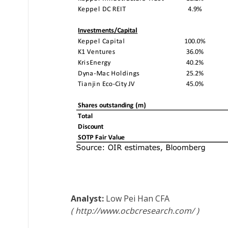
Low Pei Han
CFA
http://www.ocbcresearch.com/