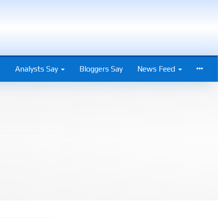
s
Analysts Say
Bloggers Say
News Feed