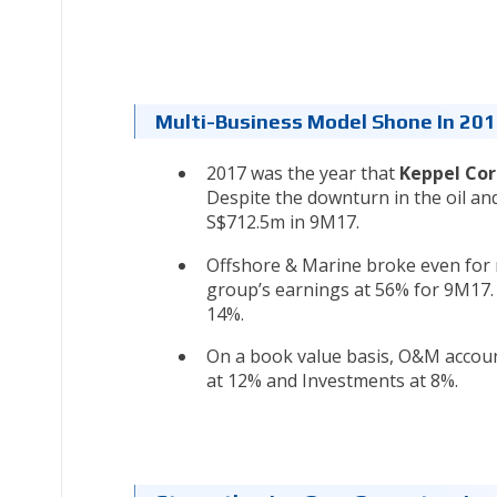
Multi-Business Model Shone In 20
2017 was the year that
Keppel Co
Despite the downturn in the oil an
S$712.5m in 9M17.
Offshore & Marine broke even for m
group’s earnings at 56% for 9M17. 
14%.
On a book value basis, O&M account
at 12% and Investments at 8%.