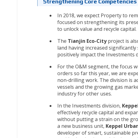
Strengthening Core Competencies 
In 2018, we expect Property to re
focused on strengthening its prese
to unlock value and recycle capital.
The
Tianjin Eco-City
project is als
land having increased significantly 
positively impact the Investments d
For the O&M segment, the focus wi
orders so far this year, we are ex
non-drilling work. The division is a
vessels and the growing gas marke
industry for other uses.
In the Investments division,
Keppel
effectively recycle capital and exp
without putting a strain on the gr
a new business unit,
Keppel Urban
developer of smart, sustainable pre