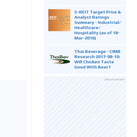
S-REIT Target Price &
Analyst Ratings
Summary - Industrial/
Healthcare/
Hospitality (as of 18-
Mar-2016)
Thai Beverage - CIMB
Research 2017-08-10:
Will Chicken Taste
Good With Beer?
Advertisement