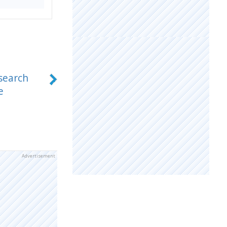
search
e
Advertisement