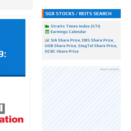
SGX STOCKS / REITS SEARCH
Straits Times Index (STI)
Earnings Calendar
SIA Share Price
,
DBS Share Price
,
UOB Share Price
,
SingTel Share Price
,
9:
OCBC Share Price
Advertisement