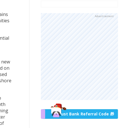
ains
Advertisement
ities
ntial
f new
ed on
ised
fshore
e
wth
hing
Trust Bank Referral Code 🎁
ter
of