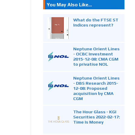
You May Also Like...
What do the FTSE ST
Indices represent?
Neptune Orient Lines
- OCBC Investment
2015-12-08: CMA CGM
to privatise NOL
Neptune Orient Lines
- DBS Research 2015-
12-08: Proposed
acquisition by CMA
CGM
The Hour Glass - KGI
Securities 2022-02-17:
Time Is Money