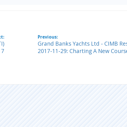
I)
Grand Banks Yachts Ltd - CIMB Re
17
2017-11-29: Charting A New Cours