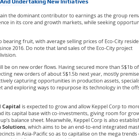
And Undertaking New Initiatives
main the dominant contributor to earnings as the group rem
nce in its core and growth markets, while seeking opportun
o bearing fruit, with average selling prices of Eco-City reside
since 2016. Do note that land sales of the Eco-City project
ivision.
ll be on new order flows. Having secured more than S$1b o
pecting new orders of about S$1.5b next year, mostly premis
ctively capturing opportunities in production assets, special
t and exploring ways to repurpose its technology in the of
 Capital
is expected to grow and allow Keppel Corp to mor
and its capital base with co-investments, giving room for gro
oup’s balance sheet. Meanwhile, Keppel Corp is also establis
 Solutions
, which aims to be an end-to-end integrated mas
cincts in Asia-Pacific so as to capitalise on the mega trends 