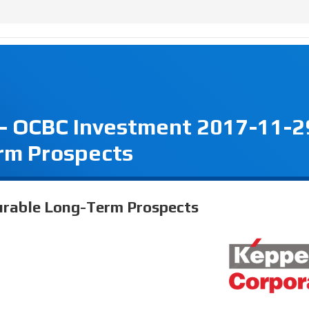
 - OCBC Investment 2017-11-2
rm Prospects
urable Long-Term Prospects