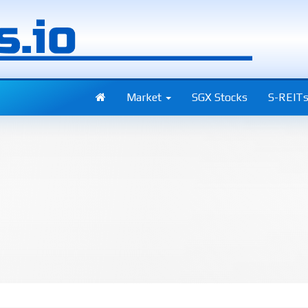
Market
SGX Stocks
S-REIT