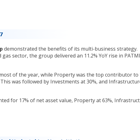
17
rp
demonstrated the benefits of its multi-business strategy.
d gas sector, the group delivered an 11.2% YoY rise in PATMI
ost of the year, while Property was the top contributor to
This was followed by Investments at 30%, and Infrastructur
ed for 17% of net asset value, Property at 63%, Infrastruc