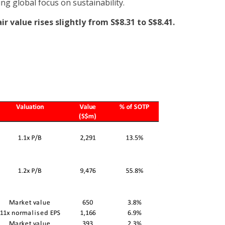
ng global focus on sustainability.
ir value rises slightly from S$8.31 to S$8.41.