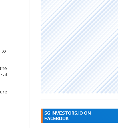
 to
 the
e at
ture
SG INVESTORS.IO ON
FACEBOOK