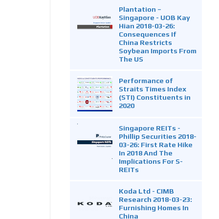
Plantation –
Singapore - UOB Kay
Hian 2018-03-26:
Consequences If
China Restricts
Soybean Imports From
The US
Performance of
Straits Times Index
(STI) Constituents in
2020
Singapore REITs -
Phillip Securities 2018-
03-26: First Rate Hike
In 2018 And The
Implications For S-
REITs
Koda Ltd - CIMB
Research 2018-03-23:
Furnishing Homes In
China