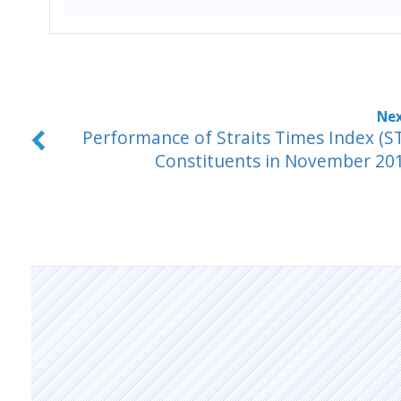
Performance of Straits Times Index (ST
Constituents in November 20