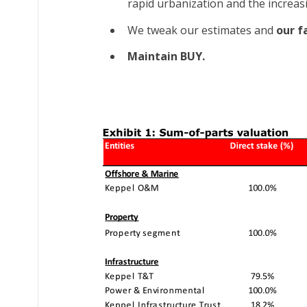
rapid urbanization and the increasi
We tweak our estimates and
our fa
Maintain BUY.