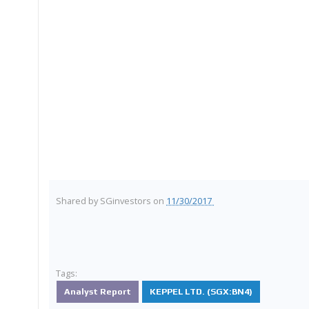
Shared by
SGinvestors
on
11/30/2017
Tags:
Analyst Report
KEPPEL LTD. (SGX:BN4)