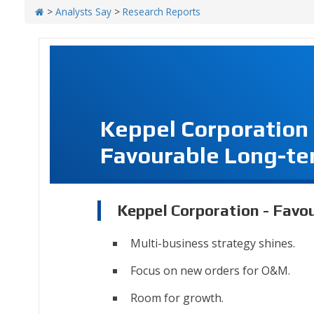
>
Analysts Say
>
Research Reports
Keppel Corporation
Favourable Long-te
Keppel Corporation - Favo
Multi-business strategy shines.
Focus on new orders for O&M.
Room for growth.