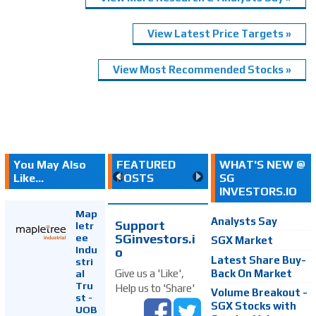
View Latest Price Targets »
View Most Recommended Stocks »
You May Also
FEATURED
WHAT'S NEW @
Like...
POSTS
SG
INVESTORS.IO
Map
Analysts Say
Support
letr
SGinvestors.i
ee
SGX Market
Indu
o
Latest Share Buy-
stri
Back On Market
Give us a 'Like',
al
Tru
Help us to 'Share'
Volume Breakout -
st -
SGX Stocks with
UOB