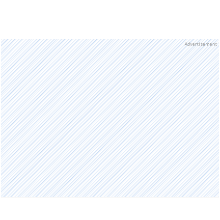
Advertisement