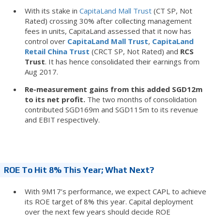
With its stake in
CapitaLand Mall Trust
(CT SP, Not
Rated) crossing 30% after collecting management
fees in units, CapitaLand assessed that it now has
control over
CapitaLand Mall Trust
,
CapitaLand
Retail China Trust
(CRCT SP, Not Rated) and
RCS
Trust
. It has hence consolidated their earnings from
Aug 2017.
Re-measurement gains from this added SGD12m
to its net profit.
The two months of consolidation
contributed SGD169m and SGD115m to its revenue
and EBIT respectively.
ROE To Hit 8% This Year; What Next?
With 9M17’s performance, we expect CAPL to achieve
its ROE target of 8% this year. Capital deployment
over the next few years should decide ROE