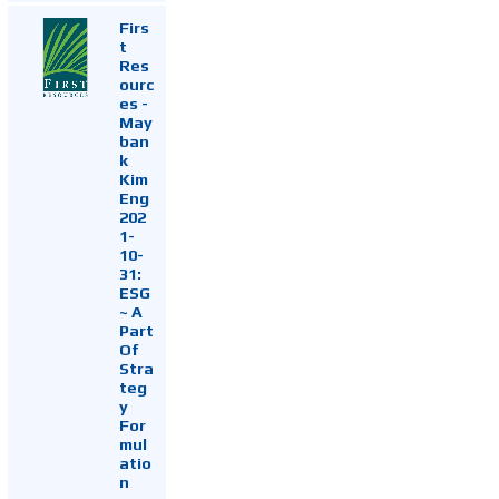
Firs
t
Res
ourc
es -
May
ban
k
Kim
Eng
202
1-
10-
31:
ESG
~ A
Part
Of
Stra
teg
y
For
mul
atio
n