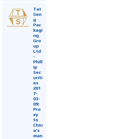
Tat
Sen
g
Pac
kagi
ng
Gro
up
Ltd
-
Phill
ip
Sec
uriti
es
201
7-
03-
09:
Pro
xy
to
Chin
a's
man