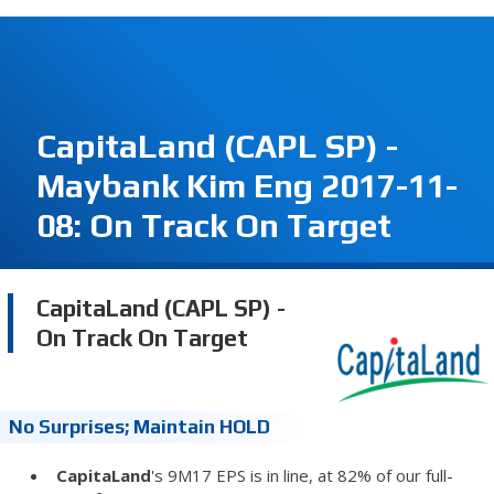
CapitaLand (CAPL SP) -
Maybank Kim Eng 2017-11-
08: On Track On Target
CapitaLand (CAPL SP) -
On Track On Target
No Surprises; Maintain HOLD
CapitaLand
's 9M17 EPS is in line, at 82% of our full-