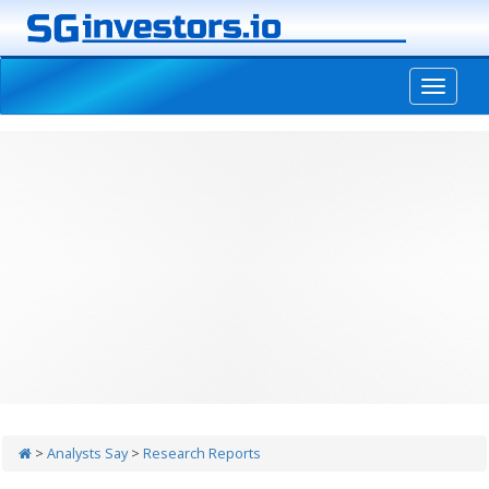
-->
>
Analysts Say
>
Research Reports