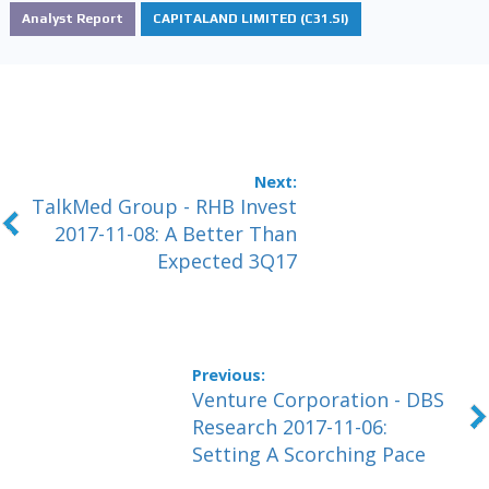
Analyst Report
CAPITALAND LIMITED (C31.SI)
TalkMed Group - RHB Invest
2017-11-08: A Better Than
Expected 3Q17
Venture Corporation - DBS
Research 2017-11-06:
Setting A Scorching Pace