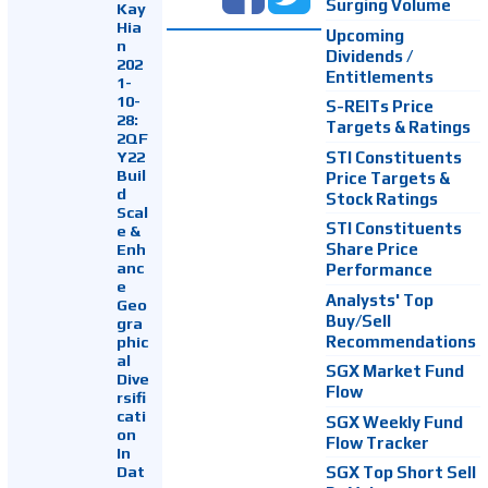
Surging Volume
Kay
Hia
Upcoming
n
Dividends /
202
Entitlements
1-
10-
S-REITs Price
28:
Targets & Ratings
2QF
Y22
STI Constituents
Buil
Price Targets &
d
Stock Ratings
Scal
STI Constituents
e &
Enh
Share Price
anc
Performance
e
Analysts' Top
Geo
Buy/Sell
gra
Recommendations
phic
al
SGX Market Fund
Dive
Flow
rsifi
cati
SGX Weekly Fund
on
Flow Tracker
In
Dat
SGX Top Short Sell