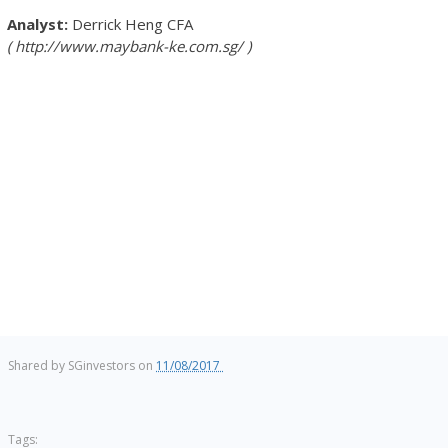
Derrick Heng
CFA
http://www.maybank-ke.com.sg/
Shared by
SGinvestors
on
11/08/2017
Tags: