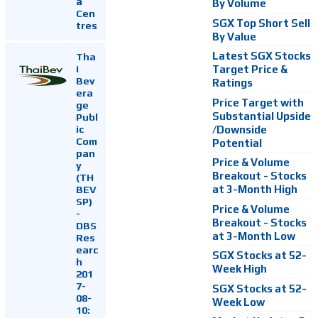
a
By Volume
Cen
SGX Top Short Sell
tres
By Value
Latest SGX Stocks
Tha
i
Target Price &
Bev
Ratings
era
Price Target with
ge
Substantial Upside
Publ
ic
/Downside
Com
Potential
pan
Price & Volume
y
Breakout - Stocks
(TH
at 3-Month High
BEV
SP)
Price & Volume
-
Breakout - Stocks
DBS
at 3-Month Low
Res
earc
SGX Stocks at 52-
h
Week High
201
7-
SGX Stocks at 52-
08-
Week Low
10: