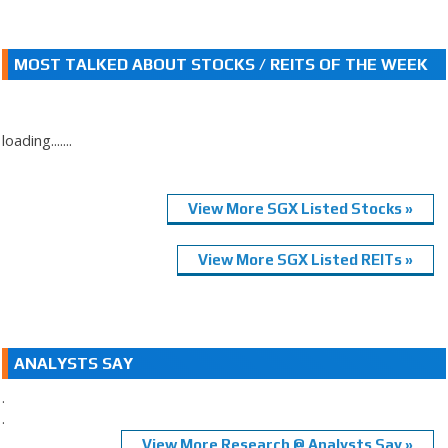
MOST TALKED ABOUT STOCKS / REITS OF THE WEEK
loading.......
View More SGX Listed Stocks »
View More SGX Listed REITs »
ANALYSTS SAY
.
.
View More Research @ Analysts Say »