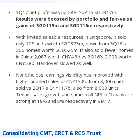
3Q17 net profit was up 28% YoY to SGD317m.
Results were boosted by portfolio and fair-value
gains of SGD119m and SGD116m respectively.
With limited saleable resources in Singapore, it sold
only 108 units worth SGD373m, down from 3Q16’s
206 homes worth SGD525m. It also sold fewer homes
in China: 2,087 worth CNY4.3b vs 3Q16’s 2,903 worth
CNY5.8b. Handover slowed as well.
Nonetheless, earnings visibility has improved with
higher unbilled sales of CNY13.8b from 8,000 units
sold vs 2Q17’s CNY11.7b, also from 8,000 units.
Tenant sales growth and same-mall NPI in China were
strong at 18% and 8% respectively in 9M17.
Consolidating CMT, CRCT & RCS Trust