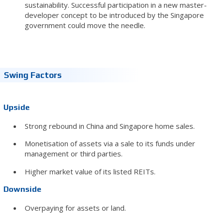
sustainability. Successful participation in a new master-
developer concept to be introduced by the Singapore
government could move the needle.
Swing Factors
Upside
Strong rebound in China and Singapore home sales.
Monetisation of assets via a sale to its funds under
management or third parties.
Higher market value of its listed REITs.
Downside
Overpaying for assets or land.