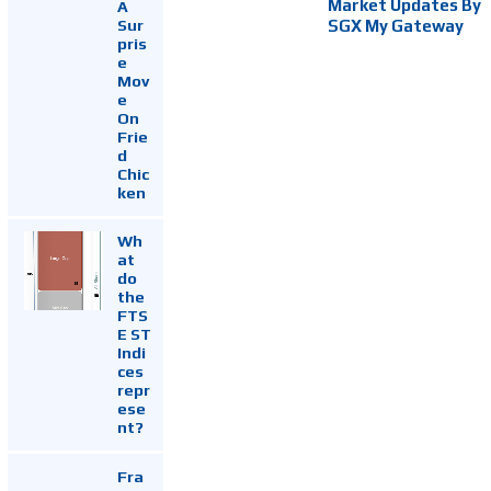
Market Updates By
A
Sur
SGX My Gateway
pris
e
Mov
e
On
Frie
d
Chic
ken
Wh
at
do
the
FTS
E ST
Indi
ces
repr
ese
nt?
Fra