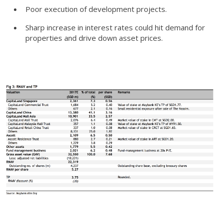
Poor execution of development projects.
Sharp increase in interest rates could hit demand for
properties and drive down asset prices.