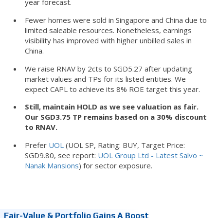
year forecast.
Fewer homes were sold in Singapore and China due to
limited saleable resources. Nonetheless, earnings
visibility has improved with higher unbilled sales in
China.
We raise RNAV by 2cts to SGD5.27 after updating
market values and TPs for its listed entities. We
expect CAPL to achieve its 8% ROE target this year.
Still, maintain HOLD as we see valuation as fair.
Our SGD3.75 TP remains based on a 30% discount
to RNAV.
Prefer
UOL
(UOL SP, Rating: BUY, Target Price:
SGD9.80, see report:
UOL Group Ltd - Latest Salvo ~
Nanak Mansions
) for sector exposure.
Fair-Value & Portfolio Gains A Boost