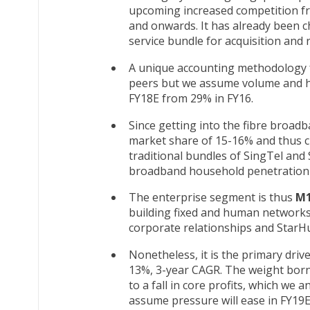
upcoming increased competition fr
and onwards. It has already been c
service bundle for acquisition and r
A unique accounting methodology fo
peers but we assume volume and hi
FY18E from 29% in FY16.
Since getting into the fibre broad
market share of 15-16% and thus c
traditional bundles of SingTel and 
broadband household penetration 
The enterprise segment is thus
M
building fixed and human networks 
corporate relationships and StarHu
Nonetheless, it is the primary driv
13%, 3-year CAGR. The weight borne
to a fall in core profits, which we 
assume pressure will ease in FY19E