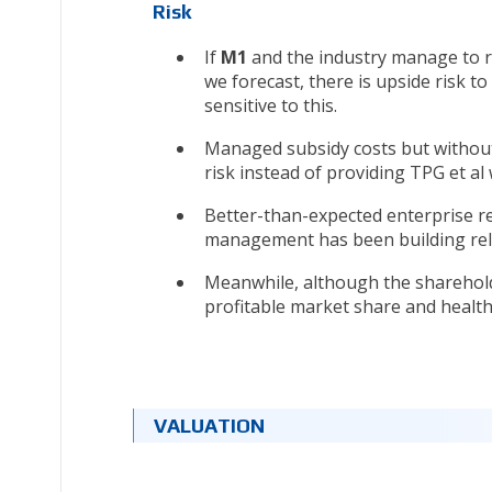
Risk
If
M1
and the industry manage to re
we forecast, there is upside risk t
sensitive to this.
Managed subsidy costs but without
risk instead of providing TPG et al 
Better-than-expected enterprise r
management has been building rel
Meanwhile, although the shareholde
profitable market share and health
VALUATION