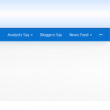
s
Analysts Say
Bloggers Say
News Feed