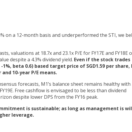
8% on a 12-month basis and underperformed the STI, we bel
asts, valuations at 18.7x and 23.1x P/E for FY17E and FY18E 
alue despite a 4.3% dividend yield.
Even if the stock trades
-1%, beta 0.6) based target price of SGD1.59 per share,
ar and 10-year P/E means.
sensus forecasts, M1’s balance sheet remains healthy with 
FY19E. Free cashflow is envisaged to be less than dividend
orizon despite lower DPS from the FY16 peak.
itment is sustainable; as long as management is wil
gher leverage.