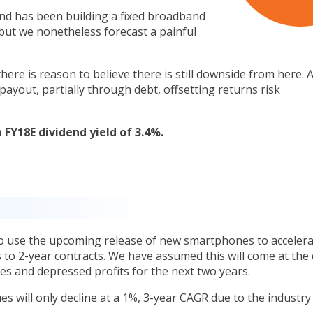
and has been building a fixed broadband
but we nonetheless forecast a painful
here is reason to believe there is still downside from here. 
payout, partially through debt, offsetting returns risk
 FY18E dividend yield of 3.4%.
t
to use the upcoming release of new smartphones to accelera
 to 2-year contracts. We have assumed this will come at the 
es and depressed profits for the next two years.
s will only decline at a 1%, 3-year CAGR due to the industry