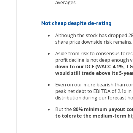
averages.
Not cheap despite de-rating
Although the stock has dropped 2
share price downside risk remains.
Aside from risk to consensus forec
profit decline is not deep enough v
down to our DCF (WACC 4.1%, TG 
would still trade above its 5-ye
Even on our more bearish than con
peak net debt to EBITDA of 2.1x in 
distribution during our forecast h
But the
80% minimum payout comm
to tolerate the medium-term hi