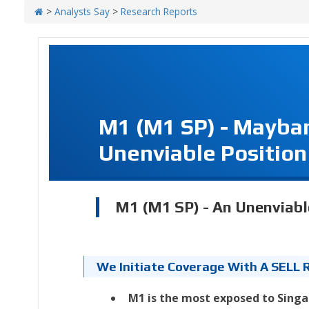
>
Analysts Say
>
Research Reports
M1 (M1 SP) - Mayba
Unenviable Position
M1 (M1 SP) - An Unenviabl
We Initiate Coverage With A SELL 
M1 is the most exposed to Singa