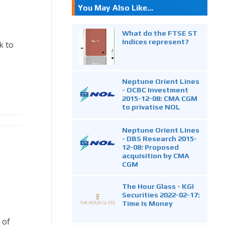
You May Also Like...
What do the FTSE ST
Indices represent?
k to
Neptune Orient Lines
- OCBC Investment
2015-12-08: CMA CGM
to privatise NOL
Neptune Orient Lines
- DBS Research 2015-
12-08: Proposed
acquisition by CMA
CGM
The Hour Glass - KGI
Securities 2022-02-17:
Time Is Money
 of