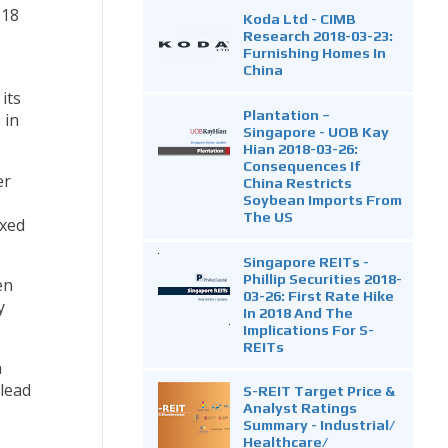
018
Koda Ltd - CIMB
Research 2018-03-23:
Furnishing Homes In
China
its
Plantation –
 in
Singapore - UOB Kay
Hian 2018-03-26:
Consequences If
er
China Restricts
Soybean Imports From
The US
ixed
Singapore REITs -
Phillip Securities 2018-
en
03-26: First Rate Hike
y
In 2018 And The
Implications For S-
REITs
a
lead
S-REIT Target Price &
Analyst Ratings
Summary - Industrial/
Healthcare/