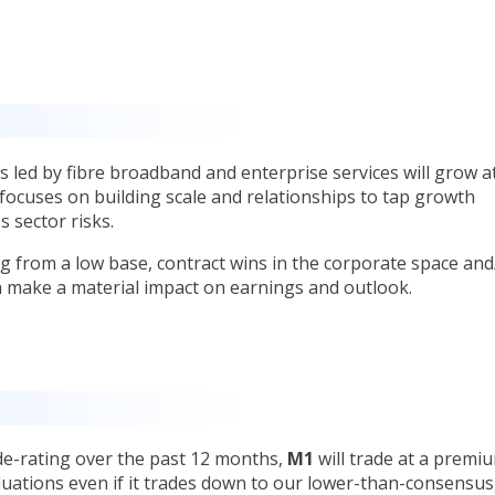
 led by fibre broadband and enterprise services will grow a
cuses on building scale and relationships to tap growth
s sector risks.
ng from a low base, contract wins in the corporate space and
an make a material impact on earnings and outlook.
de-rating over the past 12 months,
M1
will trade at a premi
luations even if it trades down to our lower-than-consensus