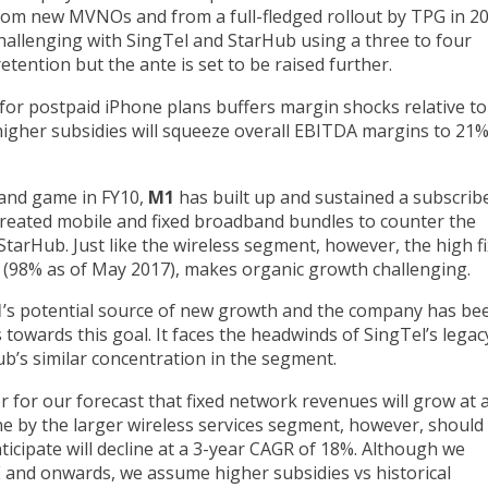
om new MVNOs and from a full-fledged rollout by TPG in 2
hallenging with SingTel and StarHub using a three to four
etention but the ante is set to be raised further.
r postpaid iPhone plans buffers margin shocks relative to 
gher subsidies will squeeze overall EBITDA margins to 21%
band game in FY10,
M1
has built up and sustained a subscrib
reated mobile and fixed broadband bundles to counter the
StarHub. Just like the wireless segment, however, the high f
(98% as of May 2017), makes organic growth challenging.
1
’s potential source of new growth and the company has be
towards this goal. It faces the headwinds of SingTel’s legac
b’s similar concentration in the segment.
er for our forecast that fixed network revenues will grow at 
 by the larger wireless services segment, however, should 
anticipate will decline at a 3-year CAGR of 18%. Although we
 and onwards, we assume higher subsidies vs historical