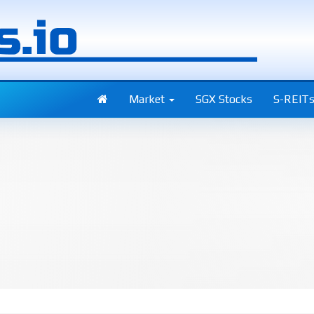
Market
SGX Stocks
S-REIT