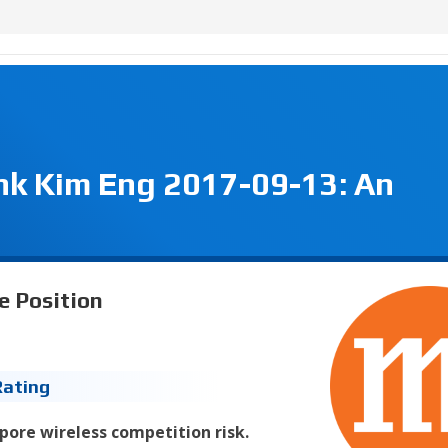
nk Kim Eng 2017-09-13: An
e Position
Rating
pore wireless competition risk.