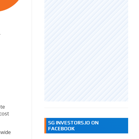
A
te
cost
SG INVESTORS.IO ON
FACEBOOK
 wide