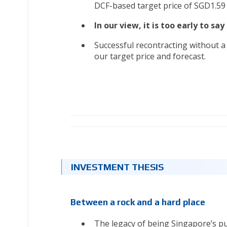
DCF-based target price of SGD1.59
In our view, it is too early to sa
Successful recontracting without a m
our target price and forecast.
INVESTMENT THESIS
Between a rock and a hard place
The legacy of being Singapore’s pur