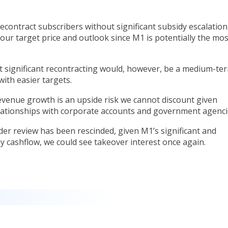
contract subscribers without significant subsidy escalation
o our target price and outlook since M1 is potentially the mos
 significant recontracting would, however, be a medium-te
with easier targets.
evenue growth is an upside risk we cannot discount given
ationships with corporate accounts and government agenci
r review has been rescinded, given M1’s significant and
y cashflow, we could see takeover interest once again.