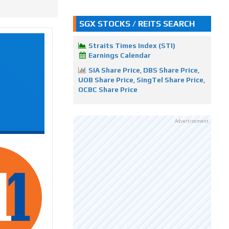
SGX STOCKS / REITS SEARCH
Straits Times Index (STI)
Earnings Calendar
SIA Share Price
,
DBS Share Price
,
UOB Share Price
,
SingTel Share Price
,
OCBC Share Price
Advertisement