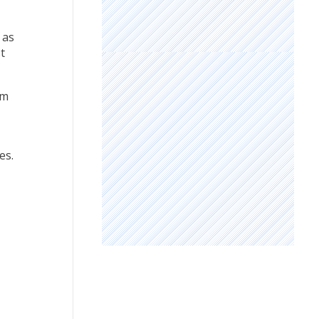
 as
t
rm
es.