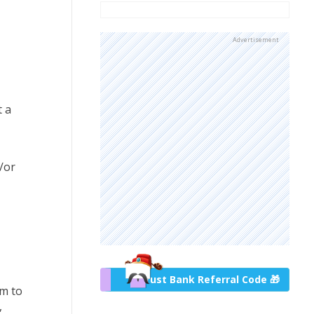
Advertisement
t a
/or
Trust Bank Referral Code 🎁
um to
,