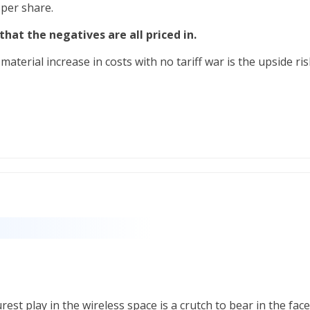
 per share.
y that the negatives are all priced in.
aterial increase in costs with no tariff war is the upside ris
est play in the wireless space is a crutch to bear in the face