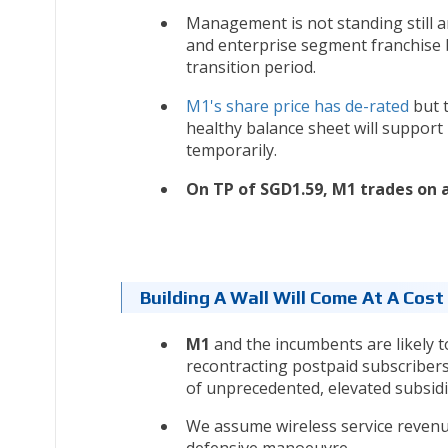
Management is not standing still 
and enterprise segment franchise 
transition period.
M1's share price has de-rated
but t
healthy balance sheet will support 
temporarily.
On TP of SGD1.59, M1 trades on a
Building A Wall Will Come At A Cos
M1
and the incumbents are likely 
recontracting postpaid subscribers
of unprecedented, elevated subsidi
We assume wireless service revenue