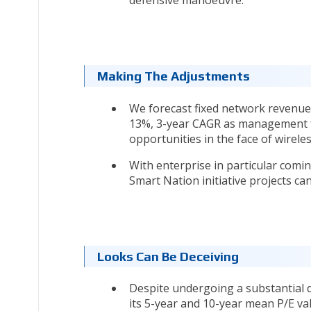
defensive manoeuvre.
Making The Adjustments
We forecast fixed network revenues
13%, 3-year CAGR as management fo
opportunities in the face of wireles
With enterprise in particular comi
Smart Nation initiative projects c
Looks Can Be Deceiving
Despite undergoing a substantial 
its 5-year and 10-year mean P/E va