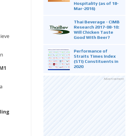
Hospitality (as of 18-
Mar-2016)
Thai Beverage - CIMB
Research 2017-08-10:
Will Chicken Taste
ieve
Good With Beer?
Performance of
on
Straits Times Index
(STI) Constituents in
2020
 M1
Advertisement
a
ling