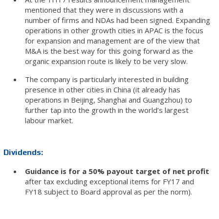
mentioned that they were in discussions with a
number of firms and NDAs had been signed. Expanding
operations in other growth cities in APAC is the focus
for expansion and management are of the view that
M&A is the best way for this going forward as the
organic expansion route is likely to be very slow.
The company is particularly interested in building
presence in other cities in China (it already has
operations in Beijing, Shanghai and Guangzhou) to
further tap into the growth in the world’s largest
labour market.
Dividends:
Guidance is for a 50% payout target of net profit
after tax excluding exceptional items for FY17 and
FY18 subject to Board approval as per the norm).