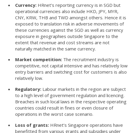
Currency:
HRnet’s reporting currency is in SGD but
operational currencies also include HKD, JPY, MYR,
CNY, KRW, THB and TWD amongst others. Hence it is
exposed to translation risk in adverse movements of
these currencies against the SGD as well as currency
exposure in geographies outside Singapore to the
extent that revenue and cost streams are not
naturally matched in the same currency.
Market competition:
The recruitment industry is
competitive, not capital intensive and has relatively low
entry barriers and switching cost for customers is also
relatively low.
Regulatory:
Labour markets in the region are subject
to a high level of government regulation and licencing.
Breaches in such local laws in the respective operating
countries could result in fines or even closure of
operations in the worst case scenario.
Loss of grants:
HRnet’s Singapore operations have
benefitted from various grants and subsidies under