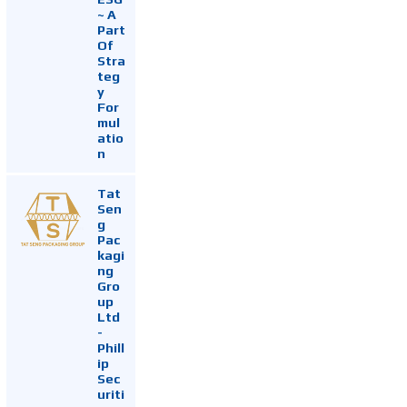
~ A
Part
Of
Stra
teg
y
For
mul
atio
n
Tat
Sen
g
Pac
kagi
ng
Gro
up
Ltd
-
Phill
ip
Sec
uriti