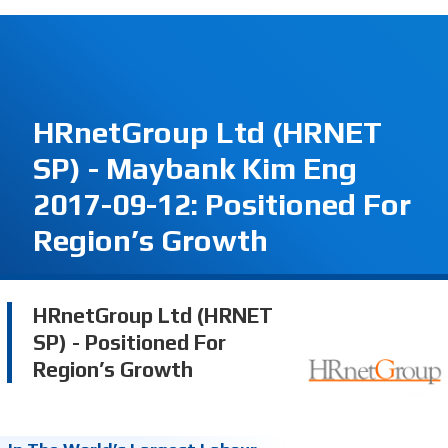
HRnetGroup Ltd (HRNET
SP) - Maybank Kim Eng
2017-09-12: Positioned For
Region’s Growth
HRnetGroup Ltd (HRNET
SP) - Positioned For
Region’s Growth