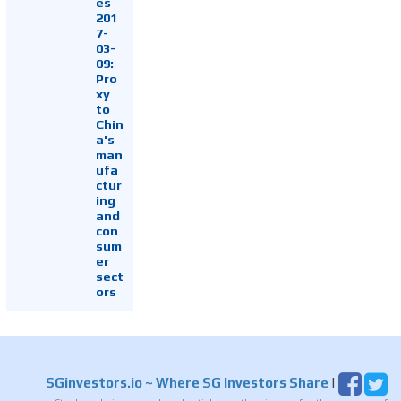
es
201
7-
03-
09:
Pro
xy
to
Chin
a's
man
ufa
ctur
ing
and
con
sum
er
sect
ors
SGinvestors.io
~ Where SG Investors Share
|