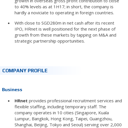
growth in overseas gross profit contribution to close
to 40% levels as at 1H17; in short, the company is
hardly a noviciate to operating in foreign countries.
With close to SGD280m in net cash after its recent
IPO, HRnet is well positioned for the next phase of
growth from these markets by tapping on M&A and
strategic partnership opportunities.
COMPANY PROFILE
Business
HRnet
provides professional recruitment services and
flexible staffing, including temporary staff. The
company operates in 10 cities (Singapore, Kuala
Lumpur, Bangkok, Hong Kong, Taipei, Guangzhou,
Shanghai, Beijing, Tokyo and Seoul) serving over 2,000