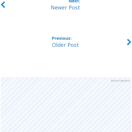
Newer Post
Older Post
Advertisement