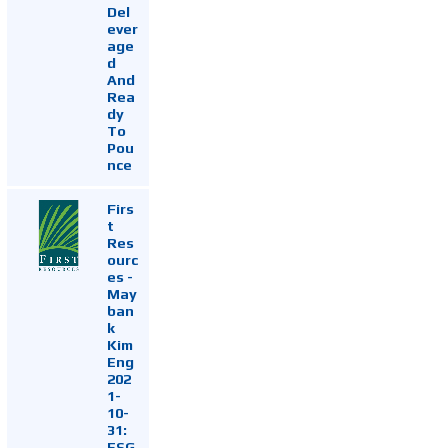
Del
ever
age
d
And
Rea
dy
To
Pou
nce
Firs
t
Res
ourc
es -
May
ban
k
Kim
Eng
202
1-
10-
31:
ESG