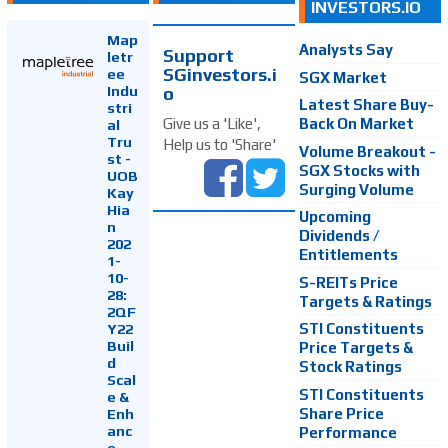
INVESTORS.IO
Map
Analysts Say
Support
letr
SGinvestors.i
ee
SGX Market
Indu
o
Latest Share Buy-
stri
Back On Market
Give us a 'Like',
al
Tru
Help us to 'Share'
Volume Breakout -
st -
SGX Stocks with
UOB
Surging Volume
Kay
Hia
Upcoming
n
Dividends /
202
Entitlements
1-
10-
S-REITs Price
28:
Targets & Ratings
2QF
Y22
STI Constituents
Buil
Price Targets &
d
Stock Ratings
Scal
STI Constituents
e &
Enh
Share Price
anc
Performance
e