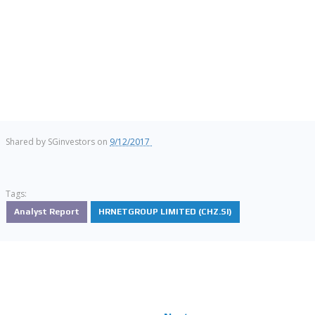
Shared by
SGinvestors
on
9/12/2017
Tags:
Analyst Report
HRNETGROUP LIMITED (CHZ.SI)