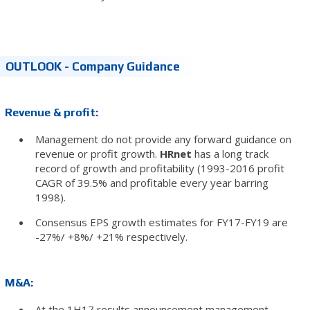
OUTLOOK - Company Guidance
Revenue & profit:
Management do not provide any forward guidance on
revenue or profit growth.
HRnet
has a long track
record of growth and profitability (1993-2016 profit
CAGR of 39.5% and profitable every year barring
1998).
Consensus EPS growth estimates for FY17-FY19 are
-27%/ +8%/ +21% respectively.
M&A:
At the 1H17 results announcement management