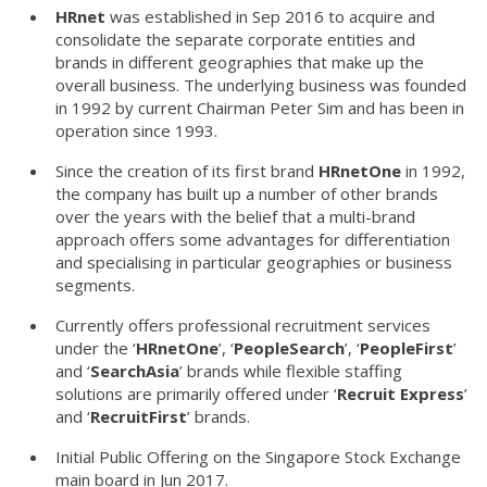
HRnet
was established in Sep 2016 to acquire and
consolidate the separate corporate entities and
brands in different geographies that make up the
overall business. The underlying business was founded
in 1992 by current Chairman Peter Sim and has been in
operation since 1993.
Since the creation of its first brand
HRnetOne
in 1992,
the company has built up a number of other brands
over the years with the belief that a multi-brand
approach offers some advantages for differentiation
and specialising in particular geographies or business
segments.
Currently offers professional recruitment services
under the ‘
HRnetOne
’, ‘
PeopleSearch
’, ‘
PeopleFirst
’
and ‘
SearchAsia
’ brands while flexible staffing
solutions are primarily offered under ‘
Recruit Express
’
and ‘
RecruitFirst
’ brands.
Initial Public Offering on the Singapore Stock Exchange
main board in Jun 2017.