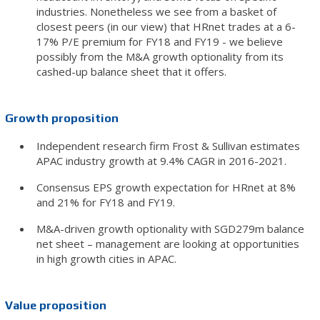
industries. Nonetheless we see from a basket of
closest peers (in our view) that HRnet trades at a 6-
17% P/E premium for FY18 and FY19 - we believe
possibly from the M&A growth optionality from its
cashed-up balance sheet that it offers.
Growth proposition
Independent research firm Frost & Sullivan estimates
APAC industry growth at 9.4% CAGR in 2016-2021.
Consensus EPS growth expectation for HRnet at 8%
and 21% for FY18 and FY19.
M&A-driven growth optionality with SGD279m balance
net sheet – management are looking at opportunities
in high growth cities in APAC.
Value proposition