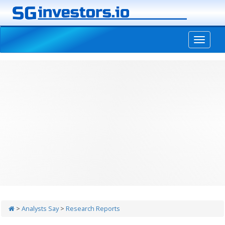
-->
>
Analysts Say
>
Research Reports