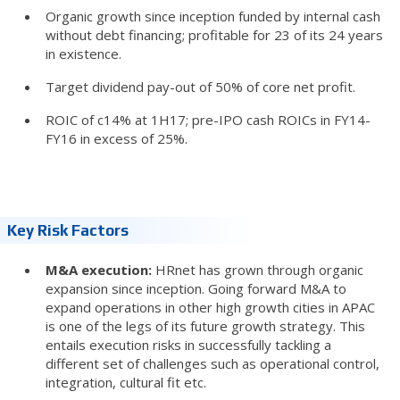
Organic growth since inception funded by internal cash
without debt financing; profitable for 23 of its 24 years
in existence.
Target dividend pay-out of 50% of core net profit.
ROIC of c14% at 1H17; pre-IPO cash ROICs in FY14-
FY16 in excess of 25%.
Key Risk Factors
M&A execution:
HRnet has grown through organic
expansion since inception. Going forward M&A to
expand operations in other high growth cities in APAC
is one of the legs of its future growth strategy. This
entails execution risks in successfully tackling a
different set of challenges such as operational control,
integration, cultural fit etc.