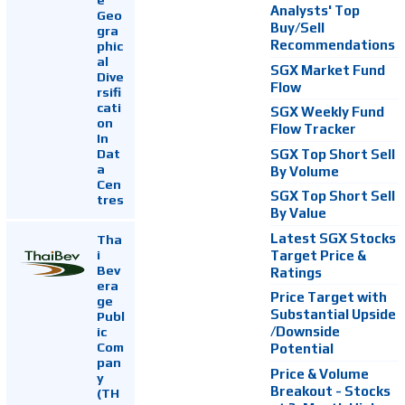
Analysts' Top
Geo
Buy/Sell
gra
Recommendations
phic
al
SGX Market Fund
Dive
Flow
rsifi
cati
SGX Weekly Fund
on
Flow Tracker
In
Dat
SGX Top Short Sell
a
By Volume
Cen
SGX Top Short Sell
tres
By Value
Latest SGX Stocks
Tha
i
Target Price &
Bev
Ratings
era
Price Target with
ge
Substantial Upside
Publ
ic
/Downside
Com
Potential
pan
Price & Volume
y
Breakout - Stocks
(TH