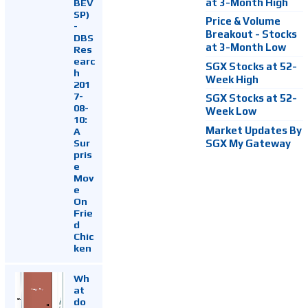
at 3-Month High
BEV
SP)
Price & Volume
-
Breakout - Stocks
DBS
at 3-Month Low
Res
earc
SGX Stocks at 52-
h
Week High
201
7-
SGX Stocks at 52-
08-
Week Low
10:
Market Updates By
A
Sur
SGX My Gateway
pris
e
Mov
e
On
Frie
d
Chic
ken
Wh
at
do