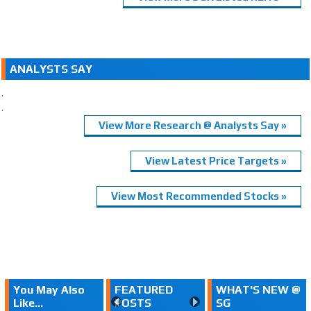
ANALYSTS SAY
.
.
View More Research @ Analysts Say »
View Latest Price Targets »
View Most Recommended Stocks »
You May Also
FEATURED
WHAT'S NEW @
Like...
POSTS
SG