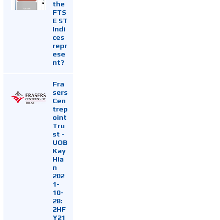
the
FTS
E ST
Indi
ces
repr
ese
nt?
Fra
sers
Cen
trep
oint
Tru
st -
UOB
Kay
Hia
n
202
1-
10-
28:
2HF
Y21