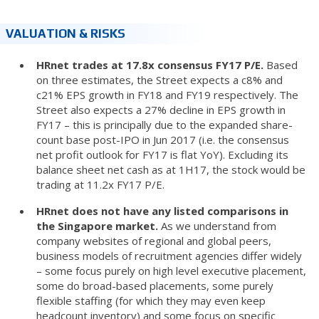
VALUATION & RISKS
HRnet trades at 17.8x consensus FY17 P/E.
Based
on three estimates, the Street expects a c8% and
c21% EPS growth in FY18 and FY19 respectively. The
Street also expects a 27% decline in EPS growth in
FY17 – this is principally due to the expanded share-
count base post-IPO in Jun 2017 (i.e. the consensus
net profit outlook for FY17 is flat YoY). Excluding its
balance sheet net cash as at 1H17, the stock would be
trading at 11.2x FY17 P/E.
HRnet does not have any listed comparisons in
the Singapore market.
As we understand from
company websites of regional and global peers,
business models of recruitment agencies differ widely
– some focus purely on high level executive placement,
some do broad-based placements, some purely
flexible staffing (for which they may even keep
headcount inventory) and some focus on specific