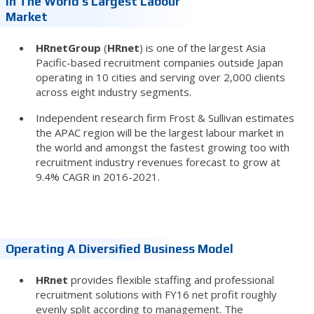
In The World’s Largest Labour
Market
HRnetGroup
(
HRnet
) is one of the largest Asia
Pacific-based recruitment companies outside Japan
operating in 10 cities and serving over 2,000 clients
across eight industry segments.
Independent research firm Frost & Sullivan estimates
the APAC region will be the largest labour market in
the world and amongst the fastest growing too with
recruitment industry revenues forecast to grow at
9.4% CAGR in 2016-2021.
Operating A Diversified Business Model
HRnet
provides flexible staffing and professional
recruitment solutions with FY16 net profit roughly
evenly split according to management. The