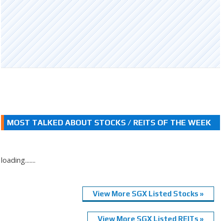
MOST TALKED ABOUT STOCKS / REITS OF THE WEEK
loading.......
View More SGX Listed Stocks »
View More SGX Listed REITs »