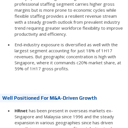
professional staffing segment carries higher gross
margins but is more prone to economic cycles while
flexible staffing provides a resilient revenue stream
with a steady growth outlook from prevalent industry
trend requiring greater workforce flexibility to improve
productivity and efficiency.
End-industry exposure is diversified as well with the
largest segment accounting for just 18% of 1H17
revenues. But geographic concentration is high with
Singapore, where it commands c20% market share, at
59% of 1H17 gross profits.
Well Positioned For M&A-Driven Growth
HRnet
has been present in overseas markets ex-
Singapore and Malaysia since 1996 and the steady
expansion in various geographies since has driven