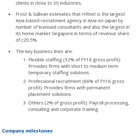
clients in close to 30 industries.
Frost & Sullivan estimates that HRnet is the largest
Asia-based recruitment agency in Asia-ex-Japan by
number of licensed consultants and also the largest in
its home market Singapore in terms of revenue share
of c20.5%.
The key business lines are:
Flexible staffing (32% of FY16 gross profit):
Provides firms with short to medium term
temporary staffing solutions.
Professional recruitment (66% of FY16 gross
profit): Provides firms with permanent
placement solutions.
Others (2% of gross profit): Payroll processing,
consulting and corporate training.
Company milestones