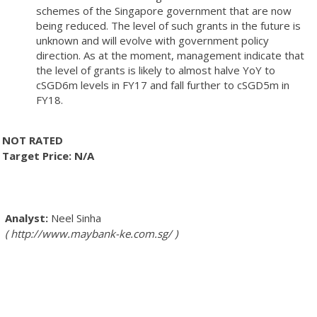
schemes of the Singapore government that are now
being reduced. The level of such grants in the future is
unknown and will evolve with government policy
direction. As at the moment, management indicate that
the level of grants is likely to almost halve YoY to
cSGD6m levels in FY17 and fall further to cSGD5m in
FY18.
NOT RATED
Target Price: N/A
Neel Sinha
http://www.maybank-ke.com.sg/