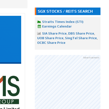
SGX STOCKS / REITS SEARCH
Straits Times Index (STI)
Earnings Calendar
SIA Share Price
,
DBS Share Price
,
UOB Share Price
,
SingTel Share Price
,
OCBC Share Price
Advertisement