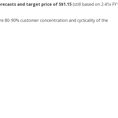
ecasts and target price of S$1.15
(still based on 2.41x FY
re 80-90% customer concentration and cyclicality of the