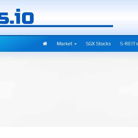
Market
SGX Stocks
S-REIT