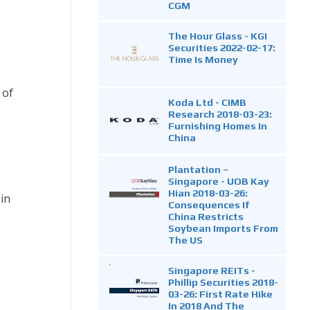
CGM
The Hour Glass - KGI
Securities 2022-02-17:
Time Is Money
 of
Koda Ltd - CIMB
Research 2018-03-23:
Furnishing Homes In
China
Plantation –
Singapore - UOB Kay
Hian 2018-03-26:
in
Consequences If
China Restricts
Soybean Imports From
The US
Singapore REITs -
Phillip Securities 2018-
03-26: First Rate Hike
In 2018 And The