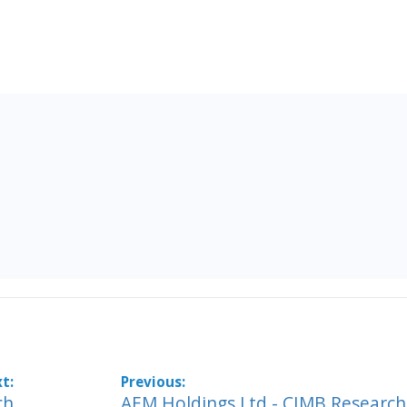
ch
AEM Holdings Ltd - CIMB Research