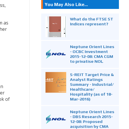
You May Also Like...
ss,
What do the FTSE ST
m as
Indices represent?
ther
Neptune Orient Lines
- OCBC Investment
2015-12-08: CMA CGM
to privatise NOL
S-REIT Target Price &
Analyst Ratings
Summary - Industrial/
in
Healthcare/
ter
Hospitality (as of 18-
ok of
Mar-2016)
Neptune Orient Lines
- DBS Research 2015-
12-08: Proposed
acquisition by CMA