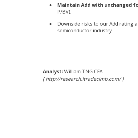
Maintain Add with unchanged for
P/BV).
Downside risks to our Add rating a
semiconductor industry.
William TNG
CFA
http://research.itradecimb.com/