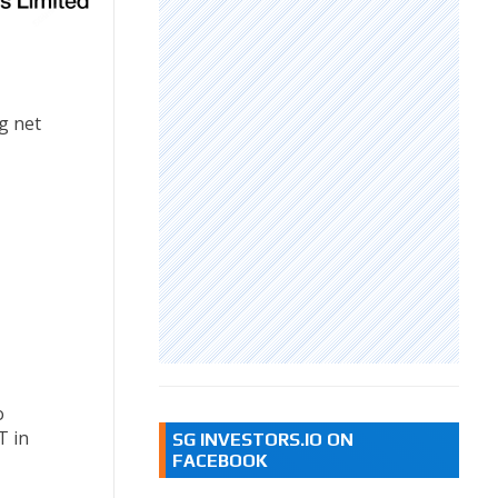
ng net
o
T in
SG INVESTORS.IO ON
FACEBOOK