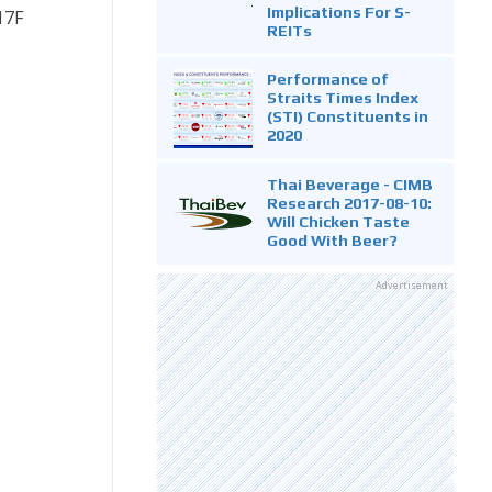
Implications For S-
17F
REITs
Performance of
Straits Times Index
(STI) Constituents in
2020
Thai Beverage - CIMB
Research 2017-08-10:
Will Chicken Taste
Good With Beer?
Advertisement