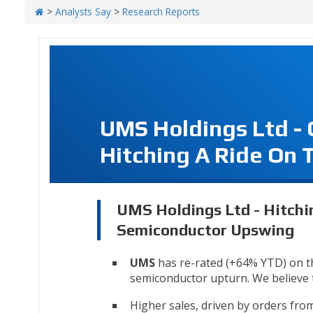
>
Analysts Say
>
Research Reports
UMS Holdings Ltd -
Hitching A Ride On
UMS Holdings Ltd - Hitchi
Semiconductor Upswing
UMS
has re-rated (+64% YTD) on t
semiconductor upturn. We believe th
Higher sales, driven by orders fr