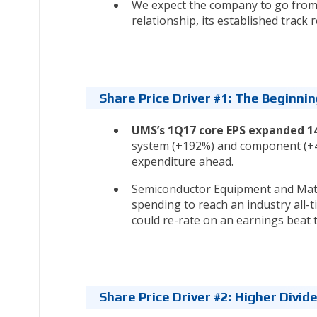
We expect the company to go from 
relationship, its established track 
Share Price Driver #1: The Beginni
UMS’s 1Q17 core EPS expanded 1
system (+192%) and component (+47
expenditure ahead.
Semiconductor Equipment and Mater
spending to reach an industry all-
could re-rate on an earnings beat 
Share Price Driver #2: Higher Divi