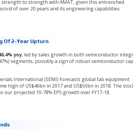
strength to strength with AMAT, given this entrenched
record of over 20 years and its engineering capabilities.
ng Of 2-Year Upturn
46.4% yoy
, led by sales growth in both semiconductor integ
%) segments, possibly a sign of robust semiconductor capi
ials International (SEMI) forecasts global fab equipment
time high of US$46bn in 2017 and US$50bn in 2018. The stoc
to our projected 10-78% EPS growth over FY17-18.
dends