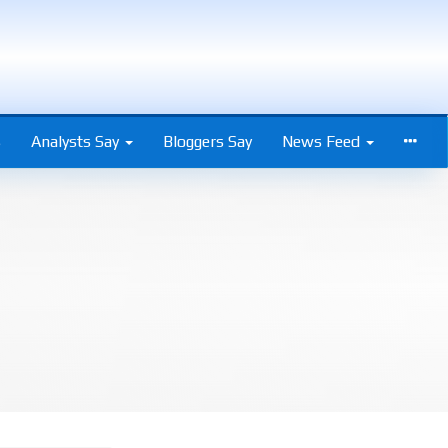
s
Analysts Say
Bloggers Say
News Feed