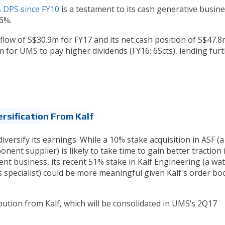
s DPS since FY10
is a testament to its cash generative busine
 6%.
flow of S$30.9m for FY17 and its net cash position of S$47.8
 for UMS to pay higher dividends (FY16: 6Scts), lending fur
ersification From Kalf
iversify its earnings. While a 10% stake acquisition in ASF (a
ent supplier) is likely to take time to gain better traction 
nt business, its recent 51% stake in Kalf Engineering (a wa
 specialist) could be more meaningful given Kalf's order bo
bution from Kalf, which will be consolidated in UMS’s 2Q17