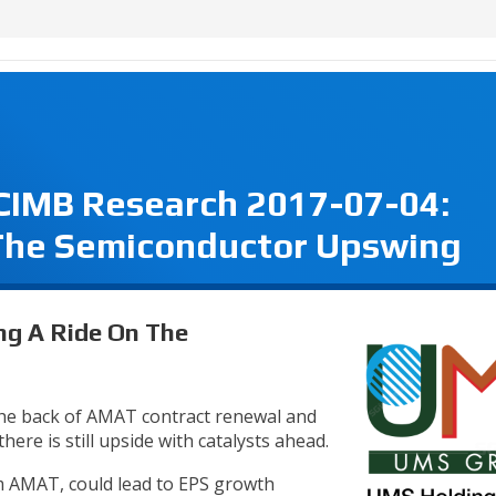
 CIMB Research 2017-07-04:
 The Semiconductor Upswing
ng A Ride On The
he back of AMAT contract renewal and
ere is still upside with catalysts ahead.
om AMAT, could lead to EPS growth