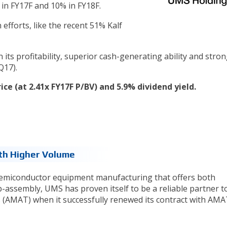
in FY17F and 10% in FY18F.
 efforts, like the recent 51% Kalf
 its profitability, superior cash-generating ability and stro
Q17).
rice (at 2.41x FY17F P/BV) and 5.9% dividend yield.
th Higher Volume
semiconductor equipment manufacturing that offers both
ssembly, UMS has proven itself to be a reliable partner t
 (AMAT) when it successfully renewed its contract with AMA