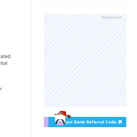
Advertisement
rated
tal
k
Trust Bank Referral Code 🎁