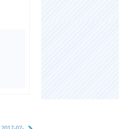
 2017-07-