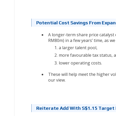
Potential Cost Savings From Expa
A longer-term share price catalyst
RM80m) in a few years’ time, as w
a larger talent pool,
more favourable tax status, 
lower operating costs.
These will help meet the higher 
our view.
Reiterate Add With S$1.15 Target 