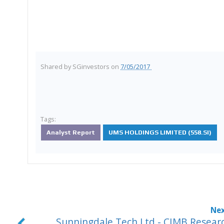
Shared by
SGinvestors
on
7/05/2017
Tags:
Analyst Report
UMS HOLDINGS LIMITED (558.SI)
Sunningdale Tech Ltd - CIMB Resear