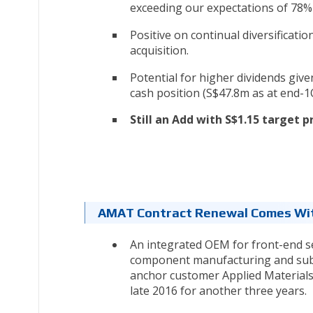
exceeding our expectations of 78% 
Positive on continual diversification
acquisition.
Potential for higher dividends given
cash position (S$47.8m as at end-1
Still an Add with S$1.15 target p
AMAT Contract Renewal Comes Wi
An integrated OEM for front-end 
component manufacturing and sub-a
anchor customer Applied Materials
late 2016 for another three years.