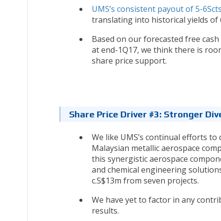
UMS’s consistent payout of 5-6Sct
translating into historical yields of
Based on our forecasted free cash 
at end-1Q17, we think there is room
share price support.
Share Price Driver #3: Stronger Div
We like UMS’s continual efforts to d
Malaysian metallic aerospace compon
this synergistic aerospace compone
and chemical engineering solutions
c.S$13m from seven projects.
We have yet to factor in any contri
results.