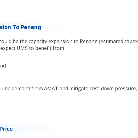
nsion To Penang
 could be the capacity expansion to Penang (estimated capex
e expect UMS to benefit from
and
volume demand from AMAT and mitigate cost-down pressure, 
Price