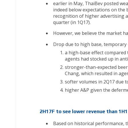
earlier in May, ThaiBev posted wea
indeed below expectations on the 
recognition of higher advertising 
quarter (in 1Q17).
However, we believe the market h
Drop due to high base, temporary 
a high-base effect compared t
agents had stocked up in anti
stronger-than-expected beer 
Chang, which resulted in age
softer volumes in 2Q17 due t
higher A&P given the deferme
2H17F to see lower revenue than 1H17
Based on historical performance, 