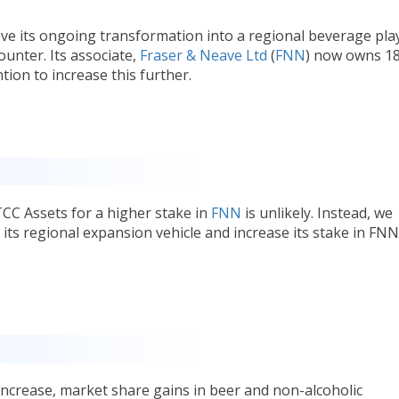
ve its ongoing transformation into a regional beverage pla
counter. Its associate,
Fraser & Neave Ltd
(
FNN
) now owns 1
tion to increase this further.
CC Assets for a higher stake in
FNN
is unlikely. Instead, we
 its regional expansion vehicle and increase its stake in FNN
ncrease, market share gains in beer and non-alcoholic