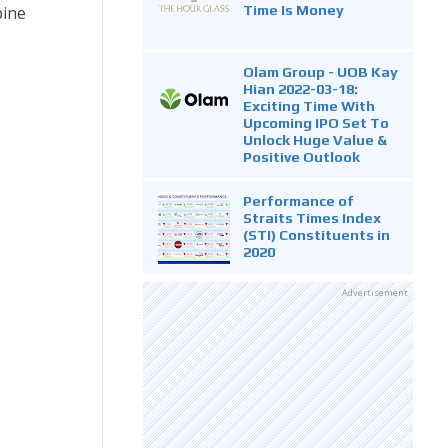
Time Is Money
pine
Olam Group - UOB Kay
Hian 2022-03-18:
Exciting Time With
Upcoming IPO Set To
Unlock Huge Value &
Positive Outlook
Performance of
Straits Times Index
(STI) Constituents in
2020
Advertisement