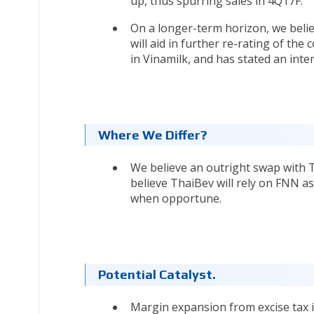
up, thus spurring sales in 4Q17F.
On a longer-term horizon, we belie
will aid in further re-rating of the 
in Vinamilk, and has stated an inten
Where We Differ?
We believe an outright swap with T
believe ThaiBev will rely on FNN as
when opportune.
Potential Catalyst.
Margin expansion from excise tax i