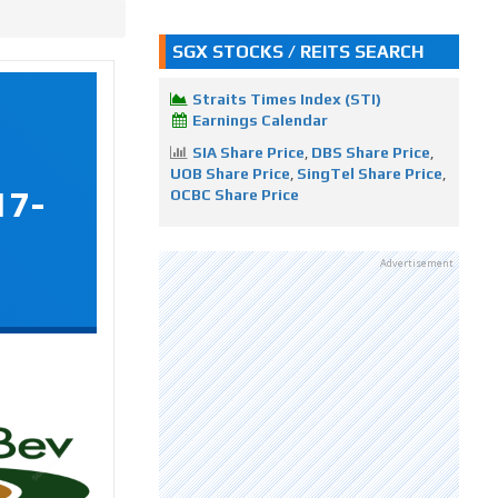
SGX STOCKS / REITS SEARCH
Straits Times Index (STI)
Earnings Calendar
SIA Share Price
,
DBS Share Price
,
UOB Share Price
,
SingTel Share Price
,
17-
OCBC Share Price
Advertisement