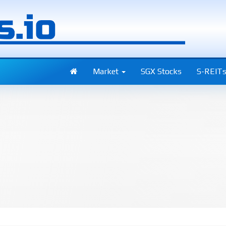
Market
SGX Stocks
S-REIT