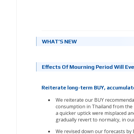
WHAT’S NEW
Effects Of Mourning Period Will Ev
Reiterate long-term BUY, accumulate
We reiterate our BUY recommendat
consumption in Thailand from the 
a quicker uptick were misplaced an
gradually revert to normalcy, in our
We revised down our forecasts by 8