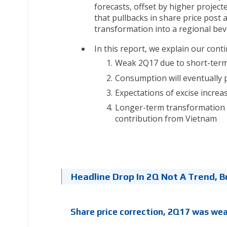
forecasts, offset by higher projec
that pullbacks in share price post
transformation into a regional beve
In this report, we explain our con
Weak 2Q17 due to short-term
Consumption will eventually 
Expectations of excise increa
Longer-term transformation i
contribution from Vietnam
Headline Drop In 2Q Not A Trend, B
Share price correction, 2Q17 was we