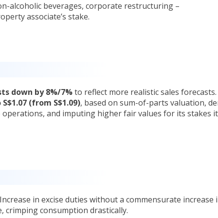
n-alcoholic beverages, corporate restructuring –
operty associate’s stake.
asts down by 8%/7%
to reflect more realistic sales forecasts
 S$1.07 (from S$1.09)
, based on sum-of-parts valuation, de
 operations, and imputing higher fair values for its stakes i
 Increase in excise duties without a commensurate increase 
, crimping consumption drastically.