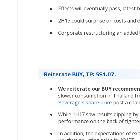
Effects will eventually pass, latest 
2H17 could surprise on costs and e
Corporate restructuring an added l
Reiterate BUY, TP: S$1.07.
We reiterate our BUY recommen
slower consumption in Thailand fr
Beverage's share price
post a chan
While 1H17 saw results dipping by 
performance on the back of tighter
In addition, the expectations of ex