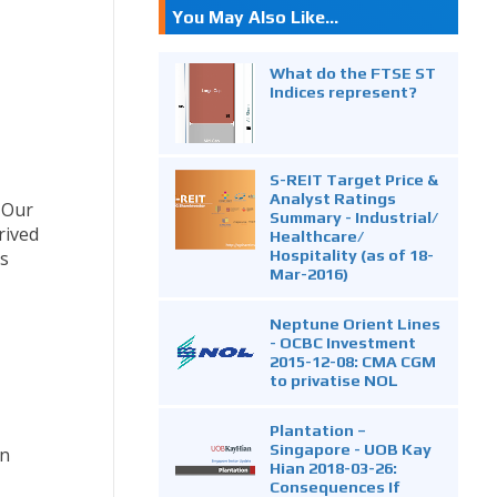
You May Also Like...
What do the FTSE ST
Indices represent?
S-REIT Target Price &
Analyst Ratings
. Our
Summary - Industrial/
rived
Healthcare/
Hospitality (as of 18-
ts
Mar-2016)
Neptune Orient Lines
- OCBC Investment
2015-12-08: CMA CGM
to privatise NOL
Plantation –
Singapore - UOB Kay
in
Hian 2018-03-26:
Consequences If