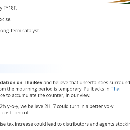
by FY18F.
xcise.
ong-term catalyst.
dation on ThaiBev
and believe that uncertainties surroun
om the mourning period is temporary. Pullbacks in
Thai
ce to accumulate the counter, in our view.
2% y-o-y, we believe 2H17 could turn in a better yo-y
 cost control.
cise tax increase could lead to distributors and agents stocki