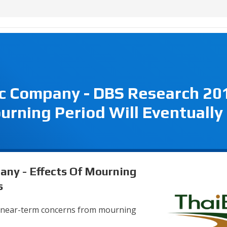
ic Company - DBS Research 20
urning Period Will Eventually
any - Effects Of Mourning
s
e near-term concerns from mourning