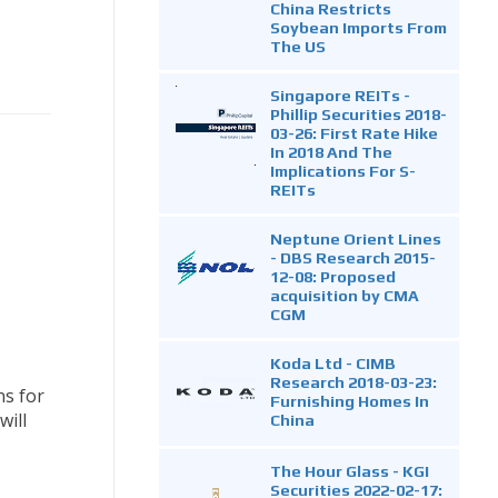
China Restricts
Soybean Imports From
The US
Singapore REITs -
Phillip Securities 2018-
03-26: First Rate Hike
In 2018 And The
Implications For S-
REITs
Neptune Orient Lines
- DBS Research 2015-
12-08: Proposed
acquisition by CMA
CGM
Koda Ltd - CIMB
Research 2018-03-23:
ns for
Furnishing Homes In
will
China
The Hour Glass - KGI
Securities 2022-02-17: