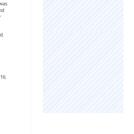
 was
nd
r
d.
016;