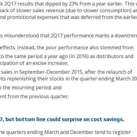
k 2Q17 results that dipped by 23% from a year earlier. This
back of slower sales revenue (due to slower consumption) a
and promotional expenses that was deferred from the earlie
as misunderstood that 2Q17 performance marks a downtren
effects. Instead, the poor performance also stemmed from
o the same period a year ago (in 2016) as distributors and
cipation of an excise increase;
sales in September-December 2015, after the relaunch of
nts replenishing their stocks in the quarter ending March 2
o the mourning period; and
nt from the previous quarter.
, but bottom line could surprise on cost savings.
the quarters ending March and December tend to register