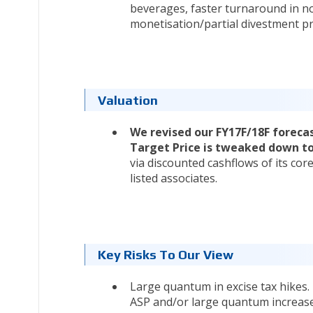
beverages, faster turnaround in no
monetisation/partial divestment pr
Valuation
We revised our FY17F/18F forec
Target Price is tweaked down to
via discounted cashflows of its core
listed associates.
Key Risks To Our View
Large quantum in excise tax hikes.
ASP and/or large quantum increase