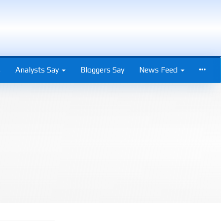
s
Analysts Say
Bloggers Say
News Feed