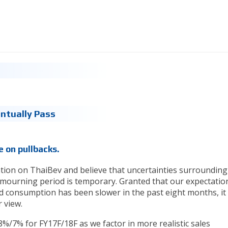
entually Pass
 on pullbacks.
ion on ThaiBev and believe that uncertainties surrounding
mourning period is temporary. Granted that our expectatio
d consumption has been slower in the past eight months, it 
 view.
%/7% for FY17F/18F as we factor in more realistic sales