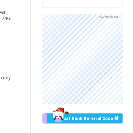
yer
Advertisement
8.74%
 only
Trust Bank Referral Code 🎁