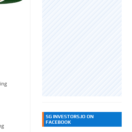
ding
SG INVESTORS.IO ON
FACEBOOK
ng