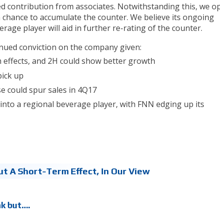
ted contribution from associates. Notwithstanding this, we o
 a chance to accumulate the counter. We believe its ongoing
rage player will aid in further re-rating of the counter.
tinued conviction on the company given:
 effects, and 2H could show better growth
pick up
se could spur sales in 4Q17
nto a regional beverage player, with FNN edging up its
ut A Short-Term Effect, In Our View
ak but….