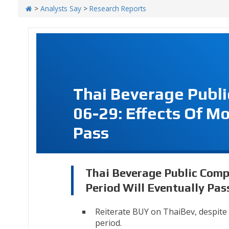
>
Analysts Say
>
Research Reports
Thai Beverage Publ
06-29: Effects Of Mo
Pass
Thai Beverage Public Comp
Period Will Eventually Pas
Reiterate BUY on ThaiBev, despit
period.