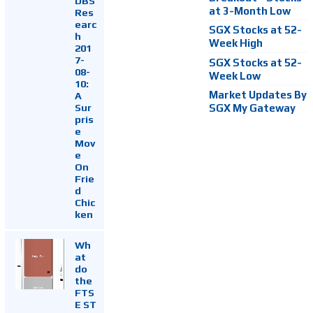
DBS
at 3-Month Low
Res
earc
SGX Stocks at 52-
h
Week High
201
7-
SGX Stocks at 52-
08-
Week Low
10:
Market Updates By
A
Sur
SGX My Gateway
pris
e
Mov
e
On
Frie
d
Chic
ken
Wh
at
do
the
FTS
E ST