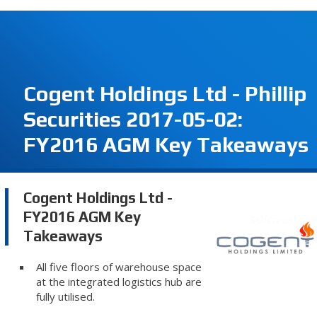
Cogent Holdings Ltd - Phillip
Securities 2017-05-02:
FY2016 AGM Key Takeaways
Cogent Holdings Ltd -
FY2016 AGM Key
Takeaways
All five floors of warehouse space
at the integrated logistics hub are
fully utilised.