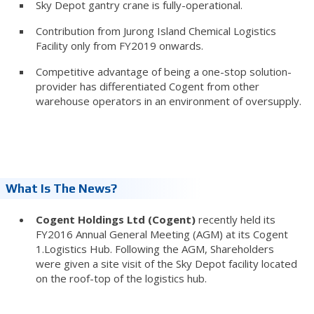
Sky Depot gantry crane is fully-operational.
Contribution from Jurong Island Chemical Logistics
Facility only from FY2019 onwards.
Competitive advantage of being a one-stop solution-
provider has differentiated Cogent from other
warehouse operators in an environment of oversupply.
What Is The News?
Cogent Holdings Ltd (Cogent)
recently held its
FY2016 Annual General Meeting (AGM) at its Cogent
1.Logistics Hub. Following the AGM, Shareholders
were given a site visit of the Sky Depot facility located
on the roof-top of the logistics hub.