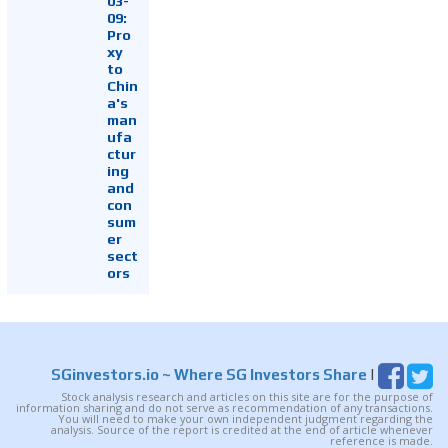
03-
09:
Pro
xy
to
Chin
a's
man
ufa
ctur
ing
and
con
sum
er
sect
ors
SGinvestors.io
~ Where SG Investors Share
|
Stock analysis research and articles on this site are for the purpose of
information sharing and do not serve as recommendation of any transactions.
You will need to make your own independent judgment regarding the
analysis. Source of the report is credited at the end of article whenever
reference is made.