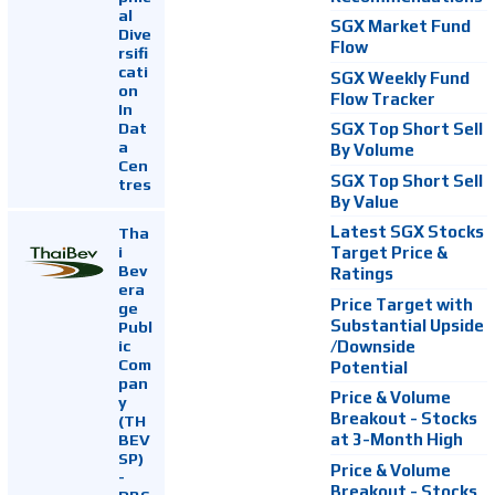
al
SGX Market Fund
Dive
Flow
rsifi
cati
SGX Weekly Fund
on
Flow Tracker
In
Dat
SGX Top Short Sell
a
By Volume
Cen
SGX Top Short Sell
tres
By Value
Latest SGX Stocks
Tha
i
Target Price &
Bev
Ratings
era
Price Target with
ge
Substantial Upside
Publ
ic
/Downside
Com
Potential
pan
Price & Volume
y
Breakout - Stocks
(TH
at 3-Month High
BEV
SP)
Price & Volume
-
Breakout - Stocks