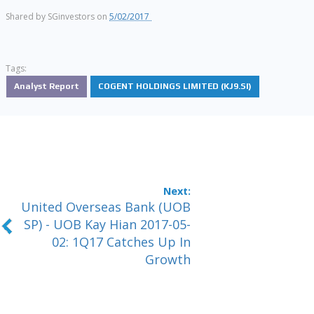
Shared by
SGinvestors
on
5/02/2017
Tags:
Analyst Report
COGENT HOLDINGS LIMITED (KJ9.SI)
United Overseas Bank (UOB
SP) - UOB Kay Hian 2017-05-
02: 1Q17 Catches Up In
Growth