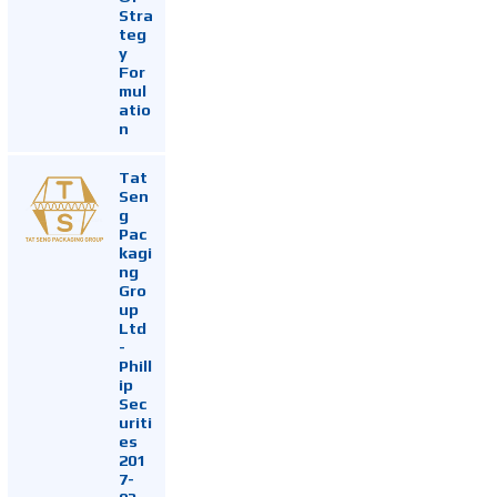
Stra
teg
y
For
mul
atio
n
Tat
Sen
g
Pac
kagi
ng
Gro
up
Ltd
-
Phill
ip
Sec
uriti
es
201
7-