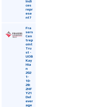
Indi
ces
repr
ese
nt?
Fra
sers
Cen
trep
oint
Tru
st -
UOB
Kay
Hia
n
202
1-
10-
28:
2HF
Y21
Del
ever
age