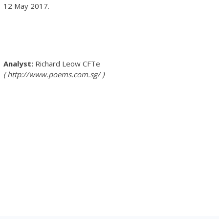
12 May 2017.
Richard Leow
CFTe
http://www.poems.com.sg/