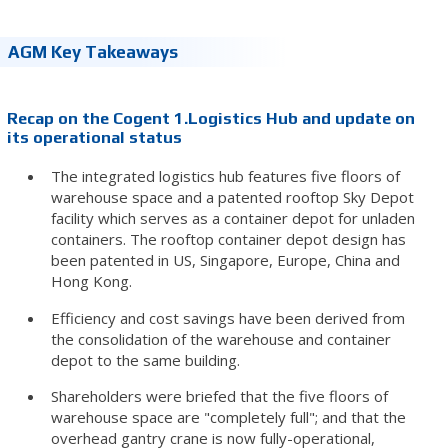
AGM Key Takeaways
Recap on the Cogent 1.Logistics Hub and update on
its operational status
The integrated logistics hub features five floors of
warehouse space and a patented rooftop Sky Depot
facility which serves as a container depot for unladen
containers. The rooftop container depot design has
been patented in US, Singapore, Europe, China and
Hong Kong.
Efficiency and cost savings have been derived from
the consolidation of the warehouse and container
depot to the same building.
Shareholders were briefed that the five floors of
warehouse space are "completely full"; and that the
overhead gantry crane is now fully-operational,