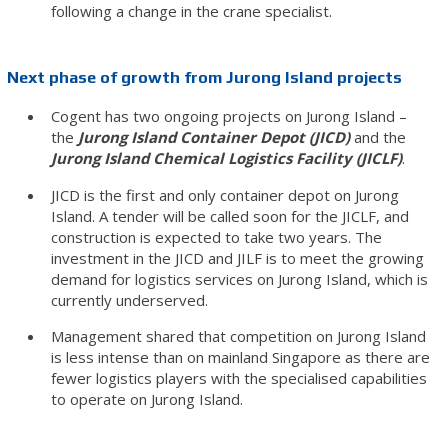
following a change in the crane specialist.
Next phase of growth from Jurong Island projects
Cogent has two ongoing projects on Jurong Island –
the
Jurong Island Container Depot (JICD)
and the
Jurong Island Chemical Logistics Facility (JICLF)
.
JICD is the first and only container depot on Jurong
Island. A tender will be called soon for the JICLF, and
construction is expected to take two years. The
investment in the JICD and JILF is to meet the growing
demand for logistics services on Jurong Island, which is
currently underserved.
Management shared that competition on Jurong Island
is less intense than on mainland Singapore as there are
fewer logistics players with the specialised capabilities
to operate on Jurong Island.