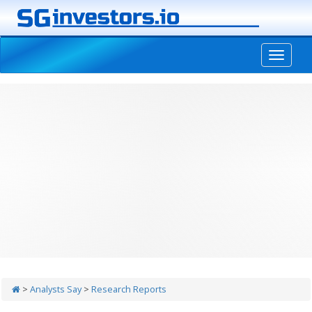
-->
>
Analysts Say
>
Research Reports