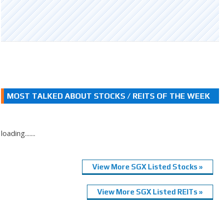
MOST TALKED ABOUT STOCKS / REITS OF THE WEEK
loading.......
View More SGX Listed Stocks »
View More SGX Listed REITs »