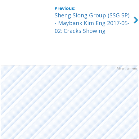
Sheng Siong Group (SSG SP)
- Maybank Kim Eng 2017-05-
02: Cracks Showing
Advertisement