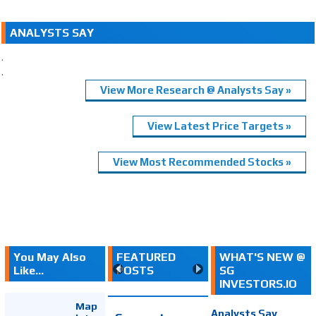
ANALYSTS SAY
.
.
View More Research @ Analysts Say »
View Latest Price Targets »
View Most Recommended Stocks »
You May Also
FEATURED
WHAT'S NEW @
Like...
POSTS
SG
INVESTORS.IO
Map
Analysts Say