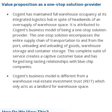
Value proposition as a one-stop solution-provider
Cogent has maintained full warehouse occupancy at its
integrated logistics hub in spite of headwinds of an
oversupply of warehouse space. It is attributed to
Cogent's business model of being a one-stop solution-
provider. This one-stop solution encompasses the
entire supply chain of transportation to and from the
port, unloading and unloading of goods, warehouse
storage and container storage. This complete suite of
service creates a captive customer base and has
forged long-lasting relationships with blue-chip
companies.
Cogent's business model is different from a
warehouse real estate investment trust (REIT) which
only acts as a landlord for warehouse space.
How Do We View This?