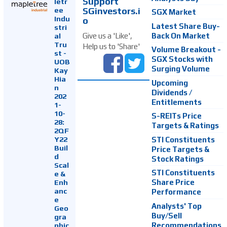
Support
letr
SGinvestors.i
ee
SGX Market
Indu
o
Latest Share Buy-
stri
Back On Market
Give us a 'Like',
al
Tru
Help us to 'Share'
Volume Breakout -
st -
SGX Stocks with
UOB
Surging Volume
Kay
Hia
Upcoming
n
Dividends /
202
Entitlements
1-
10-
S-REITs Price
28:
Targets & Ratings
2QF
Y22
STI Constituents
Buil
Price Targets &
d
Stock Ratings
Scal
STI Constituents
e &
Enh
Share Price
anc
Performance
e
Analysts' Top
Geo
Buy/Sell
gra
Recommendations
phic