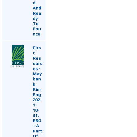
d
And
Rea
dy
To
Pou
nce
Firs
t
Res
ourc
es -
May
ban
k
Kim
Eng
202
1-
10-
31:
ESG
~ A
Part
Of