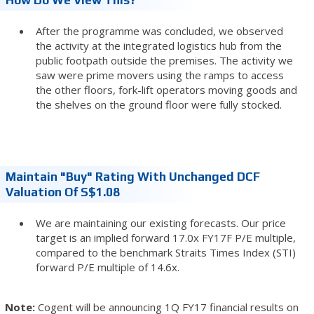
After the programme was concluded, we observed
the activity at the integrated logistics hub from the
public footpath outside the premises. The activity we
saw were prime movers using the ramps to access
the other floors, fork-lift operators moving goods and
the shelves on the ground floor were fully stocked.
Maintain "Buy" Rating With Unchanged DCF
Valuation Of S$1.08
We are maintaining our existing forecasts. Our price
target is an implied forward 17.0x FY17F P/E multiple,
compared to the benchmark Straits Times Index (STI)
forward P/E multiple of 14.6x.
Note:
Cogent will be announcing 1Q FY17 financial results on