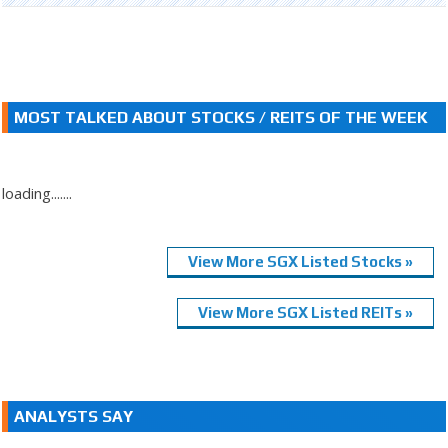
MOST TALKED ABOUT STOCKS / REITS OF THE WEEK
loading.......
View More SGX Listed Stocks »
View More SGX Listed REITs »
ANALYSTS SAY