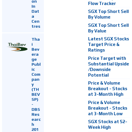
on
Flow Tracker
In
Dat
SGX Top Short Sell
a
By Volume
Cen
SGX Top Short Sell
tres
By Value
Latest SGX Stocks
Tha
i
Target Price &
Bev
Ratings
era
Price Target with
ge
Substantial Upside
Publ
ic
/Downside
Com
Potential
pan
Price & Volume
y
Breakout - Stocks
(TH
at 3-Month High
BEV
SP)
Price & Volume
-
Breakout - Stocks
DBS
at 3-Month Low
Res
earc
SGX Stocks at 52-
h
Week High
201