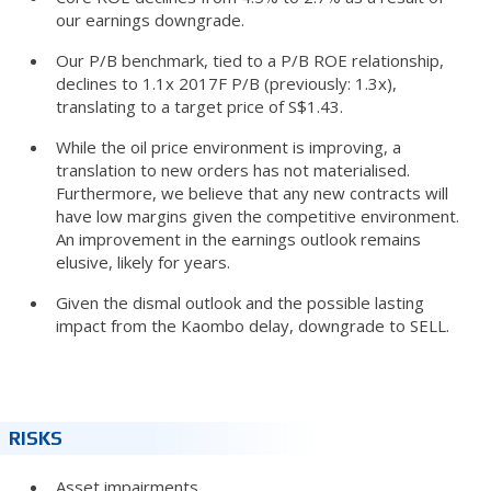
our earnings downgrade.
Our P/B benchmark, tied to a P/B ROE relationship,
declines to 1.1x 2017F P/B (previously: 1.3x),
translating to a target price of S$1.43.
While the oil price environment is improving, a
translation to new orders has not materialised.
Furthermore, we believe that any new contracts will
have low margins given the competitive environment.
An improvement in the earnings outlook remains
elusive, likely for years.
Given the dismal outlook and the possible lasting
impact from the Kaombo delay, downgrade to SELL.
RISKS
Asset impairments.