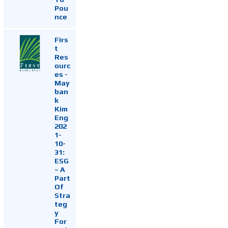
Pou
nce
Firs
t
Res
ourc
es -
May
ban
k
Kim
Eng
202
1-
10-
31:
ESG
~ A
Part
Of
Stra
teg
y
For