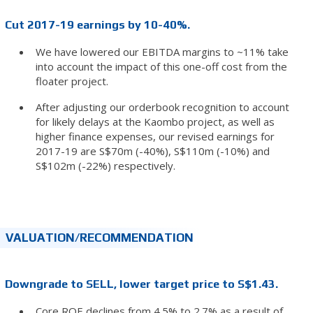
Cut 2017-19 earnings by 10-40%.
We have lowered our EBITDA margins to ~11% take
into account the impact of this one-off cost from the
floater project.
After adjusting our orderbook recognition to account
for likely delays at the Kaombo project, as well as
higher finance expenses, our revised earnings for
2017-19 are S$70m (-40%), S$110m (-10%) and
S$102m (-22%) respectively.
VALUATION/RECOMMENDATION
Downgrade to SELL, lower target price to S$1.43.
Core ROE declines from 4.5% to 2.7% as a result of