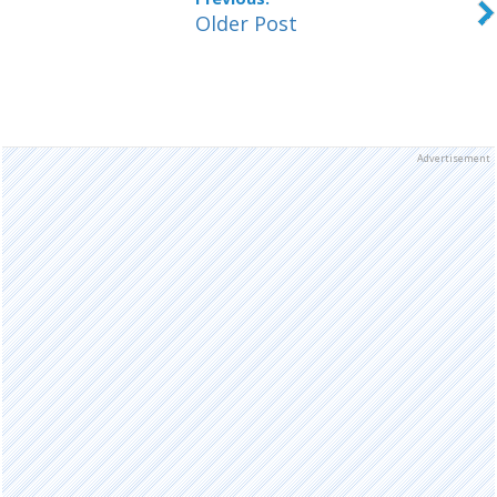
Older Post
Advertisement