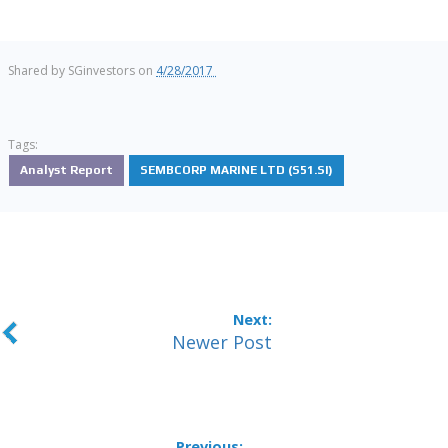
Shared by
SGinvestors
on
4/28/2017
Tags:
Analyst Report
SEMBCORP MARINE LTD (S51.SI)
Newer Post