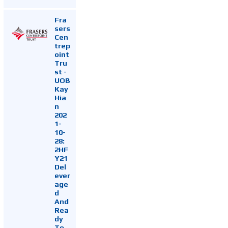
Fra
sers
Cen
trep
oint
Tru
st -
UOB
Kay
Hia
n
202
1-
10-
28:
2HF
Y21
Del
ever
age
d
And
Rea
dy
To