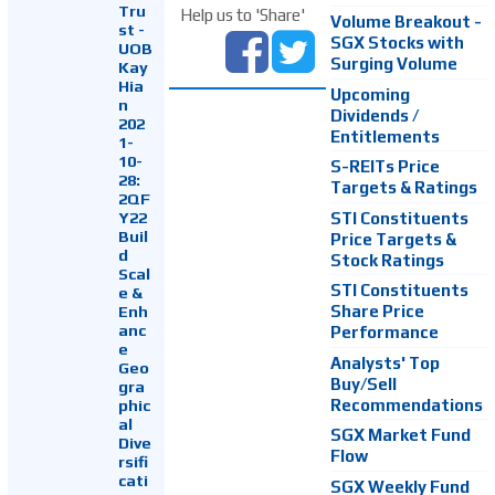
Tru
Help us to 'Share'
Volume Breakout -
st -
SGX Stocks with
UOB
Surging Volume
Kay
Hia
Upcoming
n
Dividends /
202
Entitlements
1-
10-
S-REITs Price
28:
Targets & Ratings
2QF
Y22
STI Constituents
Buil
Price Targets &
d
Stock Ratings
Scal
STI Constituents
e &
Enh
Share Price
anc
Performance
e
Analysts' Top
Geo
Buy/Sell
gra
Recommendations
phic
al
SGX Market Fund
Dive
Flow
rsifi
cati
SGX Weekly Fund