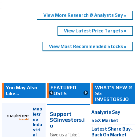
.
.
View More Research @ Analysts Say »
View Latest Price Targets »
View Most Recommended Stocks »
You May Also
FEATURED
WHAT'S NEW @
Like...
POSTS
SG
INVESTORS.IO
Map
Analysts Say
Support
letr
SGinvestors.i
ee
SGX Market
Indu
o
Latest Share Buy-
stri
Back On Market
Give us a 'Like',
al