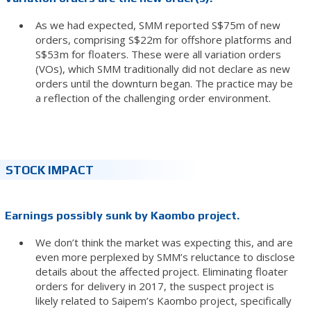
As we had expected, SMM reported S$75m of new
orders, comprising S$22m for offshore platforms and
S$53m for floaters. These were all variation orders
(VOs), which SMM traditionally did not declare as new
orders until the downturn began. The practice may be
a reflection of the challenging order environment.
STOCK IMPACT
Earnings possibly sunk by Kaombo project.
We don’t think the market was expecting this, and are
even more perplexed by SMM’s reluctance to disclose
details about the affected project. Eliminating floater
orders for delivery in 2017, the suspect project is
likely related to Saipem’s Kaombo project, specifically