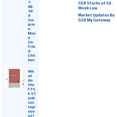
7-
SGX Stocks at 52-
08-
Week Low
10:
Market Updates By
A
Sur
SGX My Gateway
pris
e
Mov
e
On
Frie
d
Chic
ken
Wh
at
do
the
FTS
E ST
Indi
ces
repr
ese
nt?