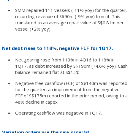
SMM repaired 111 vessels (-11% yoy) for the quarter,
recording revenue of S$90m (-9% yoy) from it. This
translated to an average repair value of S$0.81m per
vessel (+2% yoy).
Net debt rises to 118%, negative FCF for 1Q17.
Net gearing rose from 113% in 4Q16 to 118% in
1Q17, as debt increased by S$190m (+4.6% yoy). Cash
balance remained flat at S$1.2b.
Negative free cashflow (FCF) of S$140m was reported
for the quarter, an improvement from the negative
FCF of S$175m reported in the prior period, owing to a
48% decline in capex.
Operating cashflow was negative in 1Q17.
Variation orders are the new order(s).