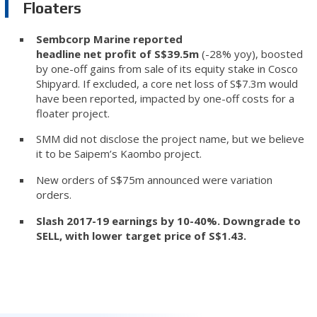
Floaters
Sembcorp Marine reported
headline net profit of S$39.5m
(-28% yoy), boosted
by one-off gains from sale of its equity stake in Cosco
Shipyard. If excluded, a core net loss of S$7.3m would
have been reported, impacted by one-off costs for a
floater project.
SMM did not disclose the project name, but we believe
it to be Saipem’s Kaombo project.
New orders of S$75m announced were variation
orders.
Slash 2017-19 earnings by 10-40%. Downgrade to
SELL, with lower target price of S$1.43.