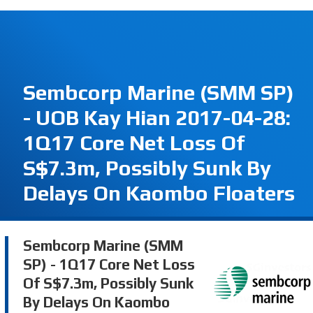
Sembcorp Marine (SMM SP)
- UOB Kay Hian 2017-04-28:
1Q17 Core Net Loss Of
S$7.3m, Possibly Sunk By
Delays On Kaombo Floaters
Sembcorp Marine (SMM
SP) - 1Q17 Core Net Loss
Of S$7.3m, Possibly Sunk
By Delays On Kaombo