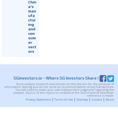
Chin
a's
man
ufa
ctur
ing
and
con
sum
er
sect
ors
SGinvestors.io
~ Where SG Investors Share
|
Stock analysis research and articles on this site are for the purpose of
information sharing and do not serve as recommendation of any transactions.
You will need to make your own independent judgment regarding the
analysis. Source of the report is credited at the end of article whenever
reference is made.
|
|
|
|
Privacy Statement
Terms of Use
Sitemap
Contact
About