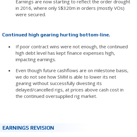
Earnings are now starting to reflect the order drought
in 2016, where only S$320m in orders (mostly VOs)
were secured.
Continued high gearing hurting bottom-line.
If poor contract wins were not enough, the continued
high debt level has kept finance expenses high,
impacting earnings.
Even though future cashflows are on milestone basis,
we do not see how SMM is able to lower its net
gearing without successfully divesting its
delayed/cancelled rigs, at prices above cash cost in
the continued oversupplied rig market.
EARNINGS REVISION