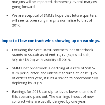
margins will be impacted, dampening overall margins
going forward.
We are sceptical of SMM’s hope that future quarters
will see its operating margins normalise to that of
2016.
Impact of low contract wins showing up on earnings.
Excluding the Sete Brasil contracts, net orderbook
stands at S$4.0b as of end-1Q17 (4Q16: S$4.7b,
3Q16: S$5.2b) with visibility till 2019.
SMM’s net orderbook is declining at a rate of S$0.5-
0.7b per quarter, and unless it secures at least S$2b
of orders this year, it runs a risk of its orderbook fully
depleting by 2Q19.
Earnings for 2018 can slip to levels lower than this if
this scenario pans out. The earnings impact of new
contract wins are usually delayed by one year.