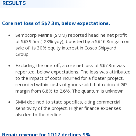
RESULTS
Core net loss of S$7.3m, below expectations.
Sembcorp Marine (SMM) reported headline net profit
of S$39.5m (-28% yoy), boosted by a S$46.8m gain on
sale of its 30% equity interest in Cosco Shipyard
Group.
Excluding the one-off, a core net loss of S$7.3m was
reported, below expectations. The loss was attributed
to the impact of costs incurred for a floater project,
recorded within costs of goods sold that reduced GP
margin from 8.8% to 2.6%. The quantum is unknown.
SMM declined to state specifics, citing commercial
sensitivity of the project. Higher finance expenses
also led to the decline.
Repair revenue for 1Q17 declines 9%.