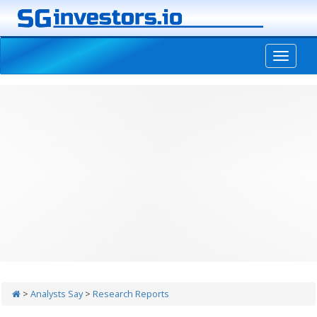
-->
>
Analysts Say
>
Research Reports