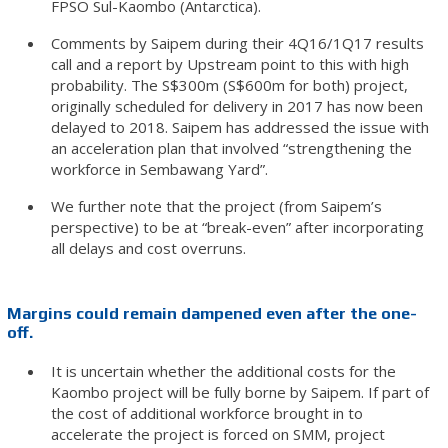
FPSO Sul-Kaombo (Antarctica).
Comments by Saipem during their 4Q16/1Q17 results
call and a report by Upstream point to this with high
probability. The S$300m (S$600m for both) project,
originally scheduled for delivery in 2017 has now been
delayed to 2018. Saipem has addressed the issue with
an acceleration plan that involved “strengthening the
workforce in Sembawang Yard”.
We further note that the project (from Saipem’s
perspective) to be at “break-even” after incorporating
all delays and cost overruns.
Margins could remain dampened even after the one-
off.
It is uncertain whether the additional costs for the
Kaombo project will be fully borne by Saipem. If part of
the cost of additional workforce brought in to
accelerate the project is forced on SMM, project