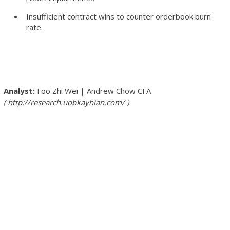
Insufficient contract wins to counter orderbook burn
rate.
Foo Zhi Wei
|
Andrew Chow
CFA
http://research.uobkayhian.com/