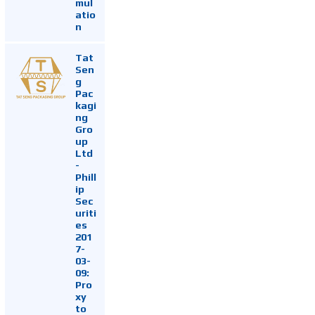
mul
atio
n
Tat
Sen
g
Pac
kagi
ng
Gro
up
Ltd
-
Phill
ip
Sec
uriti
es
201
7-
03-
09:
Pro
xy
to