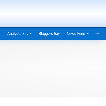
s
Analysts Say
Bloggers Say
News Feed