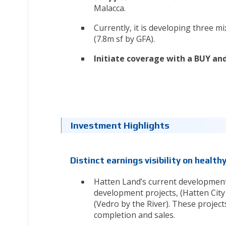
Malacca.
Currently, it is developing three 
(7.8m sf by GFA).
Initiate coverage with a BUY and
Investment Highlights
Distinct earnings visibility on health
Hatten Land’s current development
development projects, (Hatten City
(Vedro by the River). These project
completion and sales.