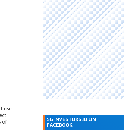
d-use
ect
SG INVESTORS.IO ON
s of
FACEBOOK