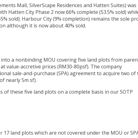
ements Mall, SilverScape Residences and Hatten Suites) was 
with Hatten City Phase 2 now 66% complete (53.5% sold) whil
5% sold). Harbour City (9% completion) remains the sole pro
on although it is now about 40% sold.
 into a nonbinding MOU covering five land plots from paren
 at value-accretive prices (RM30-80psf). The company
ional sale-and-purchase (SPA) agreement to acquire two of 
of nearly 5m sf).
s of these five land plots on a complete basis in our SOTP
r 17 land plots which are not covered under the MOU or SP