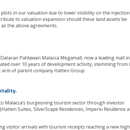
lots in our valuation due to lower visibility on the injection
tribute to valuation expansion should these land assets be
ces as the above agreements.
 (Dataran Pahlawan Malacca Megamall, now a leading mall in
ted over 10 years of development activity, stemming from i
t arm of parent company Hatten Group.
itality.
nto Malacca’s burgeoning tourism sector through investor
 (Hatten Suites, SilverScape Residences, Imperio Residence 
 visitor arrivals with tourism receipts reaching a new high