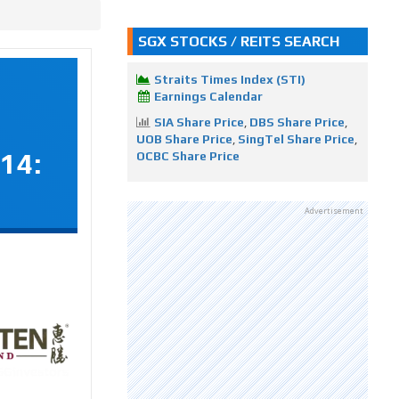
SGX STOCKS / REITS SEARCH
Straits Times Index (STI)
Earnings Calendar
SIA Share Price
,
DBS Share Price
,
UOB Share Price
,
SingTel Share Price
,
14:
OCBC Share Price
Advertisement