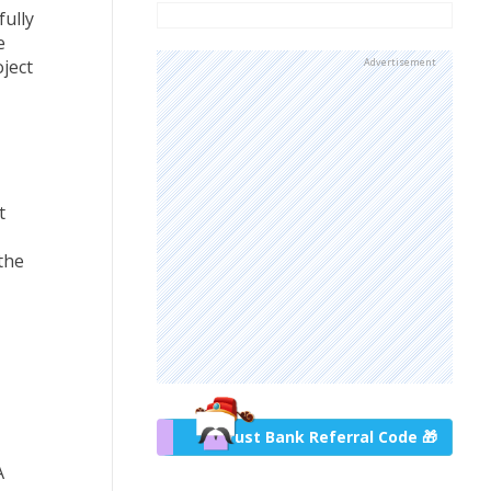
fully
e
ject
Advertisement
t
the
Trust Bank Referral Code 🎁
A