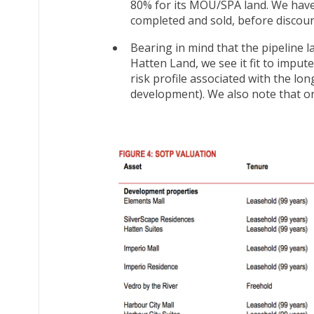
80% for its MOU/SPA land. We have 
completed and sold, before discount
Bearing in mind that the pipeline
Hatten Land, we see it fit to imput
risk profile associated with the lo
development). We also note that on