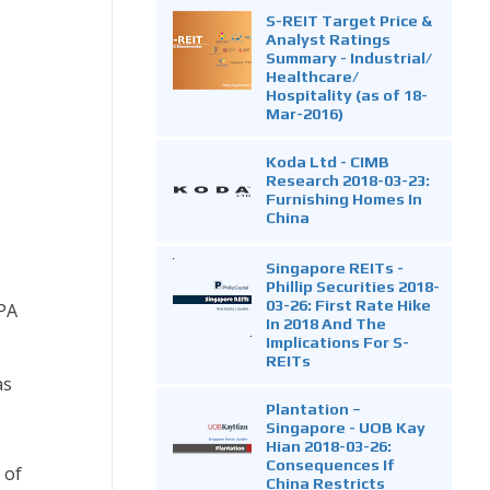
S-REIT Target Price &
Analyst Ratings
Summary - Industrial/
Healthcare/
Hospitality (as of 18-
Mar-2016)
Koda Ltd - CIMB
Research 2018-03-23:
Furnishing Homes In
China
Singapore REITs -
Phillip Securities 2018-
03-26: First Rate Hike
SPA
In 2018 And The
Implications For S-
REITs
as
Plantation –
Singapore - UOB Kay
Hian 2018-03-26:
Consequences If
 of
China Restricts