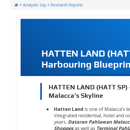
>
Analysts Say
>
Research Reports
HATTEN LAND (HATT 
Harbouring Blueprin
HATTEN LAND (HATT SP) - 
Malacca’s Skyline
Hatten Land
is one of Malacca’s l
integrated residential, hotel and 
years.
Dataran Pahlawan Malacc
Shoppes
as well as
Terminal Pah