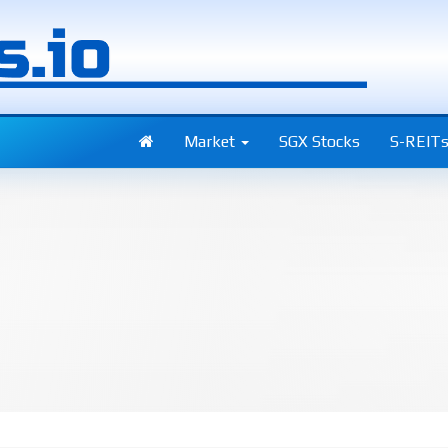
Market
SGX Stocks
S-REIT