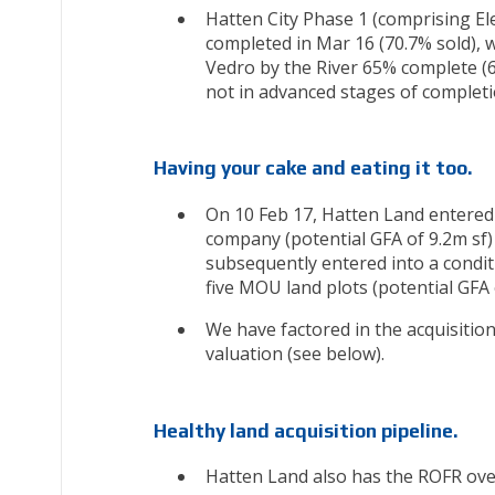
Hatten City Phase 1 (comprising El
completed in Mar 16 (70.7% sold), 
Vedro by the River 65% complete (6
not in advanced stages of completi
Having your cake and eating it too.
On 10 Feb 17, Hatten Land entered
company (potential GFA of 9.2m sf)
subsequently entered into a condit
five MOU land plots (potential GFA 
We have factored in the acquisition
valuation (see below).
Healthy land acquisition pipeline.
Hatten Land also has the ROFR ove