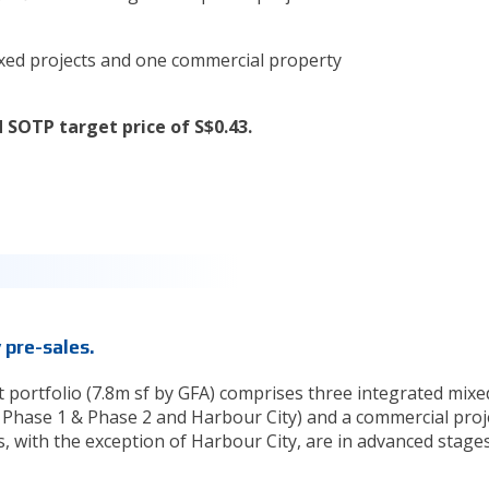
mixed projects and one commercial property
 SOTP target price of S$0.43.
y pre-sales.
 portfolio (7.8m sf by GFA) comprises three integrated mixe
 Phase 1 & Phase 2 and Harbour City) and a commercial proj
s, with the exception of Harbour City, are in advanced stage