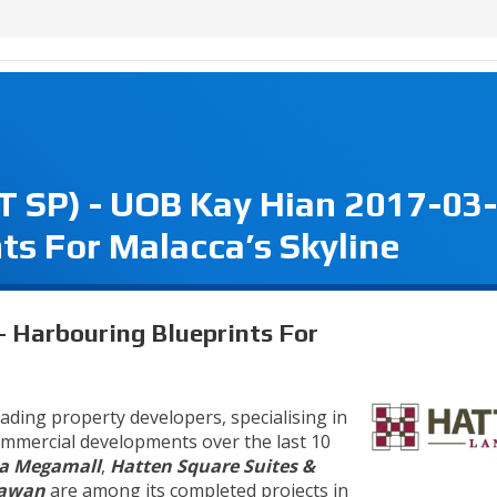
SP) - UOB Kay Hian 2017-03-
ts For Malacca’s Skyline
Harbouring Blueprints For
eading property developers, specialising in
commercial developments over the last 10
a Megamall
,
Hatten Square Suites &
lawan
are among its completed projects in