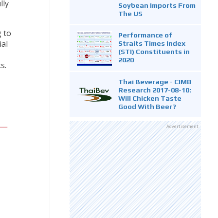
lly
Soybean Imports From
The US
 to
Performance of
ial
Straits Times Index
(STI) Constituents in
2020
s.
Thai Beverage - CIMB
Research 2017-08-10:
Will Chicken Taste
Good With Beer?
Advertisement