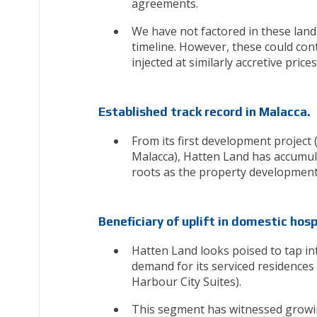
agreements.
We have not factored in these land p
timeline. However, these could con
injected at similarly accretive pri
Established track record in Malacca.
From its first development project
Malacca), Hatten Land has accumula
roots as the property developmen
Beneficiary of uplift in domestic hosp
Hatten Land looks poised to tap i
demand for its serviced residences
Harbour City Suites).
This segment has witnessed growing