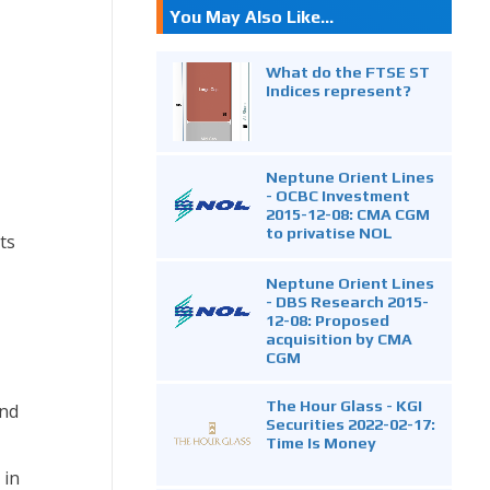
You May Also Like...
What do the FTSE ST
Indices represent?
Neptune Orient Lines
- OCBC Investment
2015-12-08: CMA CGM
to privatise NOL
ts
Neptune Orient Lines
- DBS Research 2015-
12-08: Proposed
acquisition by CMA
CGM
The Hour Glass - KGI
and
Securities 2022-02-17:
Time Is Money
 in