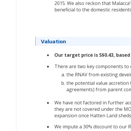
2015. We also reckon that Malacca’s
beneficial to the domestic residenti
Valuation
Our target price is S$0.43, based
There are two key components to 
the RNAV from existing develo
the potential value accretion
agreements) from parent co
We have not factored in further ac
they are not covered under the MO
expansion once Hatten Land sheds mo
We impute a 30% discount to our RN