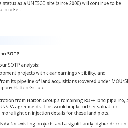
 status as a UNESCO site (since 2008) will continue to be
al market.
 on SOTP.
our SOTP analysis:
pment projects with clear earnings visibility, and
 from its pipeline of land acquisitions (covered under MOU/
mpany Hatten Group.
cretion from Hatten Group’s remaining ROFR land pipeline, 
U/SPA agreements. This would imply further valuation
re light on injection details for these land plots.
AV for existing projects and a significantly higher discount