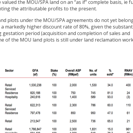
valued the MOU/SPA land on an “as if” complete basis, ie fu
ing the attributable profits to the present.
 land plots under the MOU/SPA agreements do not yet belong
e a markedly higher discount rate of 80%, given the substant
ng gestation period (acquisition and completion of sales and
e of the MOU land plots is still under land reclamation work