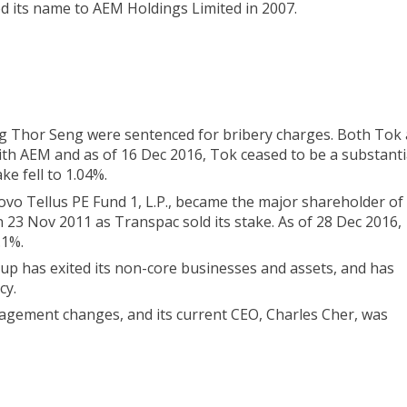
 its name to AEM Holdings Limited in 2007.
ng Thor Seng were sentenced for bribery charges. Both Tok
ith AEM and as of 16 Dec 2016, Tok ceased to be a substanti
ke fell to 1.04%.
ovo Tellus PE Fund 1, L.P., became the major shareholder o
on 23 Nov 2011 as Transpac sold its stake. As of 28 Dec 2016,
.1%.
oup has exited its non-core businesses and assets, and has
cy.
agement changes, and its current CEO, Charles Cher, was