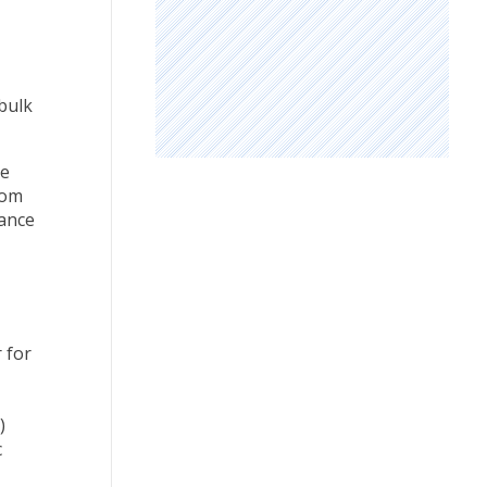
bulk
he
rom
lance
 for
)
c