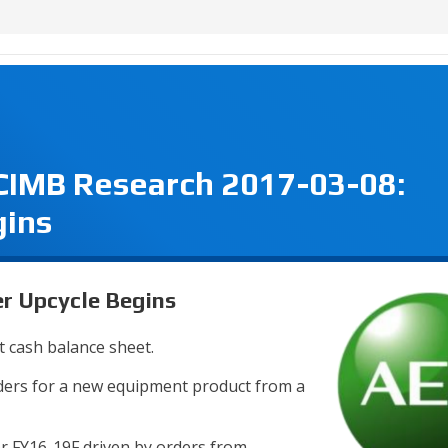
 CIMB Research 2017-03-08:
gins
r Upcycle Begins
t cash balance sheet.
orders for a new equipment product from a
 FY16-19F driven by orders from