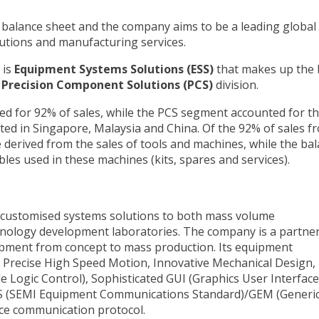
 balance sheet and the company aims to be a leading global
utions and manufacturing services.
 is
Equipment Systems Solutions (ESS)
that makes up the 
r
Precision Component Solutions (PCS)
division.
ed for 92% of sales, while the PCS segment accounted for t
ated in Singapore, Malaysia and China. Of the 92% of sales f
derived from the sales of tools and machines, while the ba
es used in these machines (kits, spares and services).
g customised systems solutions to both mass volume
ology development laboratories. The company is a partner
pment from concept to mass production. Its equipment
g Precise High Speed Motion, Innovative Mechanical Design,
Logic Control), Sophisticated GUI (Graphics User Interface
S (SEMI Equipment Communications Standard)/GEM (Generi
ce communication protocol.