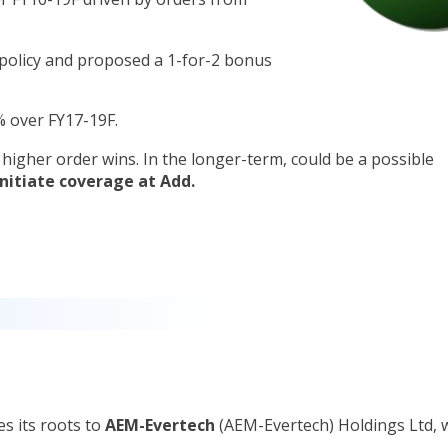
policy and proposed a 1-for-2 bonus
7% over FY17-19F.
e higher order wins. In the longer-term, could be a possible
Initiate coverage at Add.
es its roots to
AEM-Evertech
(AEM-Evertech) Holdings Ltd, 