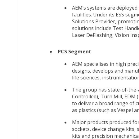
AEM’s systems are deployed 
facilities. Under its ESS seg
Solutions Provider, promoti
solutions include Test Handl
Laser DeFlashing, Vision In
PCS Segment
AEM specialises in high pre
designs, develops and manufa
life sciences, instrumentatio
The group has state-of-the-
Controlled), Turn Mill, EDM 
to deliver a broad range of 
as plastics (such as Vespel a
Major products produced for
sockets, device change kits, 
kits and precision mechanic