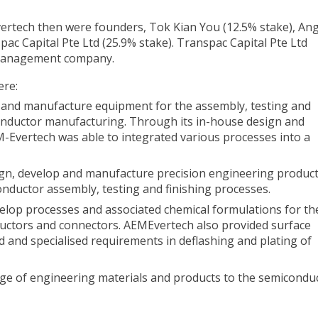
rtech then were founders, Tok Kian You (12.5% stake), An
ac Capital Pte Ltd (25.9% stake). Transpac Capital Pte Ltd
t management company.
ere:
 and manufacture equipment for the assembly, testing and
onductor manufacturing. Through its in-house design and
M-Evertech was able to integrated various processes into a
gn, develop and manufacture precision engineering product
nductor assembly, testing and finishing processes.
velop processes and associated chemical formulations for th
ductors and connectors. AEMEvertech also provided surface
nd and specialised requirements in deflashing and plating of
ange of engineering materials and products to the semicondu