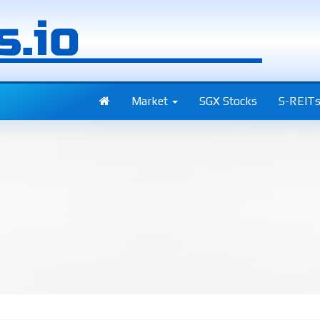
Market
SGX Stocks
S-REIT