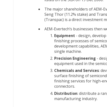
The major shareholders of AEM-Eve
Seng Thor (11.2% stake) and Transp
(Transpac) is a direct investmen
AEM-Evertech’s businesses then w
Equipment
- design, develop
finishing processes of semic
development capabilities, AE
single machine.
Precision Engineering
- desi
equipment used in the semico
Chemicals and Services
: de
surface finishing of semicon
finishing services for high-e
connectors.
Distribution
: distribute a r
manufacturing industry.