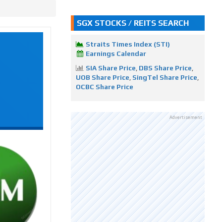
SGX STOCKS / REITS SEARCH
Straits Times Index (STI)
Earnings Calendar
SIA Share Price
,
DBS Share Price
,
UOB Share Price
,
SingTel Share Price
,
OCBC Share Price
Advertisement