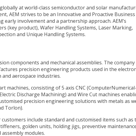
globally at world-class semiconductor and solar manufactur
ment, AEM strives to be an Innovative and Proactive Business
ng early involvement and a partnership approach. AEM’s
ers (key product), Wafer Handling Systems, Laser Marking,
spection and Unique Handling Systems.
cision components and mechanical assemblies. The company
ctures precision engineering products used in the electron
n and aerospace industries.
art machines, consisting of 5 axis CNC (ComputerNumerical
(Electric Discharge Machining) and Wire Cut machines enabli
customised precision engineering solutions with metals as we
nd Torlon).
 customers include standard and customised items such as 
stiffeners, golden units, holding jigs, preventive maintenanc
al assembly modules.