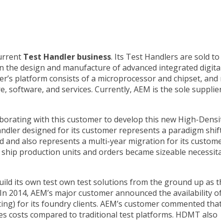
urrent
Test Handler business
. Its Test Handlers are sold to
in the design and manufacture of advanced integrated digita
r’s platform consists of a microprocessor and chipset, and
 software, and services. Currently, AEM is the sole supplier
borating with this customer to develop this new High-Densi
ndler designed for its customer represents a paradigm shift
 and also represents a multi-year migration for its custome
 ship production units and orders became sizeable necessit
ild its own test own test solutions from the ground up as t
In 2014, AEM’s major customer announced the availability o
g) for its foundry clients. AEM’s customer commented that
es costs compared to traditional test platforms. HDMT also