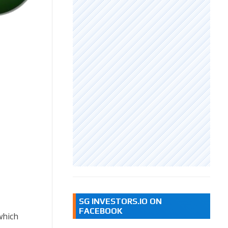
SG INVESTORS.IO ON
FACEBOOK
which