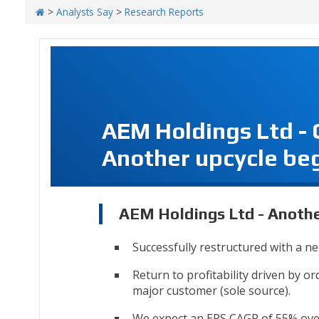
>
Analysts Say
>
Research Reports
AEM Holdings Ltd -
Another upcycle be
AEM Holdings Ltd - Anothe
Successfully restructured with a ne
Return to profitability driven by 
major customer (sole source).
We expect an EPS CAGR of 55% over