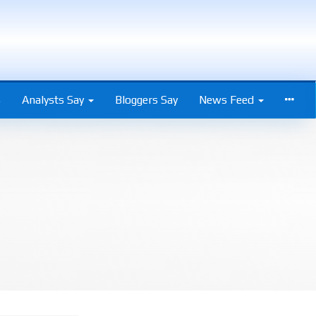
s
Analysts Say
Bloggers Say
News Feed