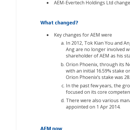
AEM-Evertech Holdings Ltd changed
What changed?
Key changes for AEM were
In 2012, Tok Kian You and A
Ang are no longer involved w
shareholder of AEM as his sta
Orion Phoenix, through its N
with an initial 16.59% stake 
Orion Phoenix’s stake was 28
In the past few years, the gr
focused on its core competen
There were also various man
appointed on 1 Apr 2014.
AEM now