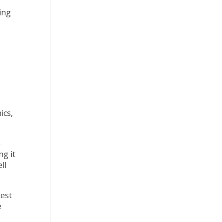
ing
ics,
-
ng it
ll
test
e