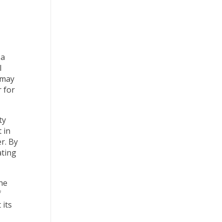
 a
l
 may
 for
ty
 in
r. By
ating
he
f
 its