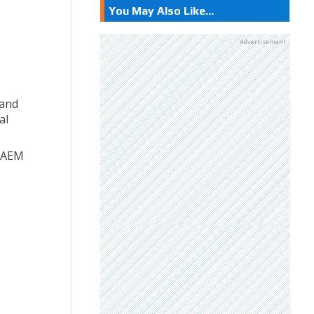
You May Also Like...
Advertisement
 and
al
f AEM