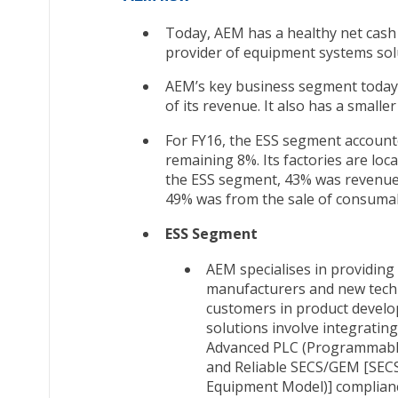
Today, AEM has a healthy net cash
provider of equipment systems sol
AEM’s key business segment today
of its revenue. It also has a smalle
For FY16, the ESS segment account
remaining 8%. Its factories are loc
the ESS segment, 43% was revenue 
49% was from the sale of consumabl
ESS Segment
AEM specialises in providin
manufacturers and new techn
customers in product develo
solutions involve integratin
Advanced PLC (Programmable 
and Reliable SECS/GEM [SEC
Equipment Model)] complian