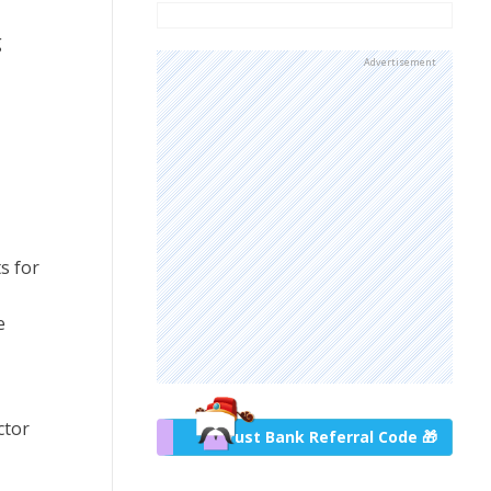
g
Advertisement
s for
e
ctor
Trust Bank Referral Code 🎁