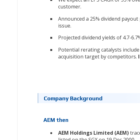
customer.
Announced a 25% dividend payout 
issue.
Projected dividend yields of 4.7-6.
Potential rerating catalysts includ
acquisition target by competitors.
Company Background
AEM then
AEM Holdings Limited (AEM)
trac
listed on the SGX on 19 Dec 2000.