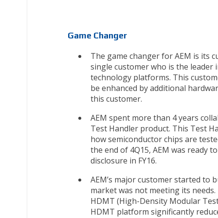
Game Changer
The game changer for AEM is its c
single customer who is the leader 
technology platforms. This custome
be enhanced by additional hardware,
this customer.
AEM spent more than 4 years colla
Test Handler product. This Test Ha
how semiconductor chips are tested
the end of 4Q15, AEM was ready to
disclosure in FY16.
AEM’s major customer started to bu
market was not meeting its needs. 
HDMT (High-Density Modular Testin
HDMT platform significantly reduc