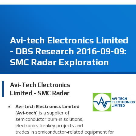
Avi-tech Electronics Limited
- DBS Research 2016-09-09:
SMC Radar Exploration
Avi-Tech Electronics
Limited - SMC Radar
Avi-tech Electronics Limited
(
Avi-tech
) is a supplier of
semiconductor burn-in solutions,
electronics turnkey projects and
trades in semiconductor-related equipment for