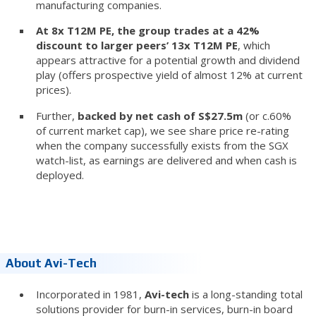
manufacturing companies.
At 8x T12M PE, the group trades at a 42%
discount to larger peers’ 13x T12M PE
, which
appears attractive for a potential growth and dividend
play (offers prospective yield of almost 12% at current
prices).
Further,
backed by net cash of S$27.5m
(or c.60%
of current market cap), we see share price re-rating
when the company successfully exists from the SGX
watch-list, as earnings are delivered and when cash is
deployed.
About Avi-Tech
Incorporated in 1981,
Avi-tech
is a long-standing total
solutions provider for burn-in services, burn-in board