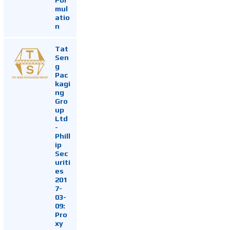
mul
atio
n
Tat
Sen
g
Pac
kagi
ng
Gro
up
Ltd
-
Phill
ip
Sec
uriti
es
201
7-
03-
09:
Pro
xy