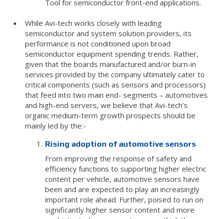
Tool for semiconductor front-end applications.
While Avi-tech works closely with leading
semiconductor and system solution providers, its
performance is not conditioned upon broad
semiconductor equipment spending trends. Rather,
given that the boards manufactured and/or burn-in
services provided by the company ultimately cater to
critical components (such as sensors and processors)
that feed into two main end- segments – automotives
and high-end servers, we believe that Avi-tech’s
organic medium-term growth prospects should be
mainly led by the:-
Rising adoption of automotive sensors
From improving the response of safety and
efficiency functions to supporting higher electric
content per vehicle, automotive sensors have
been and are expected to play an increasingly
important role ahead. Further, poised to run on
significantly higher sensor content and more