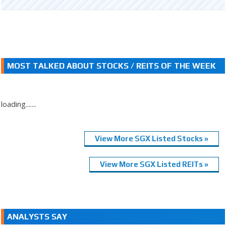
MOST TALKED ABOUT STOCKS / REITS OF THE WEEK
loading.......
View More SGX Listed Stocks »
View More SGX Listed REITs »
ANALYSTS SAY