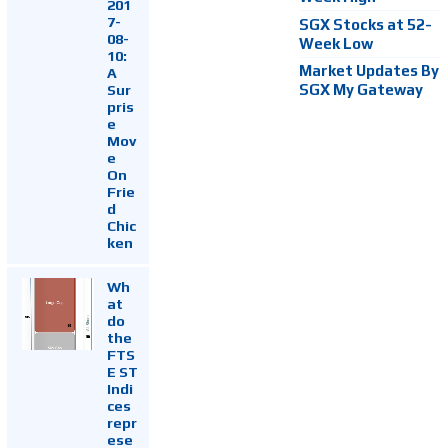
201
7-
SGX Stocks at 52-
08-
Week Low
10:
Market Updates By
A
Sur
SGX My Gateway
pris
e
Mov
e
On
Frie
d
Chic
ken
Wh
at
do
the
FTS
E ST
Indi
ces
repr
ese