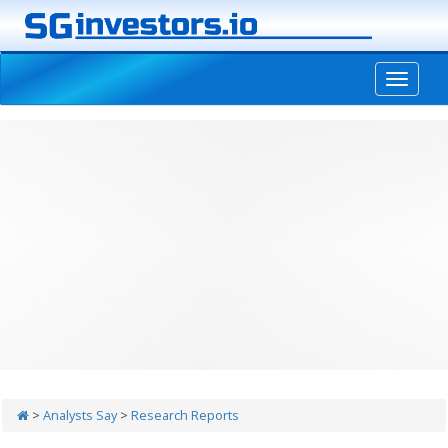
-->
>
Analysts Say
>
Research Reports