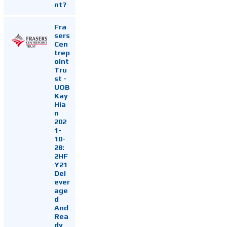
nt?
Fra
sers
Cen
trep
oint
Tru
st -
UOB
Kay
Hia
n
202
1-
10-
28:
2HF
Y21
Del
ever
age
d
And
Rea
dy