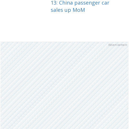
13: China passenger car
sales up MoM
Advertisement