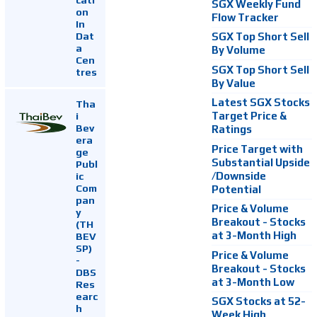
SGX Weekly Fund
on
Flow Tracker
In
Dat
SGX Top Short Sell
a
By Volume
Cen
SGX Top Short Sell
tres
By Value
Latest SGX Stocks
Tha
i
Target Price &
Bev
Ratings
era
Price Target with
ge
Substantial Upside
Publ
ic
/Downside
Com
Potential
pan
Price & Volume
y
Breakout - Stocks
(TH
at 3-Month High
BEV
SP)
Price & Volume
-
Breakout - Stocks
DBS
at 3-Month Low
Res
earc
SGX Stocks at 52-
h
Week High