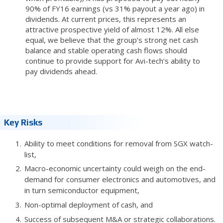
90% of FY16 earnings (vs 31% payout a year ago) in
dividends. At current prices, this represents an
attractive prospective yield of almost 12%. All else
equal, we believe that the group’s strong net cash
balance and stable operating cash flows should
continue to provide support for Avi-tech’s ability to
pay dividends ahead.
Key Risks
Ability to meet conditions for removal from SGX watch-
list,
Macro-economic uncertainty could weigh on the end-
demand for consumer electronics and automotives, and
in turn semiconductor equipment,
Non-optimal deployment of cash, and
Success of subsequent M&A or strategic collaborations.