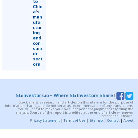
to
Chin
a's
man
ufa
ctur
ing
and
con
sum
er
sect
ors
SGinvestors.io
~ Where SG Investors Share
|
Stock analysis research and articles on this site are for the purpose of
information sharing and do not serve as recommendation of any transactions.
You will need to make your own independent judgment regarding the
analysis. Source of the report is credited at the end of article whenever
reference is made.
|
|
|
|
Privacy Statement
Terms of Use
Sitemap
Contact
About