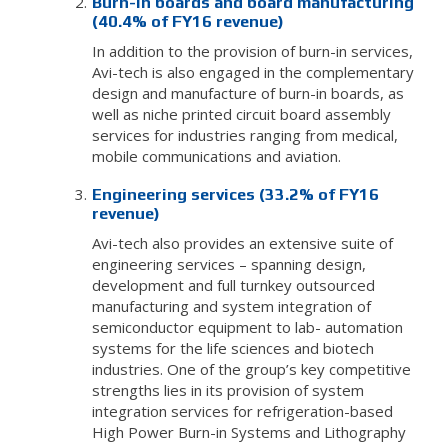
Burn-in boards and board manufacturing
(40.4% of FY16 revenue)
In addition to the provision of burn-in services,
Avi-tech is also engaged in the complementary
design and manufacture of burn-in boards, as
well as niche printed circuit board assembly
services for industries ranging from medical,
mobile communications and aviation.
Engineering services (33.2% of FY16
revenue)
Avi-tech also provides an extensive suite of
engineering services – spanning design,
development and full turnkey outsourced
manufacturing and system integration of
semiconductor equipment to lab- automation
systems for the life sciences and biotech
industries. One of the group’s key competitive
strengths lies in its provision of system
integration services for refrigeration-based
High Power Burn-in Systems and Lithography