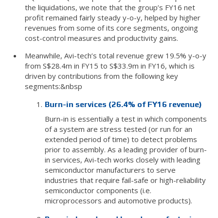
the liquidations, we note that the group’s FY16 net
profit remained fairly steady y-o-y, helped by higher
revenues from some of its core segments, ongoing
cost-control measures and productivity gains.
Meanwhile, Avi-tech’s total revenue grew 19.5% y-o-y
from S$28.4m in FY15 to S$33.9m in FY16, which is
driven by contributions from the following key
segments:&nbsp
Burn-in services (26.4% of FY16 revenue)
Burn-in is essentially a test in which components
of a system are stress tested (or run for an
extended period of time) to detect problems
prior to assembly. As a leading provider of burn-
in services, Avi-tech works closely with leading
semiconductor manufacturers to serve
industries that require fail-safe or high-reliability
semiconductor components (i.e.
microprocessors and automotive products).