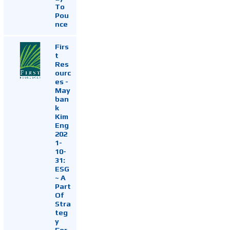
To
Pou
nce
Firs
t
Res
ourc
es -
May
ban
k
Kim
Eng
202
1-
10-
31:
ESG
~ A
Part
Of
Stra
teg
y
For