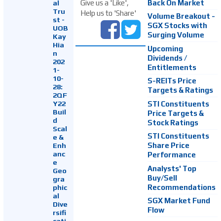
Back On Market
Give us a 'Like',
al
Tru
Help us to 'Share'
Volume Breakout -
st -
SGX Stocks with
UOB
Surging Volume
Kay
Hia
Upcoming
n
Dividends /
202
Entitlements
1-
10-
S-REITs Price
28:
Targets & Ratings
2QF
Y22
STI Constituents
Buil
Price Targets &
d
Stock Ratings
Scal
STI Constituents
e &
Enh
Share Price
anc
Performance
e
Analysts' Top
Geo
Buy/Sell
gra
Recommendations
phic
al
SGX Market Fund
Dive
Flow
rsifi
cati