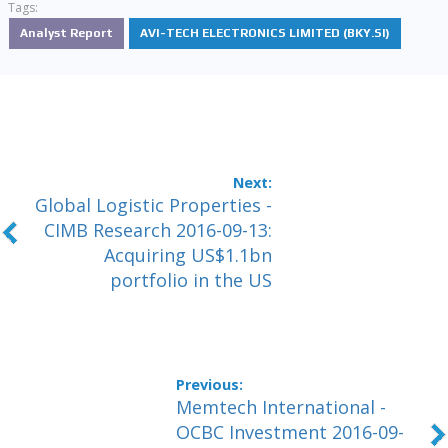
Tags:
Analyst Report
AVI-TECH ELECTRONICS LIMITED (BKY.SI)
Global Logistic Properties -
CIMB Research 2016-09-13:
Acquiring US$1.1bn
portfolio in the US
Memtech International -
OCBC Investment 2016-09-