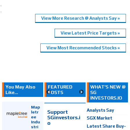
.
.
View More Research @ Analysts Say »
View Latest Price Targets »
View Most Recommended Stocks »
You May Also
FEATURED
WHAT'S NEW @
Like...
POSTS
SG
INVESTORS.IO
Map
Analysts Say
Support
letr
SGinvestors.i
ee
SGX Market
Indu
o
Latest Share Buy-
stri