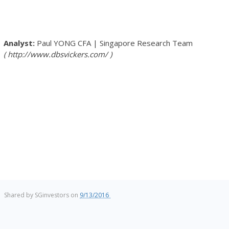
Paul YONG
CFA
|
Singapore Research Team
http://www.dbsvickers.com/
Shared by
SGinvestors
on
9/13/2016