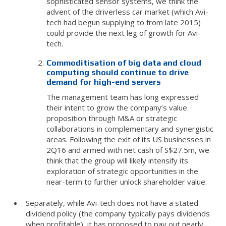
sophisticated sensor systems, we think the
advent of the driverless car market (which Avi-
tech had begun supplying to from late 2015)
could provide the next leg of growth for Avi-
tech.
Commoditisation of big data and cloud
computing should continue to drive
demand for high-end servers
The management team has long expressed
their intent to grow the company’s value
proposition through M&A or strategic
collaborations in complementary and synergistic
areas. Following the exit of its US businesses in
2Q16 and armed with net cash of S$27.5m, we
think that the group will likely intensify its
exploration of strategic opportunities in the
near-term to further unlock shareholder value.
Separately, while Avi-tech does not have a stated
dividend policy (the company typically pays dividends
when profitable), it has proposed to pay out nearly