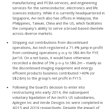
manufacturing and PCBA services, and engineering
services for the semiconductor, electronics and life
sciences industry. While it is currently headquartered in
Singapore, Avi-tech also has offices in Malaysia, the
Philippines, Taiwan, China and the US, which facilitates
the company’s ability to serve a broad-based clientele
across diverse markets.
Stripping out contributions from discontinued
operations, Avi-tech registered a 71.4% jump in profit
from continuing operations y-o-y to S$6.4m for FYE
Jun’16. On a net basis, it would have otherwise
recorded a decline of 5% y-o-y to S$6.2m – mainly as
the discontinued imaging equipment and energy
efficient products business contributed >40% (or
S$2.8m) to the group’s net profit in FY15.
Following the board’s decision to enter into
restructuring into early 2014, the subsequent
voluntary liquidation of Avi-tech’s US subsidiaries,
Aplegen Inc and Verde Designs Inc were completed in
4Q15 and 2Q16 respectively. Despite the impact of