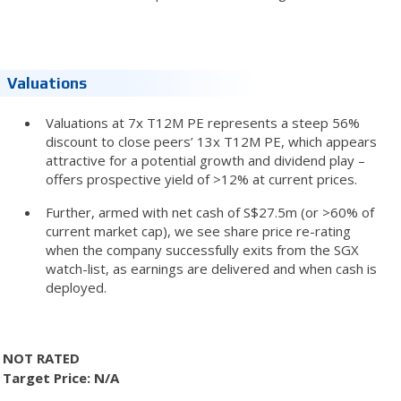
Valuations
Valuations at 7x T12M PE represents a steep 56%
discount to close peers’ 13x T12M PE, which appears
attractive for a potential growth and dividend play –
offers prospective yield of >12% at current prices.
Further, armed with net cash of S$27.5m (or >60% of
current market cap), we see share price re-rating
when the company successfully exits from the SGX
watch-list, as earnings are delivered and when cash is
deployed.
NOT RATED
Target Price: N/A