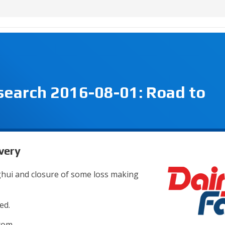
search 2016-08-01: Road to
very
nghui and closure of some loss making
ed.
tom.