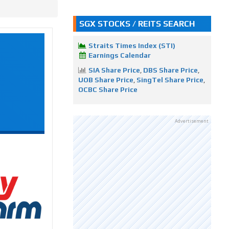
SGX STOCKS / REITS SEARCH
Straits Times Index (STI)
Earnings Calendar
SIA Share Price
,
DBS Share Price
,
UOB Share Price
,
SingTel Share Price
,
OCBC Share Price
Advertisement