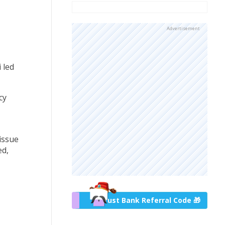
Advertisement
 led
cy
issue
ed,
Trust Bank Referral Code 🎁