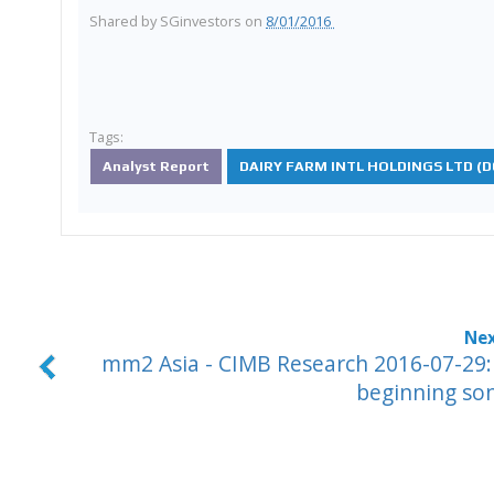
Shared by
SGinvestors
on
8/01/2016
Tags:
Analyst Report
DAIRY FARM INTL HOLDINGS LTD (D0
mm2 Asia - CIMB Research 2016-07-29:
beginning so