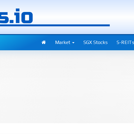
Market
SGX Stocks
S-REIT