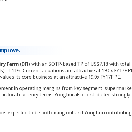
 Improve.
iry Farm
(
DFI
) with an SOTP-based TP of US$7.18 with total
s) of 11%. Current valuations are attractive at 19.0x FY17F P
values its core business at an attractive 19.0x FY17F PE.
vement in operating margins from key segment, supermarke
n local currency terms. Yonghui also contributed strongly 
rgins expected to be bottoming out and Yonghui contributing