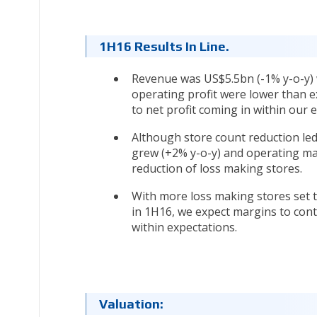
1H16 Results In Line.
Revenue was US$5.5bn (-1% y-o-y) 
operating profit were lower than e
to net profit coming in within our 
Although store count reduction led 
grew (+2% y-o-y) and operating ma
reduction of loss making stores.
With more loss making stores set t
in 1H16, we expect margins to conti
within expectations.
Valuation: