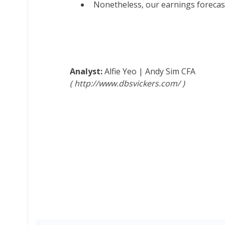
Nonetheless, our earnings forecast
Alfie Yeo
|
Andy Sim
CFA
http://www.dbsvickers.com/