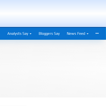
s
Analysts Say
Bloggers Say
News Feed