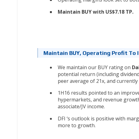
Maintain BUY with US$7.18 TP.
Maintain BUY, Operating Profit To
We maintain our BUY rating on
Da
potential return (including dividend
peer average of 21x, and currently 
1H16 results pointed to an impro
hypermarkets, and revenue growth i
associate/JV income.
DFI ‘s outlook is positive with ma
more to growth.