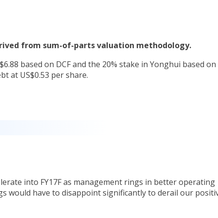
derived from sum-of-parts valuation methodology.
S$6.88 based on DCF and the 20% stake in Yonghui based on
bt at US$0.53 per share.
.
lerate into FY17F as management rings in better operating
gs would have to disappoint significantly to derail our positi