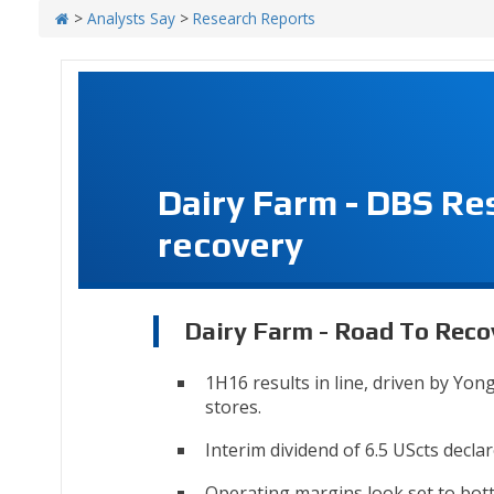
>
Analysts Say
>
Research Reports
Dairy Farm - DBS Re
recovery
Dairy Farm - Road To Reco
1H16 results in line, driven by Yo
stores.
Interim dividend of 6.5 UScts declar
Operating margins look set to bot