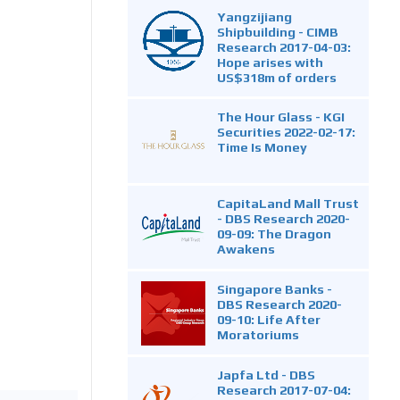
Yangzijiang
Shipbuilding - CIMB
Research 2017-04-03:
Hope arises with
US$318m of orders
The Hour Glass - KGI
Securities 2022-02-17:
Time Is Money
CapitaLand Mall Trust
- DBS Research 2020-
09-09: The Dragon
Awakens
Singapore Banks -
DBS Research 2020-
09-10: Life After
Moratoriums
Japfa Ltd - DBS
Research 2017-07-04: