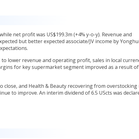
while net profit was US$199.3m (+4% y-o-y). Revenue and
xpected but better expected associate/JV income by Yonghui
expectations.
to lower revenue and operating profit, sales in local curren
rgins for key supermarket segment improved as a result of
o close, and Health & Beauty recovering from overstocking 
nue to improve. An interim dividend of 6.5 UScts was declar