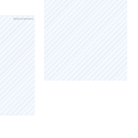
Advertisement