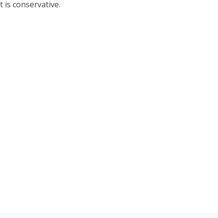
 is conservative.