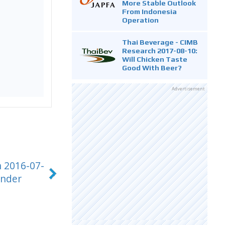
More Stable Outlook
From Indonesia
Operation
Thai Beverage - CIMB
Research 2017-08-10:
Will Chicken Taste
Good With Beer?
Advertisement
h 2016-07-
under