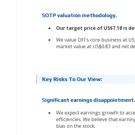
SOTP valuation methodology.
Our target price of US$7.18 is 
We value DFI's core business at U
market value at US$0.83 and net de
Key Risks To Our View:
Significant earnings disappointment
We expect earnings growth to acce
efficiencies. We believe that earnin
bias on the stock.