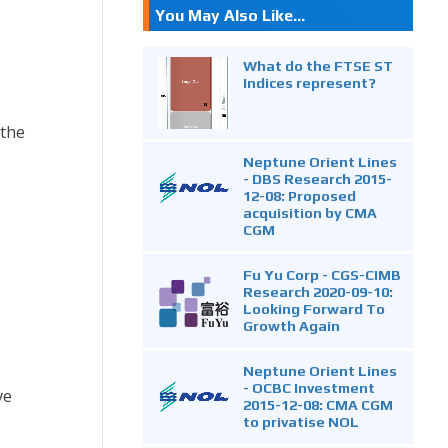
You May Also Like...
What do the FTSE ST
Indices represent?
 the
Neptune Orient Lines
- DBS Research 2015-
12-08: Proposed
acquisition by CMA
CGM
Fu Yu Corp - CGS-CIMB
Research 2020-09-10:
Looking Forward To
Growth Again
Neptune Orient Lines
- OCBC Investment
ve
2015-12-08: CMA CGM
to privatise NOL