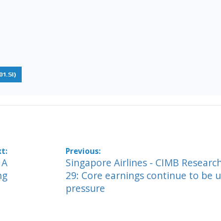
1.SI)
 A
Singapore Airlines - CIMB Researc
ng
29: Core earnings continue to be 
pressure