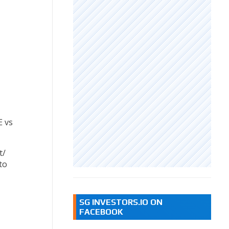
E vs
t/
to
SG INVESTORS.IO ON
FACEBOOK