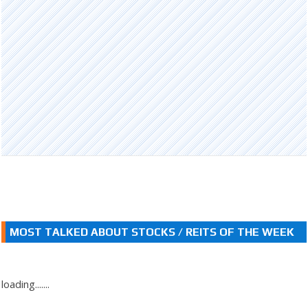
MOST TALKED ABOUT STOCKS / REITS OF THE WEEK
loading.......