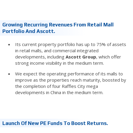
Growing Recurring Revenues From Retail Mall
Portfolio And Ascott.
Its current property portfolio has up to 75% of assets
in retail malls, and commercial integrated
developments, including
Ascott Group
, which offer
strong income visibility in the medium term.
We expect the operating performance of its malls to
improve as the properties reach maturity, boosted by
the completion of four Raffles City mega
developments in China in the medium term.
Launch Of New PE Funds To Boost Returns.