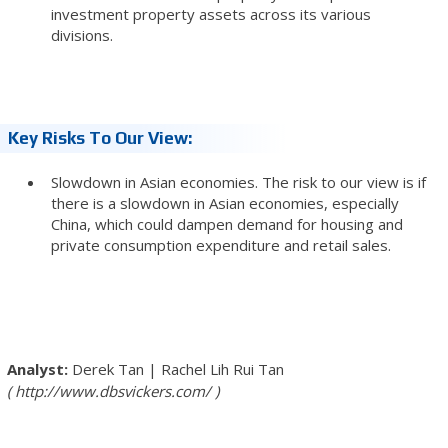
investment property assets across its various
divisions.
Key Risks To Our View:
Slowdown in Asian economies. The risk to our view is if
there is a slowdown in Asian economies, especially
China, which could dampen demand for housing and
private consumption expenditure and retail sales.
Derek Tan
|
Rachel Lih Rui Tan
http://www.dbsvickers.com/