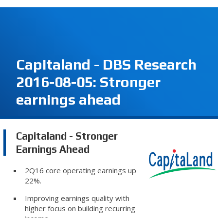
Capitaland - DBS Research
2016-08-05: Stronger
earnings ahead
Capitaland - Stronger
Earnings Ahead
2Q16 core operating earnings up
22%.
Improving earnings quality with
higher focus on building recurring