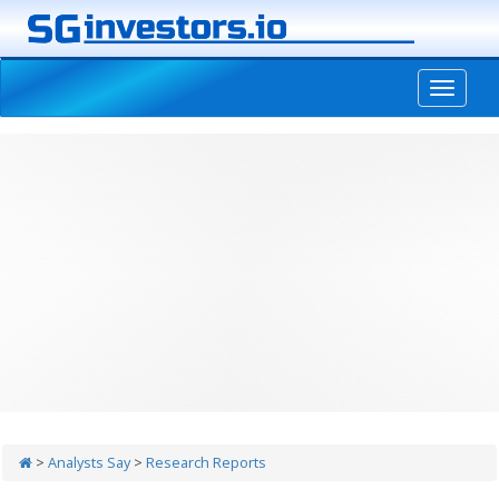
-->
>
Analysts Say
>
Research Reports