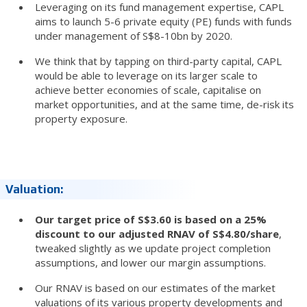
Leveraging on its fund management expertise, CAPL
aims to launch 5-6 private equity (PE) funds with funds
under management of S$8-10bn by 2020.
We think that by tapping on third-party capital, CAPL
would be able to leverage on its larger scale to
achieve better economies of scale, capitalise on
market opportunities, and at the same time, de-risk its
property exposure.
Valuation:
Our target price of S$3.60 is based on a 25%
discount to our adjusted RNAV of S$4.80/share
,
tweaked slightly as we update project completion
assumptions, and lower our margin assumptions.
Our RNAV is based on our estimates of the market
valuations of its various property developments and