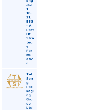
Eng
202
1-
10-
31:
ESG
~ A
Part
Of
Stra
teg
y
For
mul
atio
n
Tat
Sen
g
Pac
kagi
ng
Gro
up
Ltd