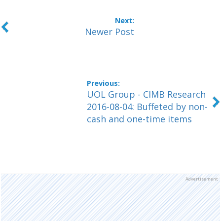
Newer Post
UOL Group - CIMB Research
2016-08-04: Buffeted by non-
cash and one-time items
Advertisement