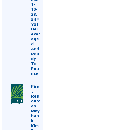
1-
10-
28:
2HF
Y21
Del
ever
age
d
And
Rea
dy
To
Pou
nce
Firs
t
Res
ourc
es -
May
ban
k
Kim