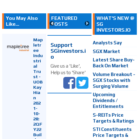
You May Also
FEATURED
WHAT'S NEW @
Like...
POSTS
SG
INVESTORS.IO
Map
Analysts Say
Support
letr
SGinvestors.i
ee
SGX Market
Indu
o
Latest Share Buy-
stri
Back On Market
Give us a 'Like',
al
Tru
Help us to 'Share'
Volume Breakout -
st -
SGX Stocks with
UOB
Surging Volume
Kay
Hia
Upcoming
n
Dividends /
202
Entitlements
1-
10-
S-REITs Price
28:
Targets & Ratings
2QF
Y22
STI Constituents
Buil
Price Targets &