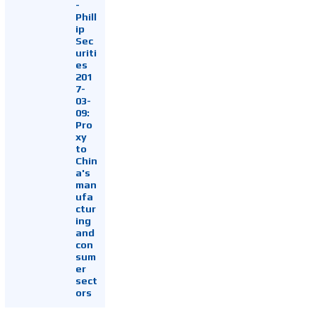
-
Phill
ip
Sec
uriti
es
201
7-
03-
09:
Pro
xy
to
Chin
a's
man
ufa
ctur
ing
and
con
sum
er
sect
ors