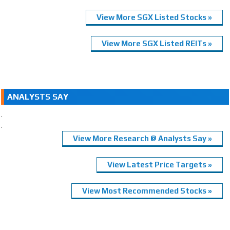
View More SGX Listed Stocks »
View More SGX Listed REITs »
ANALYSTS SAY
.
.
View More Research @ Analysts Say »
View Latest Price Targets »
View Most Recommended Stocks »