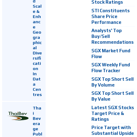
d
Stock Ratings
Scal
STI Constituents
e &
Enh
Share Price
anc
Performance
e
Analysts' Top
Geo
Buy/Sell
gra
Recommendations
phic
al
SGX Market Fund
Dive
Flow
rsifi
cati
SGX Weekly Fund
on
Flow Tracker
In
Dat
SGX Top Short Sell
a
By Volume
Cen
SGX Top Short Sell
tres
By Value
Latest SGX Stocks
Tha
i
Target Price &
Bev
Ratings
era
Price Target with
ge
Substantial Upside
Publ