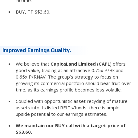
income.
BUY, TP S$3.60.
Improved Earnings Quality.
We believe that
CapitaLand Limited
(
CAPL
) offers
good value, trading at an attractive 0.75x P/Bk and
0.65x P/RNAV. The group’s strategy to focus on
growing its commercial portfolio should bear fruit over
time, as its earnings profile becomes less volatile.
Coupled with opportunistic asset recycling of mature
assets into its listed REITs/funds, there is ample
upside potential to our earnings estimates.
We maintain our BUY call with a target price of
S$3.60.