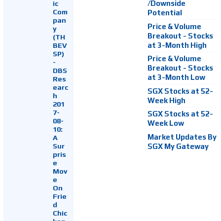
ic
/Downside
Com
Potential
pan
Price & Volume
y
Breakout - Stocks
(TH
at 3-Month High
BEV
SP)
Price & Volume
-
Breakout - Stocks
DBS
at 3-Month Low
Res
earc
SGX Stocks at 52-
h
Week High
201
7-
SGX Stocks at 52-
08-
Week Low
10:
Market Updates By
A
Sur
SGX My Gateway
pris
e
Mov
e
On
Frie
d
Chic