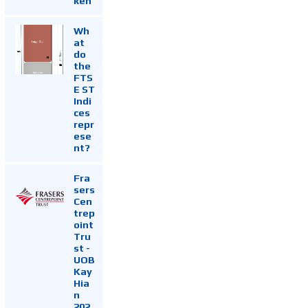
ken
Wh
at
do
the
FTS
E ST
Indi
ces
repr
ese
nt?
Fra
sers
Cen
trep
oint
Tru
st -
UOB
Kay
Hia
n
202