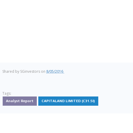
Shared by
SGinvestors
on
8/05/2016
Tags:
Analyst Report
CAPITALAND LIMITED (C31.SI)