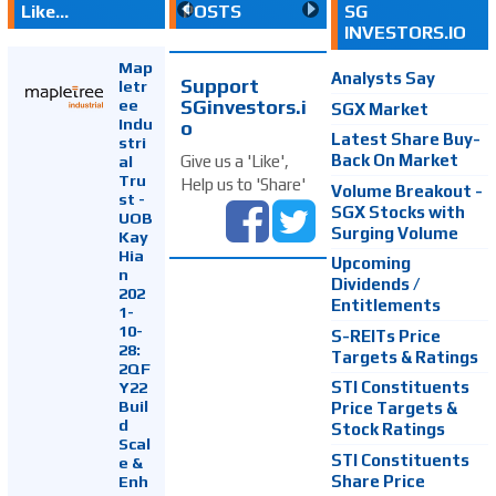
Like...
POSTS
SG
INVESTORS.IO
Map
Analysts Say
Support
letr
SGinvestors.i
ee
SGX Market
Indu
o
Latest Share Buy-
stri
Back On Market
Give us a 'Like',
al
Tru
Help us to 'Share'
Volume Breakout -
st -
SGX Stocks with
UOB
Surging Volume
Kay
Hia
Upcoming
n
Dividends /
202
Entitlements
1-
10-
S-REITs Price
28:
Targets & Ratings
2QF
Y22
STI Constituents
Buil
Price Targets &
d
Stock Ratings
Scal
STI Constituents
e &
Enh
Share Price