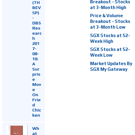
Breakout - Stocks
(TH
at 3-Month High
BEV
SP)
Price & Volume
-
Breakout - Stocks
DBS
at 3-Month Low
Res
earc
SGX Stocks at 52-
h
Week High
201
7-
SGX Stocks at 52-
08-
Week Low
10:
Market Updates By
A
Sur
SGX My Gateway
pris
e
Mov
e
On
Frie
d
Chic
ken
Wh
at