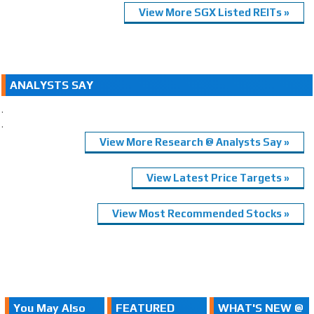
View More SGX Listed REITs »
ANALYSTS SAY
.
.
View More Research @ Analysts Say »
View Latest Price Targets »
View Most Recommended Stocks »
You May Also
FEATURED
WHAT'S NEW @