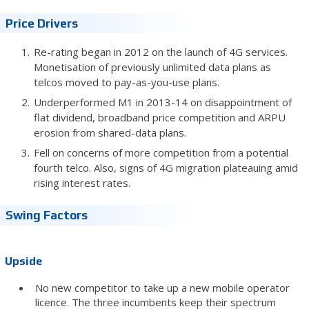
Price Drivers
Re-rating began in 2012 on the launch of 4G services.
Monetisation of previously unlimited data plans as
telcos moved to pay-as-you-use plans.
Underperformed M1 in 2013-14 on disappointment of
flat dividend, broadband price competition and ARPU
erosion from shared-data plans.
Fell on concerns of more competition from a potential
fourth telco. Also, signs of 4G migration plateauing amid
rising interest rates.
Swing Factors
Upside
No new competitor to take up a new mobile operator
licence. The three incumbents keep their spectrum