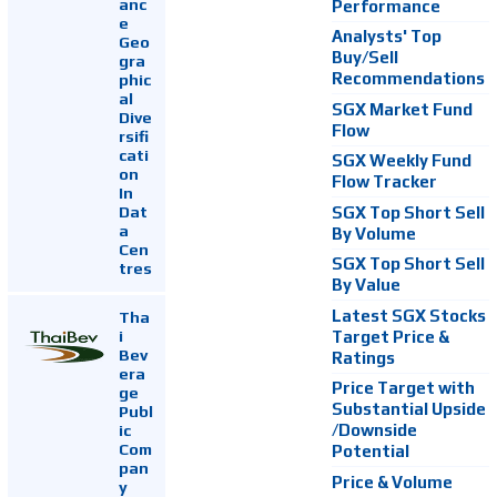
anc
Performance
e
Analysts' Top
Geo
Buy/Sell
gra
Recommendations
phic
al
SGX Market Fund
Dive
Flow
rsifi
cati
SGX Weekly Fund
on
Flow Tracker
In
Dat
SGX Top Short Sell
a
By Volume
Cen
SGX Top Short Sell
tres
By Value
Latest SGX Stocks
Tha
i
Target Price &
Bev
Ratings
era
Price Target with
ge
Substantial Upside
Publ
ic
/Downside
Com
Potential
pan
Price & Volume
y