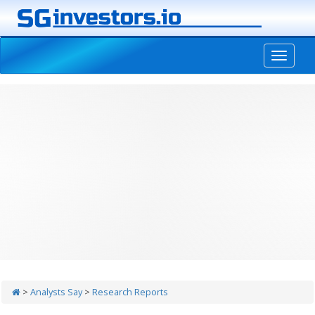
-->
>
Analysts Say
>
Research Reports