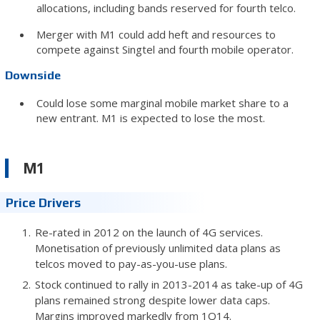
allocations, including bands reserved for fourth telco.
Merger with M1 could add heft and resources to
compete against Singtel and fourth mobile operator.
Downside
Could lose some marginal mobile market share to a
new entrant. M1 is expected to lose the most.
M1
Price Drivers
Re-rated in 2012 on the launch of 4G services.
Monetisation of previously unlimited data plans as
telcos moved to pay-as-you-use plans.
Stock continued to rally in 2013-2014 as take-up of 4G
plans remained strong despite lower data caps.
Margins improved markedly from 1Q14.