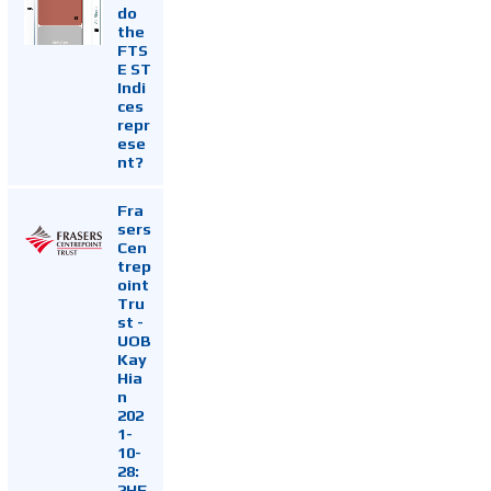
do
the
FTS
E ST
Indi
ces
repr
ese
nt?
Fra
sers
Cen
trep
oint
Tru
st -
UOB
Kay
Hia
n
202
1-
10-
28:
2HF