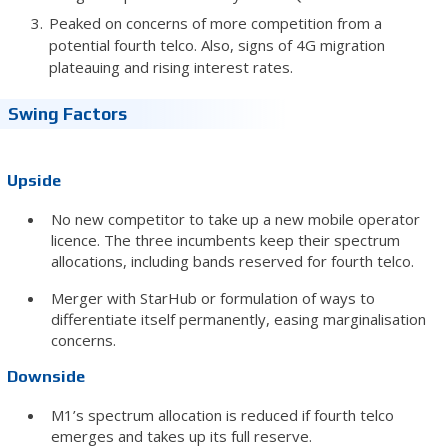
Peaked on concerns of more competition from a
potential fourth telco. Also, signs of 4G migration
plateauing and rising interest rates.
Swing Factors
Upside
No new competitor to take up a new mobile operator
licence. The three incumbents keep their spectrum
allocations, including bands reserved for fourth telco.
Merger with StarHub or formulation of ways to
differentiate itself permanently, easing marginalisation
concerns.
Downside
M1’s spectrum allocation is reduced if fourth telco
emerges and takes up its full reserve.