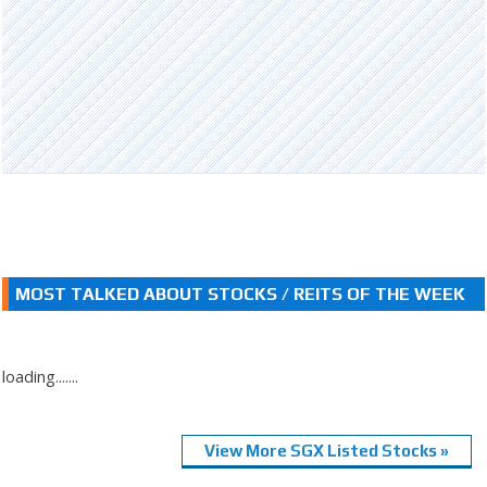
MOST TALKED ABOUT STOCKS / REITS OF THE WEEK
loading.......
View More SGX Listed Stocks »