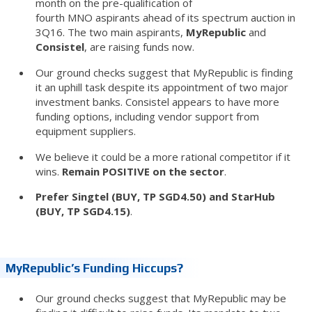
month on the pre-qualification of
fourth MNO aspirants ahead of its spectrum auction in
3Q16. The two main aspirants,
MyRepublic
and
Consistel
, are raising funds now.
Our ground checks suggest that MyRepublic is finding
it an uphill task despite its appointment of two major
investment banks. Consistel appears to have more
funding options, including vendor support from
equipment suppliers.
We believe it could be a more rational competitor if it
wins.
Remain POSITIVE on the sector
.
Prefer Singtel (BUY, TP SGD4.50) and StarHub
(BUY, TP SGD4.15)
.
MyRepublic’s Funding Hiccups?
Our ground checks suggest that MyRepublic may be