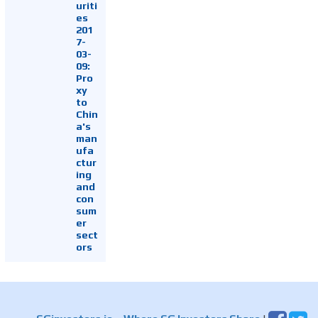
uriti
es
201
7-
03-
09:
Pro
xy
to
Chin
a's
man
ufa
ctur
ing
and
con
sum
er
sect
ors