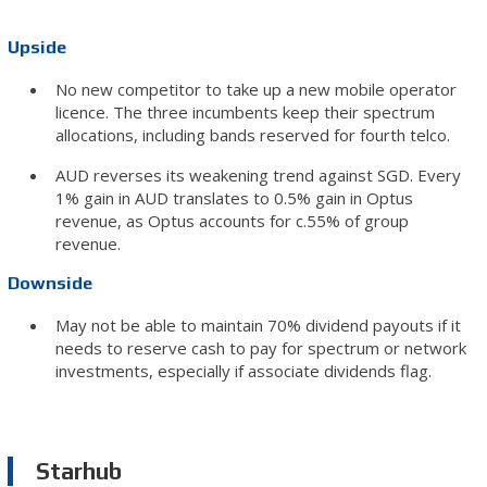
Upside
No new competitor to take up a new mobile operator
licence. The three incumbents keep their spectrum
allocations, including bands reserved for fourth telco.
AUD reverses its weakening trend against SGD. Every
1% gain in AUD translates to 0.5% gain in Optus
revenue, as Optus accounts for c.55% of group
revenue.
Downside
May not be able to maintain 70% dividend payouts if it
needs to reserve cash to pay for spectrum or network
investments, especially if associate dividends flag.
Starhub