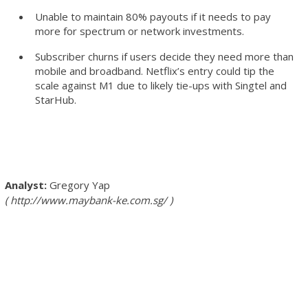
Unable to maintain 80% payouts if it needs to pay
more for spectrum or network investments.
Subscriber churns if users decide they need more than
mobile and broadband. Netflix’s entry could tip the
scale against M1 due to likely tie-ups with Singtel and
StarHub.
Gregory Yap
http://www.maybank-ke.com.sg/