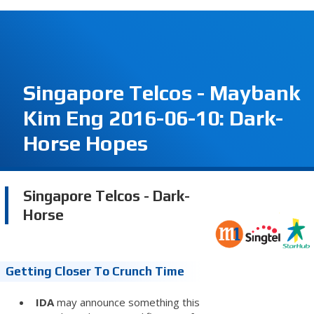
Singapore Telcos - Maybank
Kim Eng 2016-06-10: Dark-
Horse Hopes
Singapore Telcos - Dark-
Horse
Getting Closer To Crunch Time
IDA
may announce something this