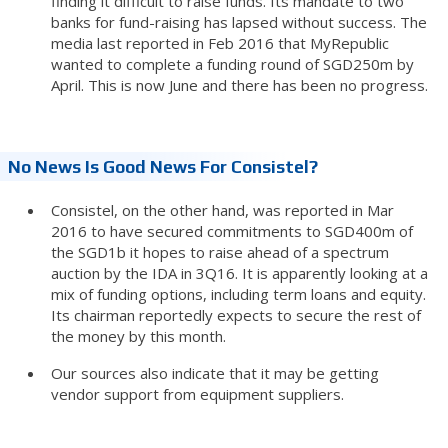
finding it difficult to raise funds. Its mandate to two
banks for fund-raising has lapsed without success. The
media last reported in Feb 2016 that MyRepublic
wanted to complete a funding round of SGD250m by
April. This is now June and there has been no progress.
No News Is Good News For Consistel?
Consistel, on the other hand, was reported in Mar
2016 to have secured commitments to SGD400m of
the SGD1b it hopes to raise ahead of a spectrum
auction by the IDA in 3Q16. It is apparently looking at a
mix of funding options, including term loans and equity.
Its chairman reportedly expects to secure the rest of
the money by this month.
Our sources also indicate that it may be getting
vendor support from equipment suppliers.