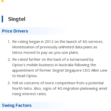
Singtel
Price Drivers
Re-rating began in 2012 on the launch of 4G services.
Monetisation of previously unlimited data plans as
telcos moved to pay-as-you-use plans.
Re-rated further on the back of a turnaround by
Optus’s mobile business in Australia following the
appointment of former Singtel Singapore CEO Allen Lew
to head Optus.
Fell on concerns of more competition from a potential
fourth telco. Also, signs of 4G migration plateauing amid
rising interest rates.
Swing Factors