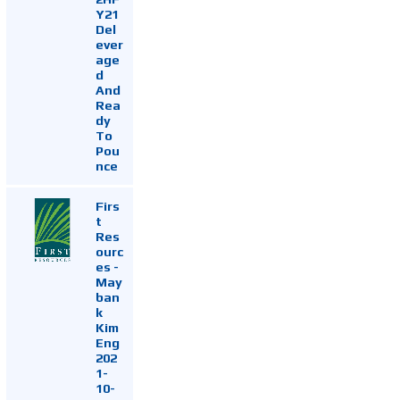
Y21
Del
ever
age
d
And
Rea
dy
To
Pou
nce
Firs
t
Res
ourc
es -
May
ban
k
Kim
Eng
202
1-
10-