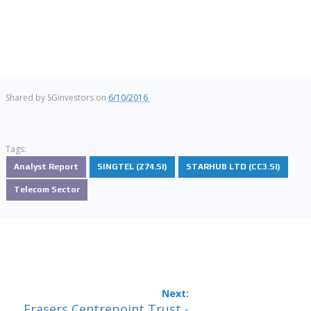
Shared by
SGinvestors
on
6/10/2016
Tags:
Analyst Report
SINGTEL (Z74.SI)
STARHUB LTD (CC3.SI)
Telecom Sector
Frasers Centrepoint Trust -