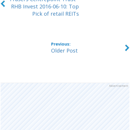
RHB Invest 2016-06-10: Top
Pick of retail REITs
Older Post
Advertisement