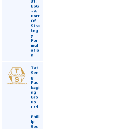
31:
ESG
~ A
Part
Of
Stra
teg
y
For
mul
atio
n
Tat
Sen
g
Pac
kagi
ng
Gro
up
Ltd
-
Phill
ip
Sec