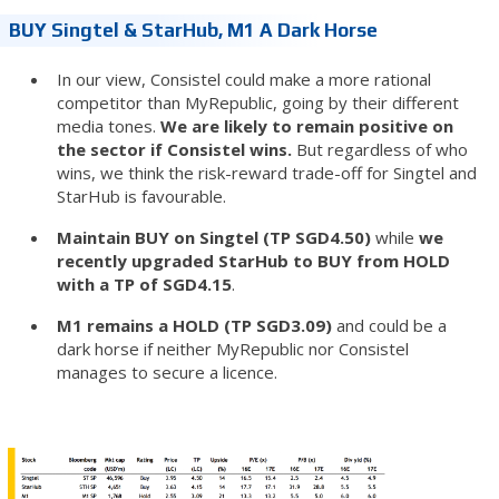
BUY Singtel & StarHub, M1 A Dark Horse
In our view, Consistel could make a more rational
competitor than MyRepublic, going by their different
media tones.
We are likely to remain positive on
the sector if Consistel wins.
But regardless of who
wins, we think the risk-reward trade-off for Singtel and
StarHub is favourable.
Maintain BUY on Singtel (TP SGD4.50)
while
we
recently upgraded StarHub to BUY from HOLD
with a TP of SGD4.15
.
M1 remains a HOLD (TP SGD3.09)
and could be a
dark horse if neither MyRepublic nor Consistel
manages to secure a licence.