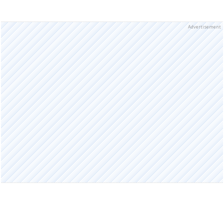
Advertisement