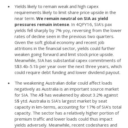
Yields likely to remain weak and high capex
requirements likely to limit share price upside in the
near term.
We remain neutral on SIA as yield
pressures remain intense
. In 4QFY16, SIA’s pax
yields fell sharply by 7% yoy, reversing from the lower
rates of decline seen in the previous two quarters.
Given the soft global economy and recent job
attritions in the financial sector, yields could further
weaken going forward and limit stock price upside.
Meanwhile, SIA has substantial capex commitments of
S$3.4b-5.1b per year over the next three years, which
could require debt funding and lower dividend payout.
The weakening Australian dollar could affect loads
negatively as Australia is an important source market
for SIA. The A$ has weakened by about 3.2% against
S$ ytd. Australia is SIA’s largest market by seat
capacity in km-terms, accounting for 17% of SIA’s total
capacity. The sector has a relatively higher portion of
premium traffic and lower loads could thus impact
yields adversely. Meanwhile, recent codeshares and