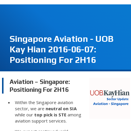
Singapore Aviation - UOB
Kay Hian 2016-06-07:
Positioning For 2H16
Aviation – Singapore:
Positioning For 2H16
Within the Singapore aviation
sector, we are
neutral on SIA
while our
top pick is STE
among
aviation support services.