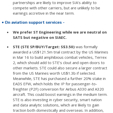
partnerships are likely to improve SIA’s ability to
compete with other carriers, but are unlikely to be
earnings accretive in the near term.
• On aviation support services -
We prefer ST Engineering while we are neutral on
SATS but negative on SIAEC.
STE (STE SP/BUY/Target: S$3.50)
was formally
awarded a US$121.5m trial contract by the US Marines
in Mar 16 to build amphibious combat vehicles, Terrex
2, which should add to STE’s clout and open doors to
other markets. STE could also secure a larger contract
from the US Marines worth US$1.3b if selected.
Meanwhile, STE has purchased a further 20% stake in
EADS EFW, which holds the IP for passenger-to-
freighter (P2F) conversion for Airbus A330 and A320
aircraft. This could boost earnings in the medium term.
STE is also investing in cyber security, smart nation
and data analytic solutions, which are likely to gain
traction both domestically and overseas. In addition,