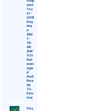
trep
oint
Tru
st -
UOB
Kay
Hia
n
202
1-
10-
28:
2HF
Y21
Del
ever
age
d
And
Rea
dy
To
Pou
nce
Firs