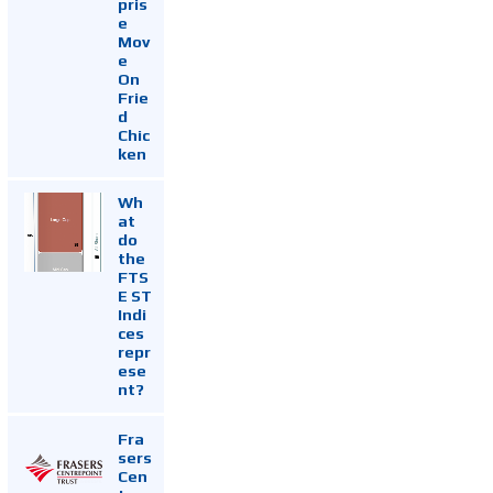
pris
e
Mov
e
On
Frie
d
Chic
ken
Wh
at
do
the
FTS
E ST
Indi
ces
repr
ese
nt?
Fra
sers
Cen