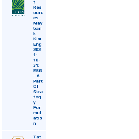
t
Res
ourc
es -
May
ban
k
Kim
Eng
202
1-
10-
31:
ESG
~ A
Part
Of
Stra
teg
y
For
mul
atio
n
Tat