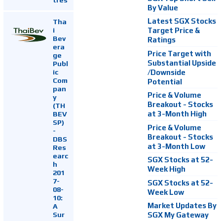
By Value
Latest SGX Stocks
Tha
i
Target Price &
Bev
Ratings
era
Price Target with
ge
Substantial Upside
Publ
ic
/Downside
Com
Potential
pan
Price & Volume
y
Breakout - Stocks
(TH
at 3-Month High
BEV
SP)
Price & Volume
-
Breakout - Stocks
DBS
at 3-Month Low
Res
earc
SGX Stocks at 52-
h
Week High
201
7-
SGX Stocks at 52-
08-
Week Low
10:
Market Updates By
A
Sur
SGX My Gateway