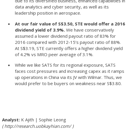
due to its diversified business, enhanced capabilities in
data analytics and cyber security, as well as its
leadership position in aerospace.
At our fair value of S$3.50, STE would offer a 2016
dividend yield of 3.9%.
We have conservatively
assumed a lower dividend payout ratio of 83% for
2016 compared with 2012-15’s payout ratio of 88%.
At S$3.19, STE currently offers a higher dividend yield
of 4.2% vs MRO peer average of 3.1%.
While we like SATS for its regional exposure, SATS
faces cost pressures and increasing capex as it ramps
up operations in China via its JV with Wilmar. Thus, we
would prefer to be buyers on weakness near S$3.80.
K Ajith
|
Sophie Leong
http://research.uobkayhian.com/