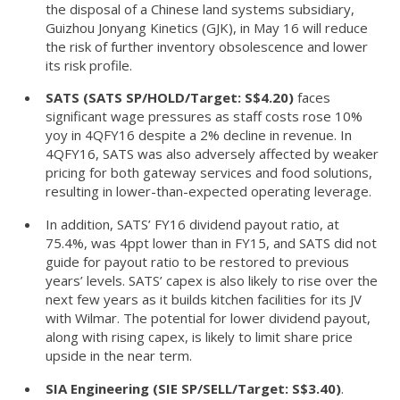
the disposal of a Chinese land systems subsidiary,
Guizhou Jonyang Kinetics (GJK), in May 16 will reduce
the risk of further inventory obsolescence and lower
its risk profile.
SATS (SATS SP/HOLD/Target: S$4.20)
faces
significant wage pressures as staff costs rose 10%
yoy in 4QFY16 despite a 2% decline in revenue. In
4QFY16, SATS was also adversely affected by weaker
pricing for both gateway services and food solutions,
resulting in lower-than-expected operating leverage.
In addition, SATS’ FY16 dividend payout ratio, at
75.4%, was 4ppt lower than in FY15, and SATS did not
guide for payout ratio to be restored to previous
years’ levels. SATS’ capex is also likely to rise over the
next few years as it builds kitchen facilities for its JV
with Wilmar. The potential for lower dividend payout,
along with rising capex, is likely to limit share price
upside in the near term.
SIA Engineering (SIE SP/SELL/Target: S$3.40)
.