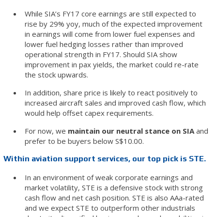
While SIA’s FY17 core earnings are still expected to
rise by 29% yoy, much of the expected improvement
in earnings will come from lower fuel expenses and
lower fuel hedging losses rather than improved
operational strength in FY17. Should SIA show
improvement in pax yields, the market could re-rate
the stock upwards.
In addition, share price is likely to react positively to
increased aircraft sales and improved cash flow, which
would help offset capex requirements.
For now, we
maintain our neutral stance on SIA
and
prefer to be buyers below S$10.00.
Within aviation support services, our top pick is STE.
In an environment of weak corporate earnings and
market volatility, STE is a defensive stock with strong
cash flow and net cash position. STE is also AAa-rated
and we expect STE to outperform other industrials