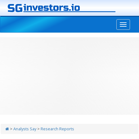
-->
>
Analysts Say
>
Research Reports