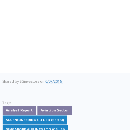
Shared by
SGinvestors
on
6/07/2016
Tags:
Analyst Report
Aviation Sector
SIA ENGINEERING CO LTD (S59.SI)
SINGAPORE AIRLINES LTD (C6L.SI)