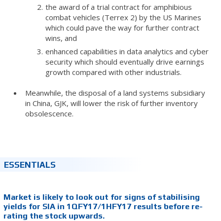
the award of a trial contract for amphibious
combat vehicles (Terrex 2) by the US Marines
which could pave the way for further contract
wins, and
enhanced capabilities in data analytics and cyber
security which should eventually drive earnings
growth compared with other industrials.
Meanwhile, the disposal of a land systems subsidiary
in China, GJK, will lower the risk of further inventory
obsolescence.
ESSENTIALS
Market is likely to look out for signs of stabilising
yields for SIA in 1QFY17/1HFY17 results before re-
rating the stock upwards.