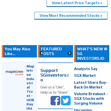
View Latest Price Targets »
View Most Recommended Stocks »
You May Also
FEATURED
WHAT'S NEW @
Like...
POSTS
SG
INVESTORS.IO
Map
Analysts Say
Support
letr
SGinvestors.i
ee
SGX Market
Indu
o
Latest Share Buy-
stri
Back On Market
Give us a 'Like',
al
Tru
Help us to 'Share'
Volume Breakout -
st -
SGX Stocks with
UOB
Surging Volume
Kay
Hia
Upcoming