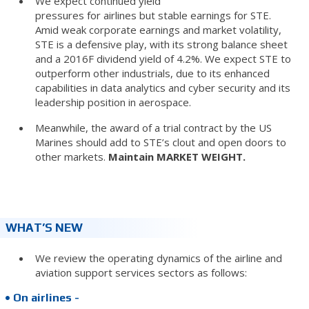
We expect continued yield
pressures for airlines but stable earnings for STE.
Amid weak corporate earnings and market volatility,
STE is a defensive play, with its strong balance sheet
and a 2016F dividend yield of 4.2%. We expect STE to
outperform other industrials, due to its enhanced
capabilities in data analytics and cyber security and its
leadership position in aerospace.
Meanwhile, the award of a trial contract by the US
Marines should add to STE’s clout and open doors to
other markets.
Maintain MARKET WEIGHT.
WHAT’S NEW
We review the operating dynamics of the airline and
aviation support services sectors as follows:
• On airlines -