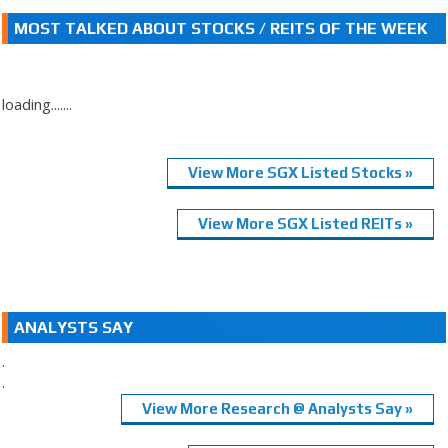
MOST TALKED ABOUT STOCKS / REITS OF THE WEEK
loading.......
View More SGX Listed Stocks »
View More SGX Listed REITs »
ANALYSTS SAY
.
.
View More Research @ Analysts Say »