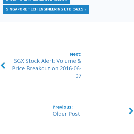
SINGAPORE TECH ENGINEERING LTD (S63.SI)
SGX Stock Alert: Volume &
Price Breakout on 2016-06-
07
Older Post