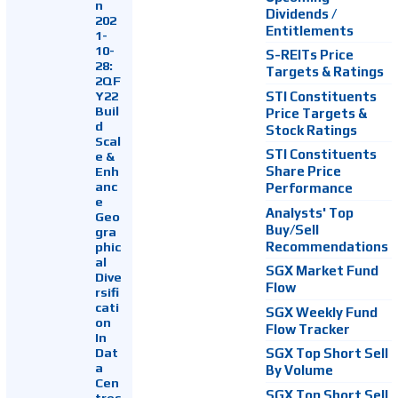
n
Dividends /
202
Entitlements
1-
10-
S-REITs Price
28:
Targets & Ratings
2QF
Y22
STI Constituents
Buil
Price Targets &
d
Stock Ratings
Scal
STI Constituents
e &
Enh
Share Price
anc
Performance
e
Analysts' Top
Geo
Buy/Sell
gra
Recommendations
phic
al
SGX Market Fund
Dive
Flow
rsifi
cati
SGX Weekly Fund
on
Flow Tracker
In
Dat
SGX Top Short Sell
a
By Volume
Cen
SGX Top Short Sell
tres