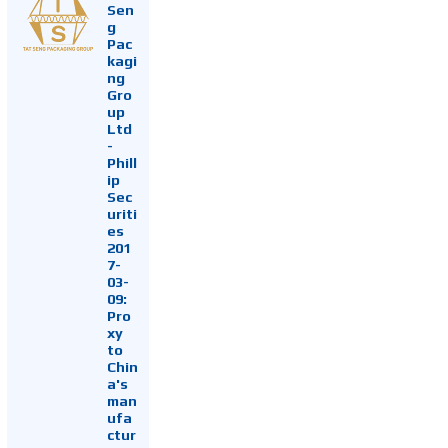
Sen
g
Pac
kagi
ng
Gro
up
Ltd
-
Phill
ip
Sec
uriti
es
201
7-
03-
09:
Pro
xy
to
Chin
a's
man
ufa
ctur