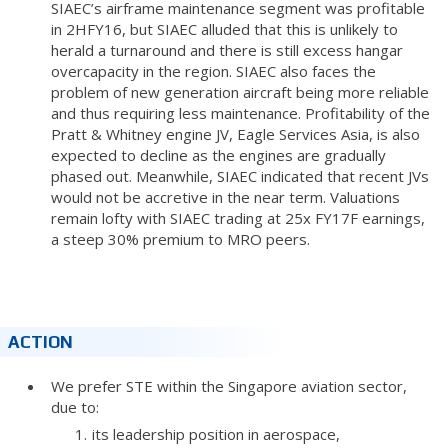
SIAEC’s airframe maintenance segment was profitable
in 2HFY16, but SIAEC alluded that this is unlikely to
herald a turnaround and there is still excess hangar
overcapacity in the region. SIAEC also faces the
problem of new generation aircraft being more reliable
and thus requiring less maintenance. Profitability of the
Pratt & Whitney engine JV, Eagle Services Asia, is also
expected to decline as the engines are gradually
phased out. Meanwhile, SIAEC indicated that recent JVs
would not be accretive in the near term. Valuations
remain lofty with SIAEC trading at 25x FY17F earnings,
a steep 30% premium to MRO peers.
ACTION
We prefer STE within the Singapore aviation sector,
due to:
its leadership position in aerospace,