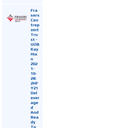
Fra
sers
Cen
trep
oint
Tru
st -
UOB
Kay
Hia
n
202
1-
10-
28:
2HF
Y21
Del
ever
age
d
And
Rea
dy
To