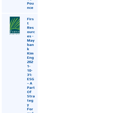
Pou
nce
Firs
t
Res
ourc
es -
May
ban
k
Kim
Eng
202
1-
10-
31:
ESG
~ A
Part
Of
Stra
teg
y
For