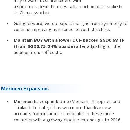
may reward its shareholders with
a special dividend if it does sell a portion of its stake in
its China associate.
Going forward, we do expect margins from Symmetry to
continue improving as it tunes its cost structure.
Maintain BUY with a lower DCF-backed SGD0.68 TP
(from SGD0.75, 24% upside)
after adjusting for the
additional one-off costs.
Merimen Expansion.
Merimen
has expanded into Vietnam, Philippines and
Thailand. To date, it has won more than five new
accounts from insurance companies in these three
countries with a growing pipeline extending into 2016.