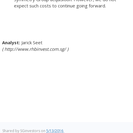
expect such costs to continue going forward.
Jarick Seet
http://www.rhbinvest.com.sg/
Shared by
SGinvestors
on
5/13/2016