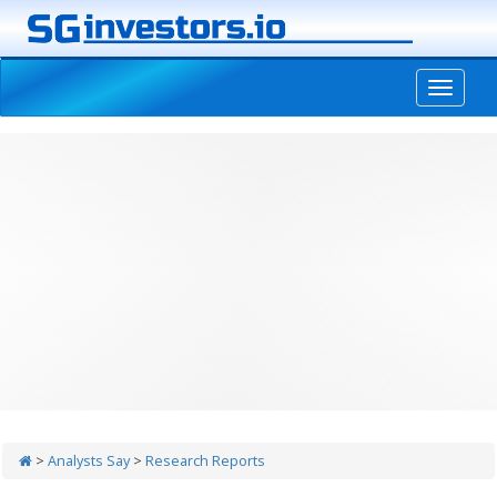
-->
>
Analysts Say
>
Research Reports