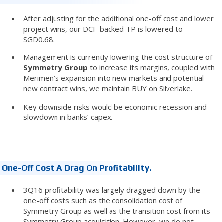
After adjusting for the additional one-off cost and lower
project wins, our DCF-backed TP is lowered to
SGD0.68.
Management is currently lowering the cost structure of
Symmetry Group
to increase its margins, coupled with
Merimen’s expansion into new markets and potential
new contract wins, we maintain BUY on Silverlake.
Key downside risks would be economic recession and
slowdown in banks’ capex.
One-Off Cost A Drag On Profitability.
3Q16 profitability was largely dragged down by the
one-off costs such as the consolidation cost of
Symmetry Group as well as the transition cost from its
Symmetry Group acquisition. However, we do not