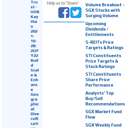
Tru
Help us to 'Share'
Volume Breakout -
st -
SGX Stocks with
UOB
Surging Volume
Kay
Hia
Upcoming
n
Dividends /
202
Entitlements
1-
10-
S-REITs Price
28:
Targets & Ratings
2QF
Y22
STI Constituents
Buil
Price Targets &
d
Stock Ratings
Scal
STI Constituents
e &
Enh
Share Price
anc
Performance
e
Analysts' Top
Geo
Buy/Sell
gra
Recommendations
phic
al
SGX Market Fund
Dive
Flow
rsifi
cati
SGX Weekly Fund