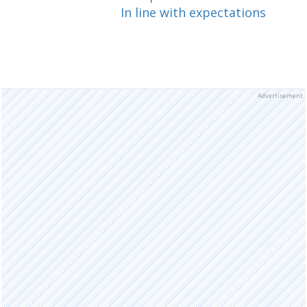
In line with expectations
Advertisement