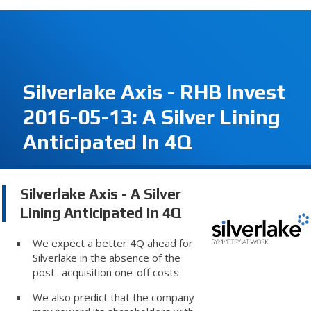
Silverlake Axis - RHB Invest
2016-05-13: A Silver Lining
Anticipated In 4Q
Silverlake Axis - A Silver
Lining Anticipated In 4Q
We expect a better 4Q ahead for
Silverlake in the absence of the
post- acquisition one-off costs.
We also predict that the company