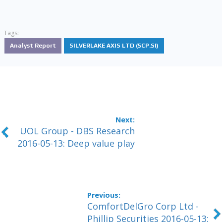
Tags:
Analyst Report
SILVERLAKE AXIS LTD (5CP.SI)
UOL Group - DBS Research
2016-05-13: Deep value play
ComfortDelGro Corp Ltd -
Phillip Securities 2016-05-13: