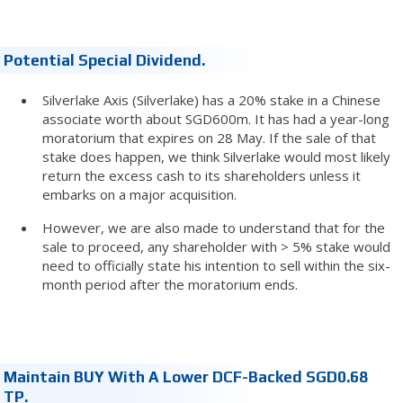
Potential Special Dividend.
Silverlake Axis (Silverlake) has a 20% stake in a Chinese
associate worth about SGD600m. It has had a year-long
moratorium that expires on 28 May. If the sale of that
stake does happen, we think Silverlake would most likely
return the excess cash to its shareholders unless it
embarks on a major acquisition.
However, we are also made to understand that for the
sale to proceed, any shareholder with > 5% stake would
need to officially state his intention to sell within the six-
month period after the moratorium ends.
Maintain BUY With A Lower DCF-Backed SGD0.68
TP.