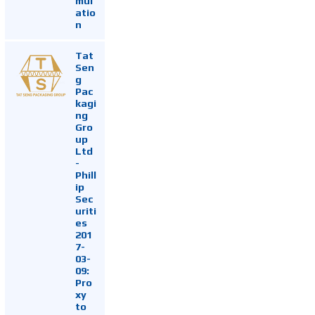
mul
atio
n
Tat
Sen
g
Pac
kagi
ng
Gro
up
Ltd
-
Phill
ip
Sec
uriti
es
201
7-
03-
09:
Pro
xy
to