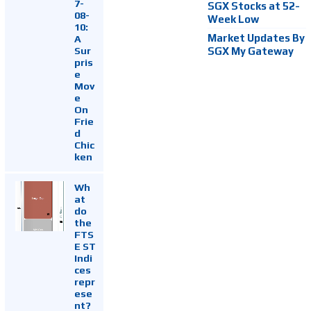
7-
SGX Stocks at 52-
08-
Week Low
10:
Market Updates By
A
Sur
SGX My Gateway
pris
e
Mov
e
On
Frie
d
Chic
ken
Wh
at
do
the
FTS
E ST
Indi
ces
repr
ese
nt?