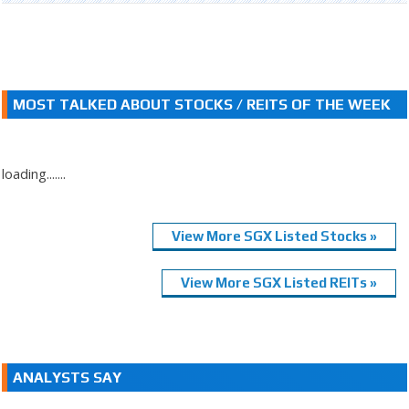
MOST TALKED ABOUT STOCKS / REITS OF THE WEEK
loading.......
View More SGX Listed Stocks »
View More SGX Listed REITs »
ANALYSTS SAY
.