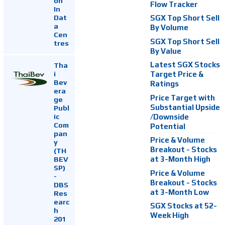
on
Flow Tracker
In
Dat
SGX Top Short Sell
a
By Volume
Cen
SGX Top Short Sell
tres
By Value
Latest SGX Stocks
Tha
i
Target Price &
Bev
Ratings
era
Price Target with
ge
Substantial Upside
Publ
ic
/Downside
Com
Potential
pan
Price & Volume
y
Breakout - Stocks
(TH
at 3-Month High
BEV
SP)
Price & Volume
-
Breakout - Stocks
DBS
at 3-Month Low
Res
earc
SGX Stocks at 52-
h
Week High
201