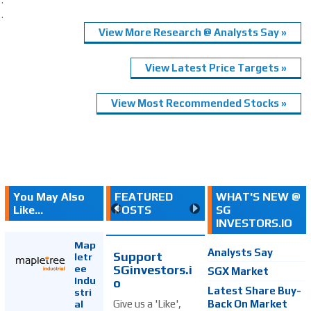
.
View More Research @ Analysts Say »
View Latest Price Targets »
View Most Recommended Stocks »
You May Also
FEATURED
WHAT'S NEW @
Like...
POSTS
SG
INVESTORS.IO
Map
Analysts Say
Support
letr
SGinvestors.i
ee
SGX Market
Indu
o
Latest Share Buy-
stri
Back On Market
Give us a 'Like',
al