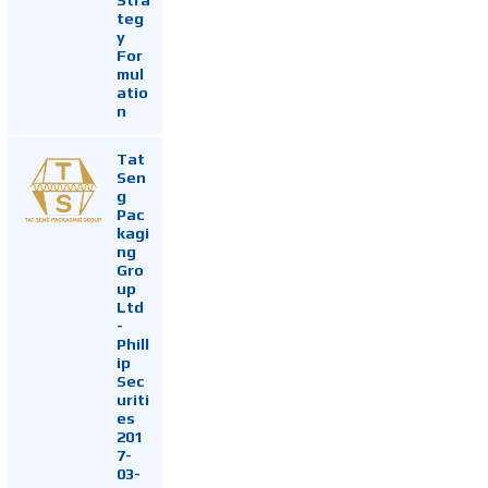
teg
y
For
mul
atio
n
Tat
Sen
g
Pac
kagi
ng
Gro
up
Ltd
-
Phill
ip
Sec
uriti
es
201
7-
03-