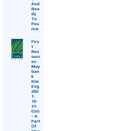
And
Rea
dy
To
Pou
nce
Firs
t
Res
ourc
es -
May
ban
k
Kim
Eng
202
1-
10-
31:
ESG
~ A
Part
Of
Stra