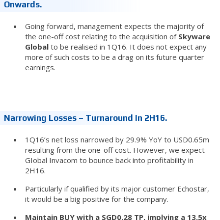
Onwards.
Going forward, management expects the majority of
the one-off cost relating to the acquisition of
Skyware
Global
to be realised in 1Q16. It does not expect any
more of such costs to be a drag on its future quarter
earnings.
Narrowing Losses – Turnaround In 2H16.
1Q16’s net loss narrowed by 29.9% YoY to USD0.65m
resulting from the one-off cost. However, we expect
GIobal Invacom to bounce back into profitability in
2H16.
Particularly if qualified by its major customer Echostar,
it would be a big positive for the company.
Maintain BUY with a SGD0.28 TP, implying a 13.5x