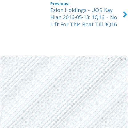
Ezion Holdings - UOB Kay
Hian 2016-05-13: 1Q16 ~ No
Lift For This Boat Till 3Q16
Advertisement