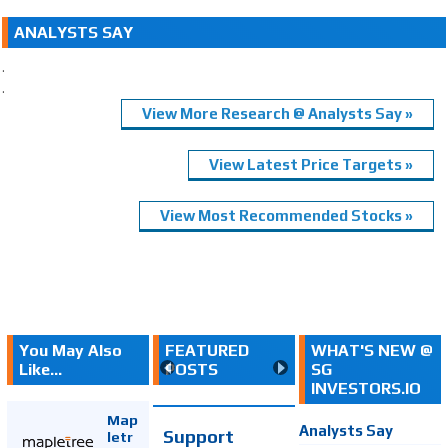
ANALYSTS SAY
.
.
View More Research @ Analysts Say »
View Latest Price Targets »
View Most Recommended Stocks »
You May Also
FEATURED
WHAT'S NEW @
Like...
POSTS
SG
INVESTORS.IO
Map
Analysts Say
Support
letr