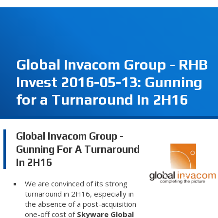
Global Invacom Group - RHB
Invest 2016-05-13: Gunning
for a Turnaround In 2H16
Global Invacom Group -
Gunning For A Turnaround
In 2H16
We are convinced of its strong
turnaround in 2H16, especially in
the absence of a post-acquisition
one-off cost of
Skyware Global