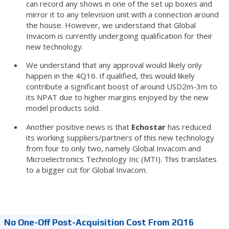
can record any shows in one of the set up boxes and
mirror it to any television unit with a connection around
the house. However, we understand that Global
Invacom is currently undergoing qualification for their
new technology.
We understand that any approval would likely only
happen in the 4Q16. If qualified, this would likely
contribute a significant boost of around USD2m-3m to
its NPAT due to higher margins enjoyed by the new
model products sold.
Another positive news is that
Echostar
has reduced
its working suppliers/partners of this new technology
from four to only two, namely Global Invacom and
Microelectronics Technology Inc (MTI). This translates
to a bigger cut for Global Invacom.
No One-Off Post-Acquisition Cost From 2Q16