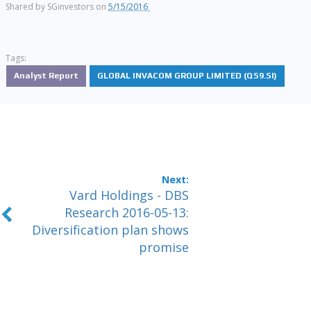
Shared by
SGinvestors
on
5/15/2016
Tags:
Analyst Report
GLOBAL INVACOM GROUP LIMITED (QS9.SI)
Vard Holdings - DBS
Research 2016-05-13:
Diversification plan shows
promise