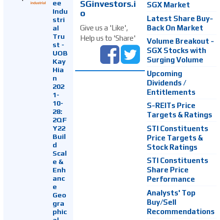
SGinvestors.i
ee
SGX Market
Indu
o
Latest Share Buy-
stri
Back On Market
Give us a 'Like',
al
Tru
Help us to 'Share'
Volume Breakout -
st -
SGX Stocks with
UOB
Surging Volume
Kay
Hia
Upcoming
n
Dividends /
202
Entitlements
1-
10-
S-REITs Price
28:
Targets & Ratings
2QF
Y22
STI Constituents
Buil
Price Targets &
d
Stock Ratings
Scal
STI Constituents
e &
Enh
Share Price
anc
Performance
e
Analysts' Top
Geo
Buy/Sell
gra
Recommendations
phic
al