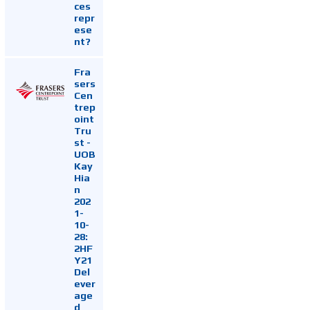
ces
repr
ese
nt?
Fra
sers
Cen
trep
oint
Tru
st -
UOB
Kay
Hia
n
202
1-
10-
28:
2HF
Y21
Del
ever
age
d