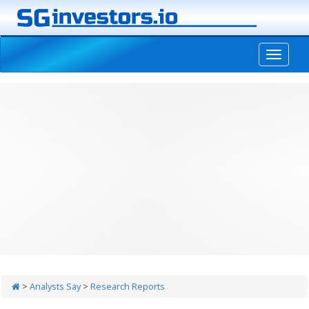
-->
>
Analysts Say
>
Research Reports