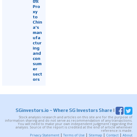
09:
Pro
xy
to
Chin
a's
man
ufa
ctur
ing
and
con
sum
er
sect
ors
SGinvestors.io
~ Where SG Investors Share
|
Stock analysis research and articles on this site are for the purpose of
information sharing and do not serve as recommendation of any transactions.
You will need to make your own independent judgment regarding the
analysis. Source of the report is credited at the end of article whenever
reference is made.
|
|
|
|
Privacy Statement
Terms of Use
Sitemap
Contact
About