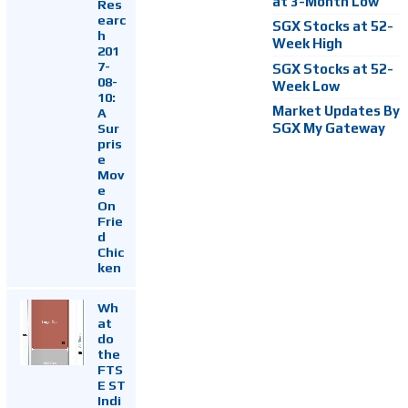
at 3-Month Low
Res
earc
SGX Stocks at 52-
h
Week High
201
7-
SGX Stocks at 52-
08-
Week Low
10:
Market Updates By
A
Sur
SGX My Gateway
pris
e
Mov
e
On
Frie
d
Chic
ken
Wh
at
do
the
FTS
E ST
Indi