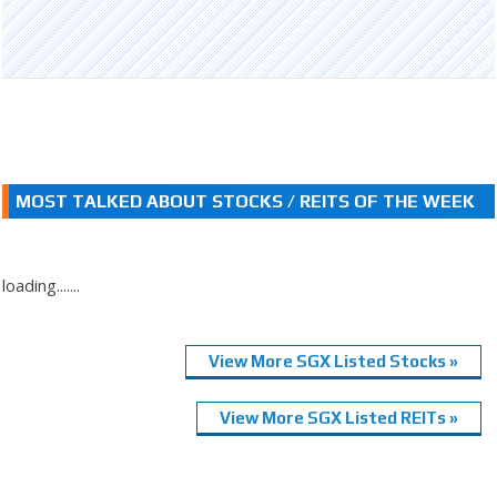
MOST TALKED ABOUT STOCKS / REITS OF THE WEEK
loading.......
View More SGX Listed Stocks »
View More SGX Listed REITs »