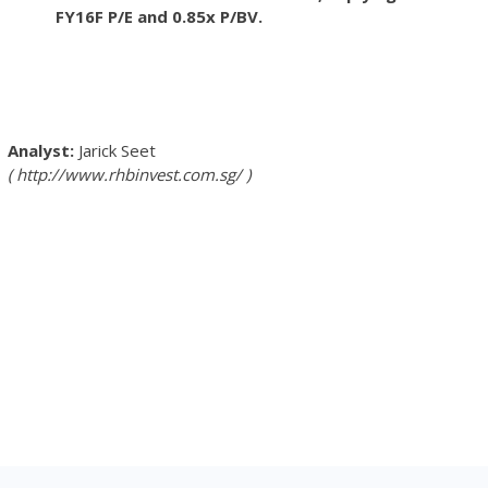
FY16F P/E and 0.85x P/BV.
Jarick Seet
http://www.rhbinvest.com.sg/