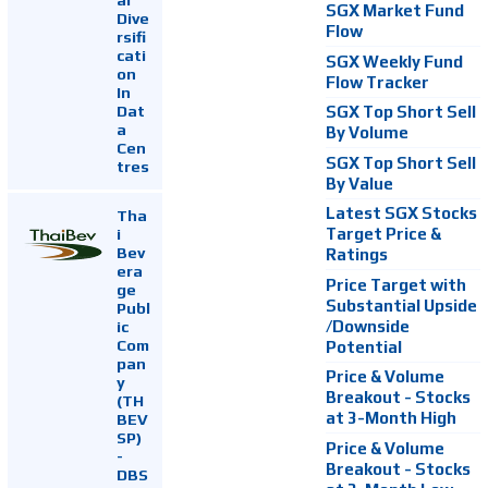
SGX Market Fund
Dive
Flow
rsifi
cati
SGX Weekly Fund
on
Flow Tracker
In
Dat
SGX Top Short Sell
a
By Volume
Cen
SGX Top Short Sell
tres
By Value
Latest SGX Stocks
Tha
i
Target Price &
Bev
Ratings
era
Price Target with
ge
Substantial Upside
Publ
ic
/Downside
Com
Potential
pan
Price & Volume
y
Breakout - Stocks
(TH
at 3-Month High
BEV
SP)
Price & Volume
-
Breakout - Stocks
DBS