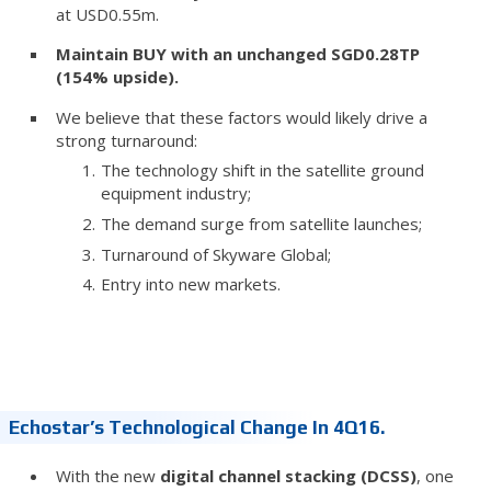
at USD0.55m.
Maintain BUY with an unchanged SGD0.28TP
(154% upside).
We believe that these factors would likely drive a
strong turnaround:
The technology shift in the satellite ground
equipment industry;
The demand surge from satellite launches;
Turnaround of Skyware Global;
Entry into new markets.
Echostar’s Technological Change In 4Q16.
With the new
digital channel stacking (DCSS)
, one