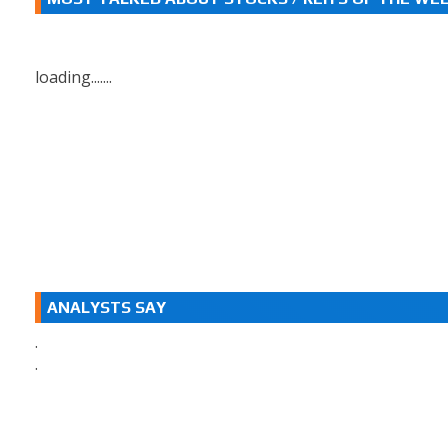
loading.......
ANALYSTS SAY
.
.