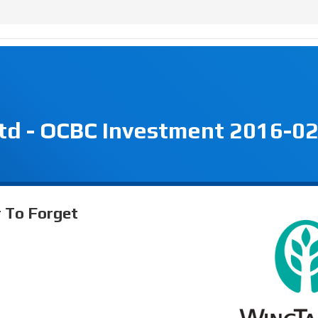
td - OCBC Investment 2016-02
r To Forget