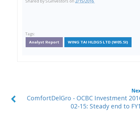
Shared by
SGinvestors
on
2/15/2016
Tags:
Analyst Report
WING TAI HLDGS LTD (W05.SI)
ComfortDelGro - OCBC Investment 201
02-15: Steady end to FY