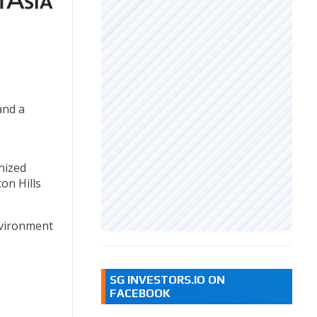
and a
nized
on Hills
nvironment
SG INVESTORS.IO ON
FACEBOOK