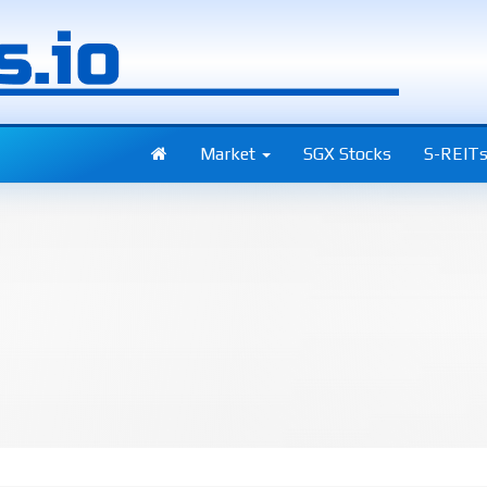
Market
SGX Stocks
S-REIT