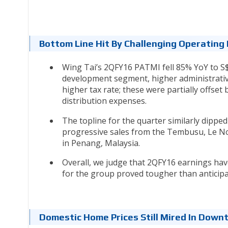
Bottom Line Hit By Challenging Operatin
Wing Tai’s 2QFY16 PATMI fell 85% YoY to S
development segment, higher administrative
higher tax rate; these were partially offset
distribution expenses.
The topline for the quarter similarly dipp
progressive sales from the Tembusu, Le No
in Penang, Malaysia.
Overall, we judge that 2QFY16 earnings ha
for the group proved tougher than anticip
Domestic Home Prices Still Mired In Down