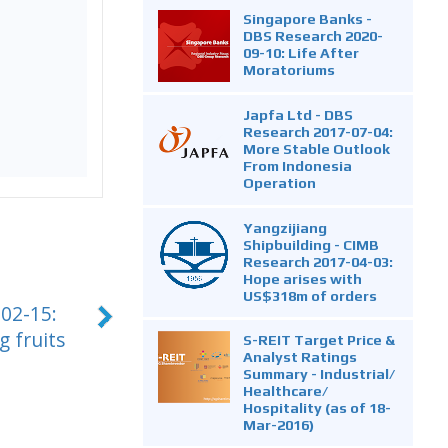
Singapore Banks -
DBS Research 2020-
09-10: Life After
Moratoriums
Japfa Ltd - DBS
Research 2017-07-04:
More Stable Outlook
From Indonesia
Operation
Yangzijiang
Shipbuilding - CIMB
Research 2017-04-03:
Hope arises with
US$318m of orders
02-15:
g fruits
S-REIT Target Price &
Analyst Ratings
Summary - Industrial/
Healthcare/
Hospitality (as of 18-
Mar-2016)