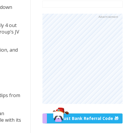
w down
Advertisement
ly 4 out
roup’s JV
ion, and
 dips from
an
Trust Bank Referral Code 🎁
e with its