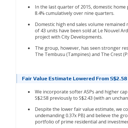
In the last quarter of 2015, domestic hom
8.4% cumulatively over nine quarters.
Domestic high end sales volume remained mu
of 43 units have been sold at Le Nouvel Ar
project with City Developments.
The group, however, has seen stronger resp
The Tembusu (Tampines) and The Crest (Pri
Fair Value Estimate Lowered From S$2.58
We incorporate softer ASPs and higher cap 
S$2.58 previously to S$2.43 (with an unch
Despite the lower fair value estimate, we co
undemanding 0.37x PB) and believe the grou
portfolio of prime residential and investm