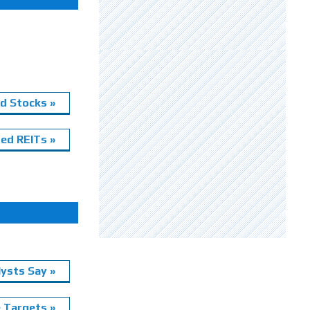
d Stocks »
ed REITs »
ysts Say »
e Targets »