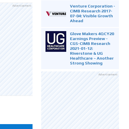
Venture Corporation -
Advertisement
CIMB Research 2017-
07-04: Visible Growth
Ahead
Glove Makers 4QCY20
Earnings Preview -
CGS-CIMB Research
2021-01-12:
Riverstone & UG
Healthcare ~ Another
Strong Showing
Advertisement