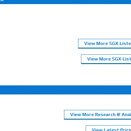
View More SGX Liste
View More SGX List
View More Research @ Anal
View Latest Pric