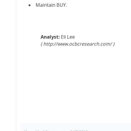
Maintain BUY.
Eli Lee
http://www.ocbcresearch.com/