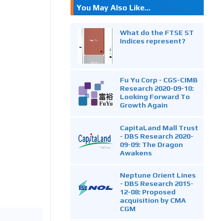
You May Also Like...
What do the FTSE ST
Indices represent?
Fu Yu Corp - CGS-CIMB
Research 2020-09-10:
Looking Forward To
Growth Again
CapitaLand Mall Trust
- DBS Research 2020-
09-09: The Dragon
Awakens
Neptune Orient Lines
- DBS Research 2015-
12-08: Proposed
acquisition by CMA
CGM