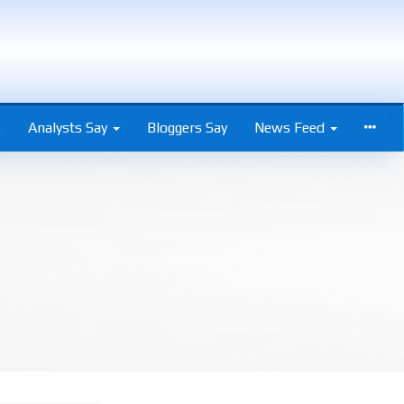
s
Analysts Say
Bloggers Say
News Feed