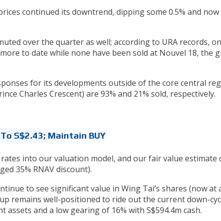
e prices continued its downtrend, dipping some 0.5% and no
ted over the quarter as well; according to URA records, on
dmore to date while none have been sold at Nouvel 18, the g
onses for its developments outside of the core central reg
nce Charles Crescent) are 93% and 21% sold, respectively.
 To S$2.43; Maintain BUY
rates into our valuation model, and our fair value estimate
anged 35% RNAV discount).
ntinue to see significant value in Wing Tai’s shares (now at 
p remains well-positioned to ride out the current down-cycl
ent assets and a low gearing of 16% with S$594.4m cash.