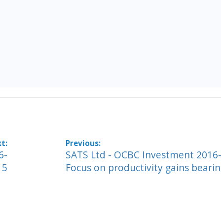
6-
SATS Ltd - OCBC Investment 2016-
15
Focus on productivity gains bearin