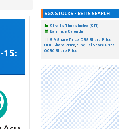
SGX STOCKS / REITS SEARCH
Straits Times Index (STI)
Earnings Calendar
SIA Share Price
,
DBS Share Price
,
UOB Share Price
,
SingTel Share Price
,
-15:
OCBC Share Price
Advertisement