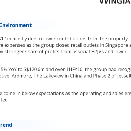
g Environment
$1.1m mostly due to lower contributions from the property
 expenses as the group closed retail outlets in Singapore 
 by stronger share of profits from associates/JVs and lower
ed 5% YoY to S$120.6m and over 1HFY16, the group had recog
uvel Ardmore, The Lakeview in China and Phase 2 of Jesselt
ve come in below expectations as the operating and sales e
ated.
trend