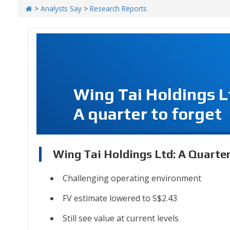
>
Analysts Say
>
Research Reports
Wing Tai Holdings L
A quarter to forget
Wing Tai Holdings Ltd: A Quarte
Challenging operating environment
FV estimate lowered to S$2.43
Still see value at current levels