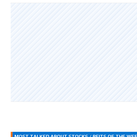
MOST TALKED ABOUT STOCKS / REITS OF THE WE