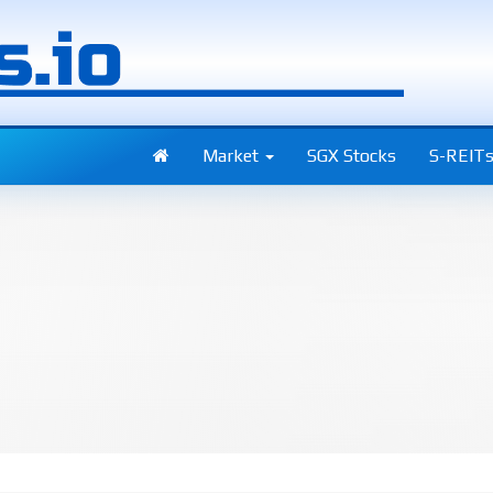
Market
SGX Stocks
S-REIT