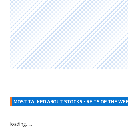
MOST TALKED ABOUT STOCKS / REITS OF THE WE
loading.......