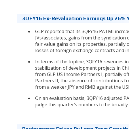
3QFY16 Ex-Revaluation Earnings Up 26%
GLP reported that its 3QFY16 PATMI increa
JVs/associates, gains from the syndication 
fair value gains on its properties, partiall
losses of foreign exchange contracts and 
In terms of the topline, 3QFY16 revenues 
stabilization of development projects in C
from GLP US Income Partners I, partially of
Partners II, the absence of contributions f
from a weaker JPY and RMB against the U
On an evaluation basis, 3QFY16 adjusted 
judge this quarter’s numbers to be broadly 
Performance Driven By Long Term Growth