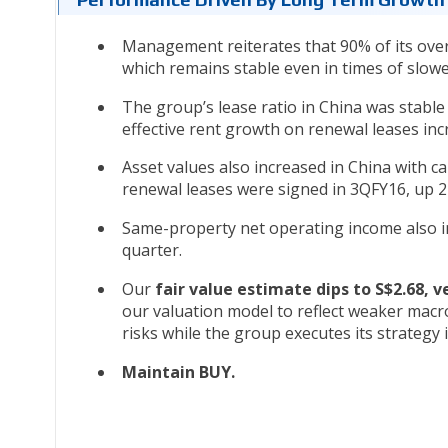
Management reiterates that 90% of its overa
which remains stable even in times of slo
The group’s lease ratio in China was stab
effective rent growth on renewal leases inc
Asset values also increased in China with c
renewal leases were signed in 3QFY16, up 
Same-property net operating income also inc
quarter.
Our
fair value estimate dips to S$2.68, v
our valuation model to reflect weaker mac
risks while the group executes its strategy
Maintain BUY.