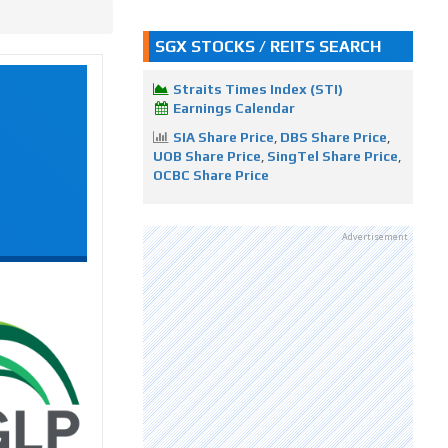
SGX STOCKS / REITS SEARCH
Straits Times Index (STI)
Earnings Calendar
SIA Share Price
,
DBS Share Price
,
UOB Share Price
,
SingTel Share Price
,
OCBC Share Price
Advertisement