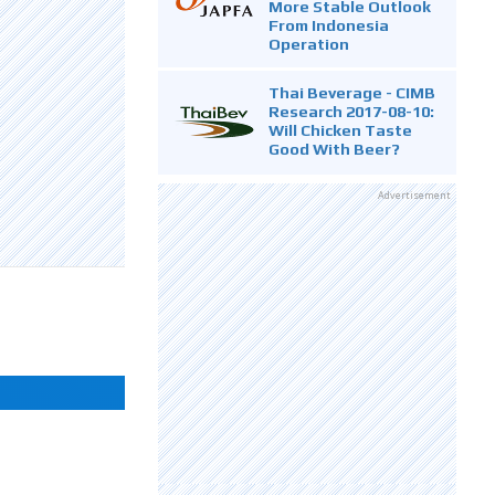
More Stable Outlook
From Indonesia
Operation
Thai Beverage - CIMB
Research 2017-08-10:
Will Chicken Taste
Good With Beer?
Advertisement