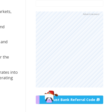
arkets,
Advertisement
and
w and
r the
rates into
erating
Trust Bank Referral Code 🎁