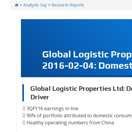
>
Analysts Say
>
Research Reports
Global Logistic Pro
2016-02-04: Domesti
Global Logistic Properties Ltd: 
Driver
 3QFY16 earnings in line
 90% of portfolio attributed to domestic consu
 Healthy operating numbers from China