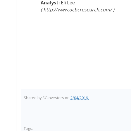
Eli Lee
http://www.ocbcresearch.com/
Shared by
SGinvestors
on
2/04/2016
Tags: