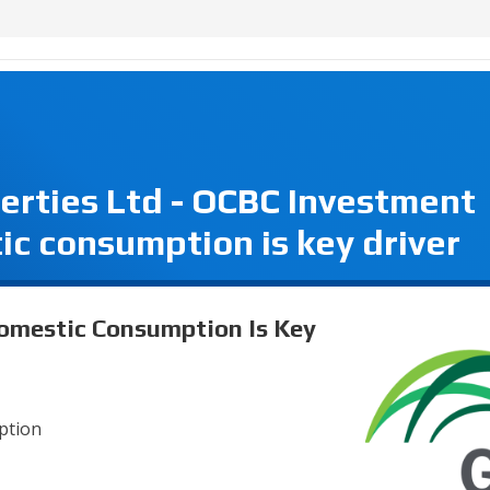
perties Ltd - OCBC Investment
c consumption is key driver
Domestic Consumption Is Key
mption