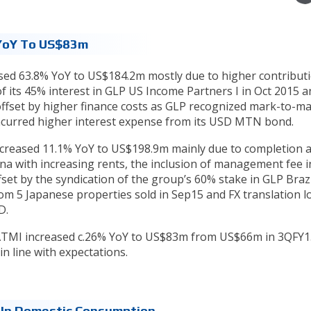
 YoY To US$83m
sed 63.8% YoY to US$184.2m mostly due to higher contribut
of its 45% interest in GLP US Income Partners I in Oct 2015 
y offset by higher finance costs as GLP recognized mark-to-m
incurred higher interest expense from its USD MTN bond.
increased 11.1% YoY to US$198.9m mainly due to completion 
hina with increasing rents, the inclusion of management fee
fset by the syndication of the group’s 60% stake in GLP Braz
rom 5 Japanese properties sold in Sep15 and FX translation l
SD.
PATMI increased c.26% YoY to US$83m from US$66m in 3QFY1
in line with expectations.
 In Domestic Consumption