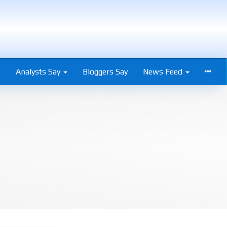
s
Analysts Say
Bloggers Say
News Feed