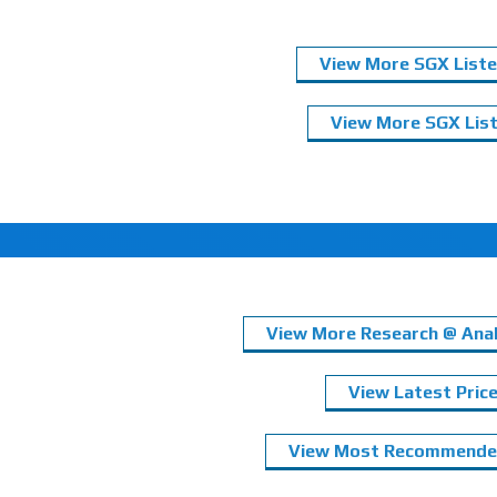
View More SGX Liste
View More SGX List
View More Research @ Anal
View Latest Pric
View Most Recommended