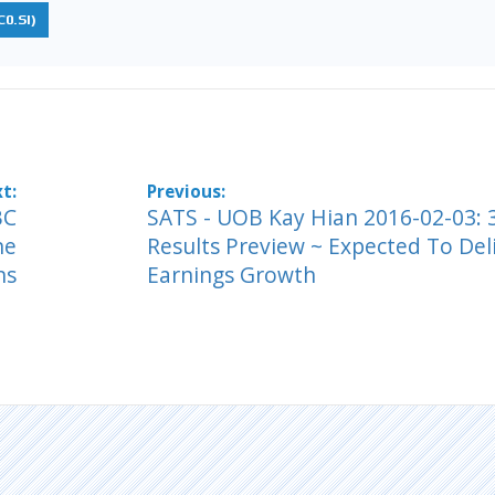
0.SI)
BC
SATS - UOB Kay Hian 2016-02-03:
ne
Results Preview ~ Expected To Del
ns
Earnings Growth