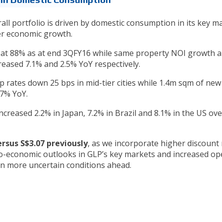
ll portfolio is driven by domestic consumption in its key m
wer economic growth.
le at 88% as at end 3QFY16 while same property NOI growth 
reased 7.1% and 2.5% YoY respectively.
ap rates down 25 bps in mid-tier cities while 1.4m sqm of ne
27% YoY.
reased 2.2% in Japan, 7.2% in Brazil and 8.1% in the US ove
ersus S$3.07 previously
, as we incorporate higher discount 
ro-economic outlooks in GLP’s key markets and increased op
 in more uncertain conditions ahead.