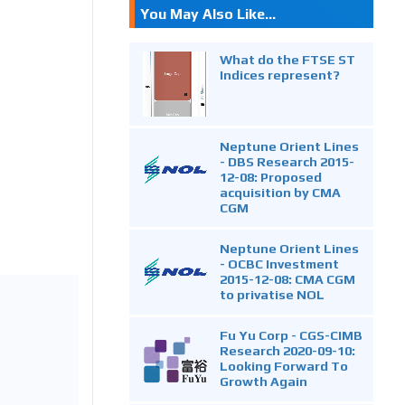
You May Also Like...
What do the FTSE ST
Indices represent?
Neptune Orient Lines
- DBS Research 2015-
12-08: Proposed
acquisition by CMA
CGM
Neptune Orient Lines
- OCBC Investment
2015-12-08: CMA CGM
to privatise NOL
Fu Yu Corp - CGS-CIMB
Research 2020-09-10:
Looking Forward To
Growth Again