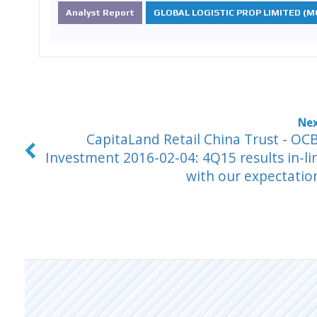
Analyst Report
GLOBAL LOGISTIC PROP LIMITED (MC
CapitaLand Retail China Trust - OC
Investment 2016-02-04: 4Q15 results in-li
with our expectatio