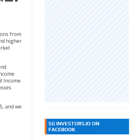
ions from
and higher
arket
and
 income
il Income
osses
5, and we
SG INVESTORS.IO ON
FACEBOOK