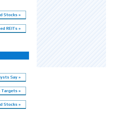
d Stocks »
ed REITs »
ysts Say »
e Targets »
 Stocks »