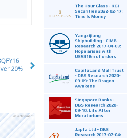
The Hour Glass - KGI
Securities 2022-02-17:
Time Is Money
Yangzijiang
Shipbuilding - CIMB
Research 2017-04-03:
Hope arises with
US$318m of orders
 3QFY16
iver 20%
CapitaLand Mall Trust
- DBS Research 2020-
09-09: The Dragon
Awakens
Singapore Banks -
DBS Research 2020-
09-10: Life After
Moratoriums
Advertisement
Japfa Ltd - DBS
Research 2017-07-04: