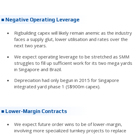
■ Negative Operating Leverage
Rigbuilding capex will likely remain anemic as the industry
faces a supply glut, lower utilisation and rates over the
next two years.
We expect operating leverage to be stretched as SMM
struggles to fill up sufficient work for its two mega yards
in Singapore and Brazil.
Depreciation had only begun in 2015 for Singapore
integrated yard phase 1 (S$900m capex).
■ Lower-Margin Contracts
We expect future order wins to be of lower-margin,
involving more specialized turnkey projects to replace