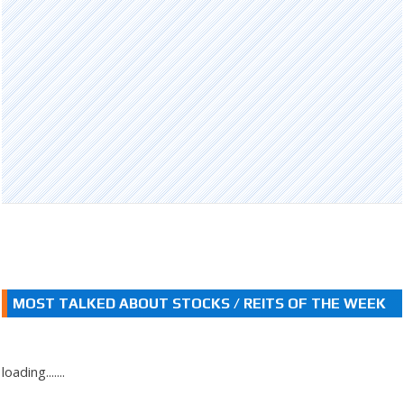
MOST TALKED ABOUT STOCKS / REITS OF THE WEEK
loading.......