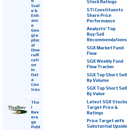
d
Stock Ratings
Scal
STI Constituents
e &
Enh
Share Price
anc
Performance
e
Analysts' Top
Geo
Buy/Sell
gra
Recommendations
phic
al
SGX Market Fund
Dive
Flow
rsifi
cati
SGX Weekly Fund
on
Flow Tracker
In
Dat
SGX Top Short Sell
a
By Volume
Cen
SGX Top Short Sell
tres
By Value
Latest SGX Stocks
Tha
i
Target Price &
Bev
Ratings
era
Price Target with
ge
Substantial Upside
Publ