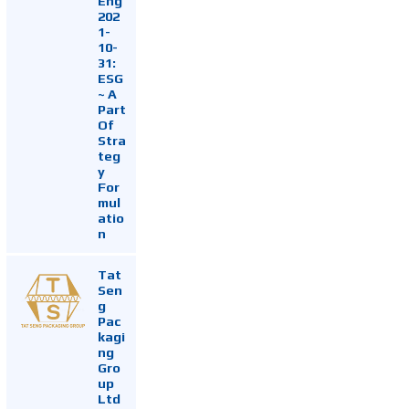
Eng
202
1-
10-
31:
ESG
~ A
Part
Of
Stra
teg
y
For
mul
atio
n
Tat
Sen
g
Pac
kagi
ng
Gro
up
Ltd