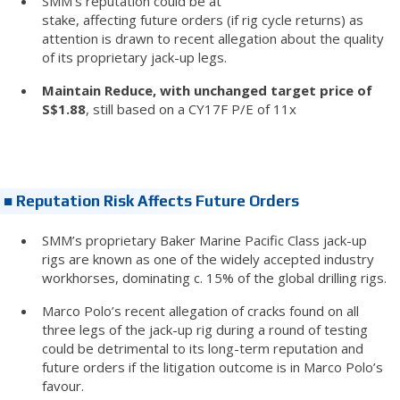
SMM’s reputation could be at
stake, affecting future orders (if rig cycle returns) as
attention is drawn to recent allegation about the quality
of its proprietary jack-up legs.
Maintain Reduce, with unchanged target price of
S$1.88
, still based on a CY17F P/E of 11x
■ Reputation Risk Affects Future Orders
SMM’s proprietary Baker Marine Pacific Class jack-up
rigs are known as one of the widely accepted industry
workhorses, dominating c. 15% of the global drilling rigs.
Marco Polo’s recent allegation of cracks found on all
three legs of the jack-up rig during a round of testing
could be detrimental to its long-term reputation and
future orders if the litigation outcome is in Marco Polo’s
favour.