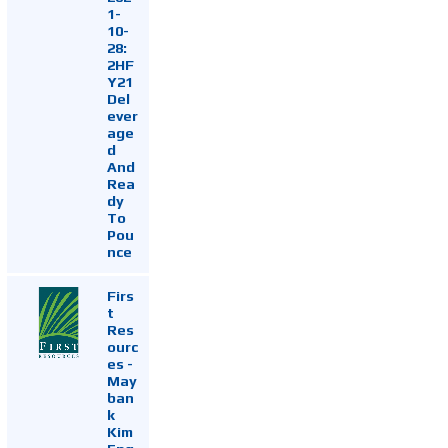
1-
10-
28:
2HF
Y21
Del
ever
age
d
And
Rea
dy
To
Pou
nce
Firs
t
Res
ourc
es -
May
ban
k
Kim