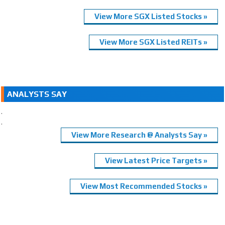
View More SGX Listed Stocks »
View More SGX Listed REITs »
ANALYSTS SAY
.
.
View More Research @ Analysts Say »
View Latest Price Targets »
View Most Recommended Stocks »