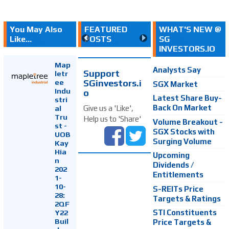
You May Also
FEATURED
WHAT'S NEW @
Like...
POSTS
SG
INVESTORS.IO
Map
Analysts Say
Support
letr
SGinvestors.i
ee
SGX Market
Indu
o
Latest Share Buy-
stri
Back On Market
Give us a 'Like',
al
Tru
Help us to 'Share'
Volume Breakout -
st -
SGX Stocks with
UOB
Surging Volume
Kay
Hia
Upcoming
n
Dividends /
202
Entitlements
1-
10-
S-REITs Price
28:
Targets & Ratings
2QF
Y22
STI Constituents
Buil
Price Targets &