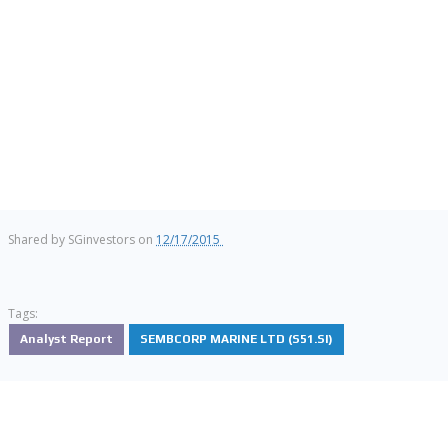
Shared by
SGinvestors
on
12/17/2015
Tags:
Analyst Report
SEMBCORP MARINE LTD (S51.SI)