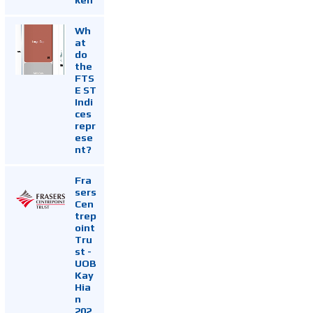
Wh
at
do
the
FTS
E ST
Indi
ces
repr
ese
nt?
Fra
sers
Cen
trep
oint
Tru
st -
UOB
Kay
Hia
n
202