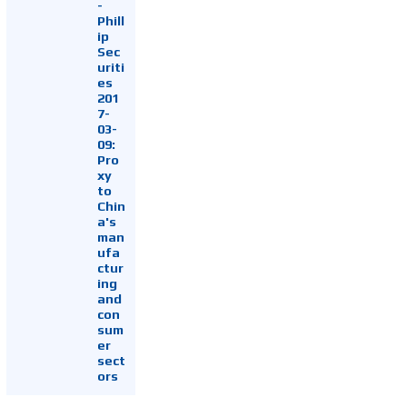
-
Phill
ip
Sec
uriti
es
201
7-
03-
09:
Pro
xy
to
Chin
a's
man
ufa
ctur
ing
and
con
sum
er
sect
ors