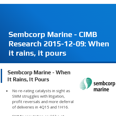
Sembcorp Marine - CIMB
Research 2015-12-09: When
it rains, it pours
Sembcorp Marine - When
It Rains, It Pours
No re-rating catalysts in sight as
SMM struggles with litigation,
profit reversals and more deferral
of deliveries in 4Q15 and 1H16.