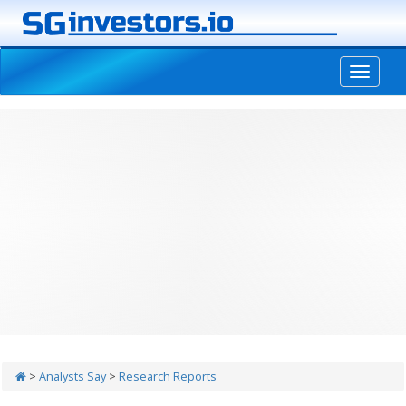
-->
>
Analysts Say
>
Research Reports