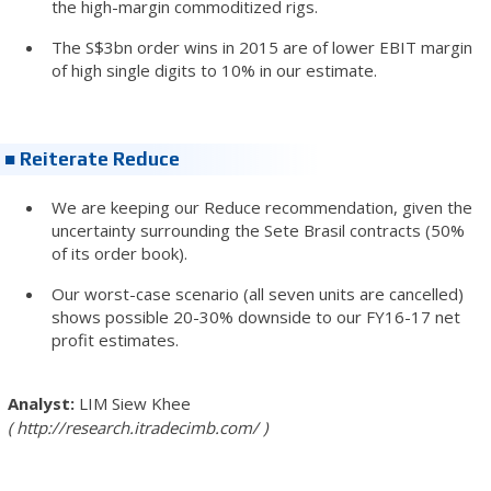
the high-margin commoditized rigs.
The S$3bn order wins in 2015 are of lower EBIT margin
of high single digits to 10% in our estimate.
■ Reiterate Reduce
We are keeping our Reduce recommendation, given the
uncertainty surrounding the Sete Brasil contracts (50%
of its order book).
Our worst-case scenario (all seven units are cancelled)
shows possible 20-30% downside to our FY16-17 net
profit estimates.
LIM Siew Khee
http://research.itradecimb.com/