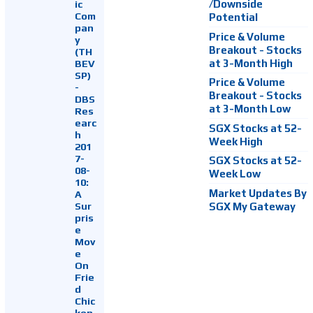
ic
/Downside
Com
Potential
pan
Price & Volume
y
Breakout - Stocks
(TH
at 3-Month High
BEV
SP)
Price & Volume
-
Breakout - Stocks
DBS
at 3-Month Low
Res
earc
SGX Stocks at 52-
h
Week High
201
7-
SGX Stocks at 52-
08-
Week Low
10:
Market Updates By
A
Sur
SGX My Gateway
pris
e
Mov
e
On
Frie
d
Chic
ken