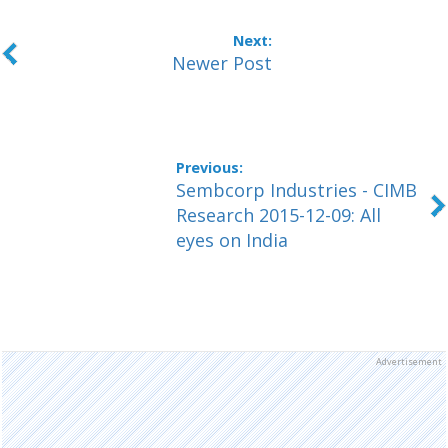
Newer Post
Sembcorp Industries - CIMB
Research 2015-12-09: All
eyes on India
Advertisement