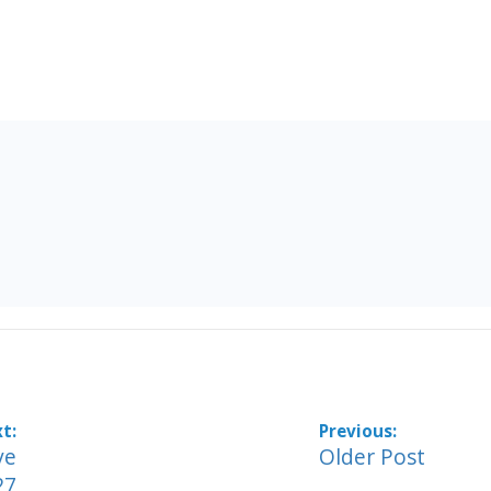
ve
Older Post
27