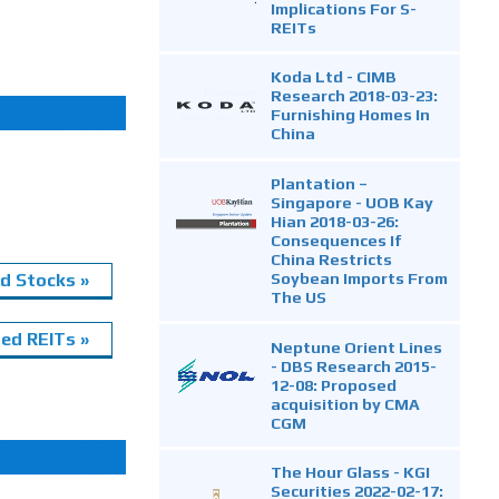
Implications For S-
REITs
Koda Ltd - CIMB
Research 2018-03-23:
Furnishing Homes In
China
Plantation –
Singapore - UOB Kay
Hian 2018-03-26:
Consequences If
China Restricts
Soybean Imports From
d Stocks »
The US
ed REITs »
Neptune Orient Lines
- DBS Research 2015-
12-08: Proposed
acquisition by CMA
CGM
The Hour Glass - KGI
Securities 2022-02-17: