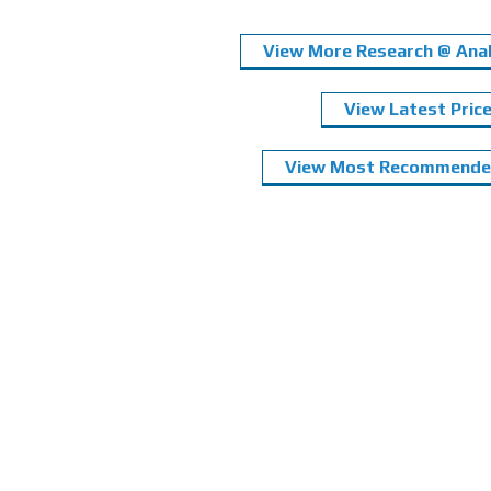
View More Research @ Anal
View Latest Pric
View Most Recommended