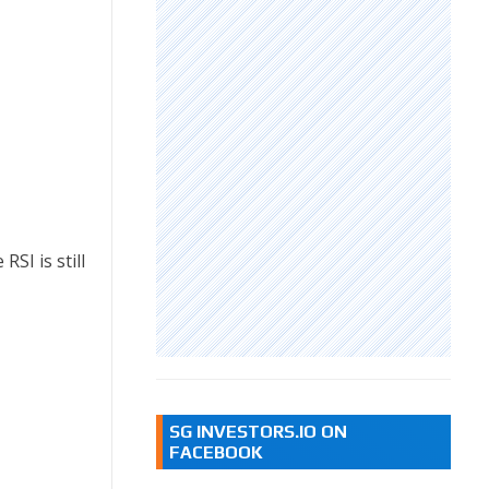
SI is still
SG INVESTORS.IO ON
FACEBOOK