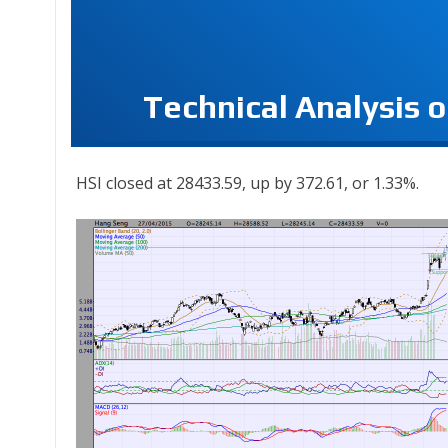
Technical Analysis 
HSI closed at 28433.59, up by 372.61, or 1.33%.