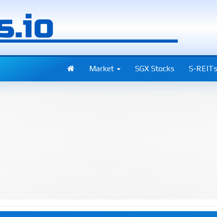
Market
SGX Stocks
S-REIT