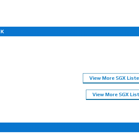
EK
View More SGX Liste
View More SGX List