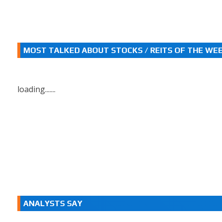
MOST TALKED ABOUT STOCKS / REITS OF THE WE
loading.......
ANALYSTS SAY
.