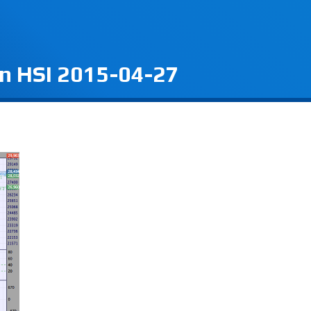
on HSI 2015-04-27