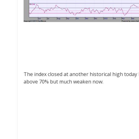
The index closed at another historical high today b
above 70% but much weaken now.