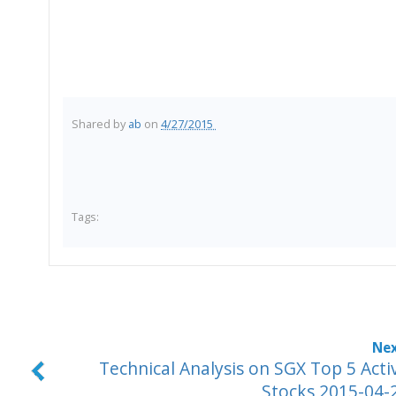
Shared by
ab
on
4/27/2015
Tags:
Technical Analysis on SGX Top 5 Acti
Stocks 2015-04-