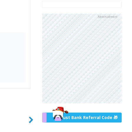
Advertisement
Trust Bank Referral Code 🎁