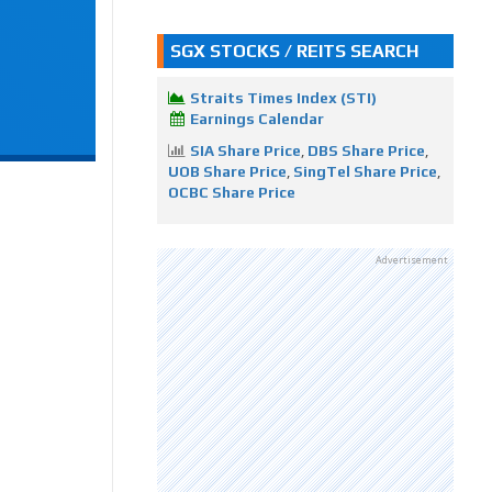
SGX STOCKS / REITS SEARCH
Straits Times Index (STI)
Earnings Calendar
SIA Share Price
,
DBS Share Price
,
UOB Share Price
,
SingTel Share Price
,
OCBC Share Price
Advertisement