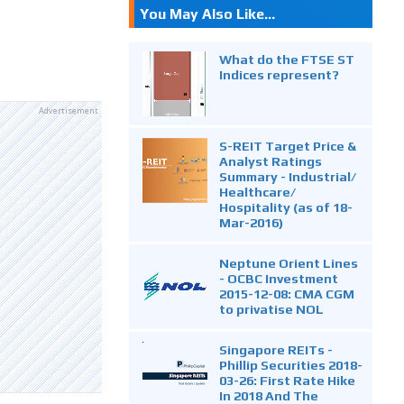
You May Also Like...
What do the FTSE ST
Indices represent?
Advertisement
S-REIT Target Price &
Analyst Ratings
Summary - Industrial/
Healthcare/
Hospitality (as of 18-
Mar-2016)
Neptune Orient Lines
- OCBC Investment
2015-12-08: CMA CGM
to privatise NOL
Singapore REITs -
Phillip Securities 2018-
03-26: First Rate Hike
In 2018 And The