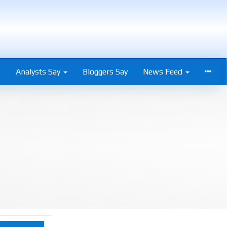
s
Analysts Say
Bloggers Say
News Feed