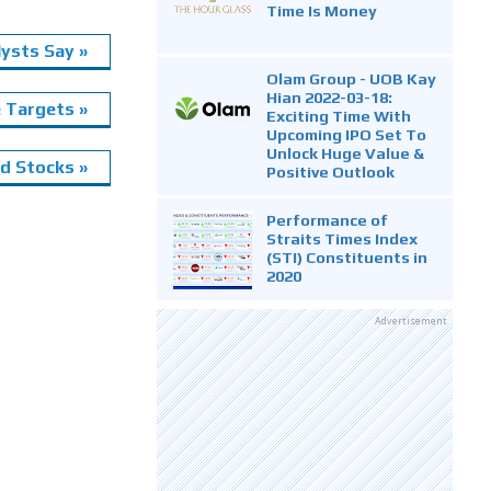
Time Is Money
ysts Say »
Olam Group - UOB Kay
Hian 2022-03-18:
e Targets »
Exciting Time With
Upcoming IPO Set To
Unlock Huge Value &
 Stocks »
Positive Outlook
Performance of
Straits Times Index
(STI) Constituents in
2020
Advertisement