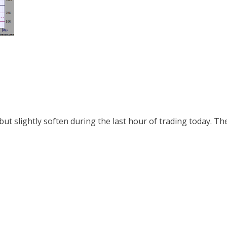
ut slightly soften during the last hour of trading today. The R